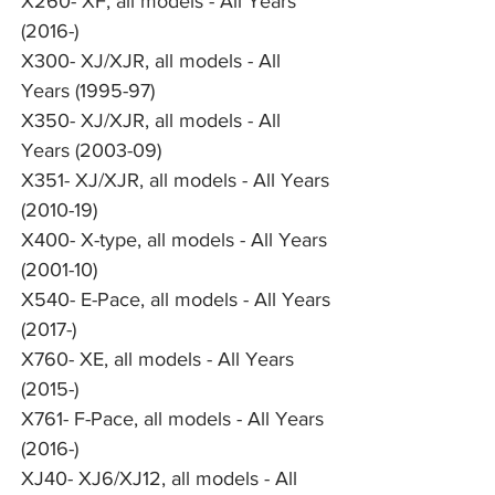
X260- XF, all models - All Years
(2016-)
X300- XJ/XJR, all models - All
Years (1995-97)
X350- XJ/XJR, all models - All
Years (2003-09)
X351- XJ/XJR, all models - All Years
(2010-19)
X400- X-type, all models - All Years
(2001-10)
X540- E-Pace, all models - All Years
(2017-)
X760- XE, all models - All Years
(2015-)
X761- F-Pace, all models - All Years
(2016-)
XJ40- XJ6/XJ12, all models - All