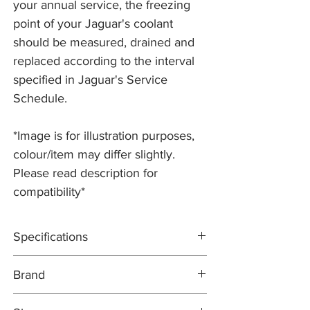
your annual service, the freezing
point of your Jaguar's coolant
should be measured, drained and
replaced according to the interval
specified in Jaguar's Service
Schedule.
*Image is for illustration purposes,
colour/item may differ slightly.
Please read description for
compatibility*
Specifications
Ethylene glycol based antifreeze & coolant
Brand
with OAT (Organic Additive Technology)
inhibitors.
COMMA
Service Classification: This Engine Coolant