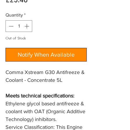
Price
£25.46
Quantity
*
Out of Stock
Notify When Available
Comma Xstream G30 Antifreeze &
Coolant - Concentrate 5L
Meets technical specifications: 
Ethylene glycol based antifreeze & 
coolant with OAT (Organic Additive 
Technology) inhibitors.
Service Classification: This Engine 