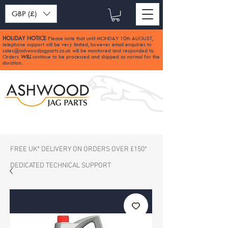
GBP (£)
HOLIDAY NOTICE
Please note that until MONDAY 10th AUGUST,
:
telephone support will be very limited, however email enquiries to
sales@ashwoodjagparts.co.uk
will be monitored and responded to.
Orders
WILL
continue to be processed and shipped as normal for the
duration.
FREE UK* DELIVERY ON ORDERS OVER £150*
DEDICATED TECHNICAL SUPPORT