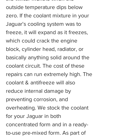
outside temperature dips below
zero. If the coolant mixture in your
Jaguar's cooling system was to
freeze, it will expand as it freezes,
which could crack the engine
block, cylinder head, radiator, or
basically anything solid around the
coolant circuit. The cost of these
repairs can run extremely high. The
coolant & antifreeze will also
reduce internal damage by
preventing corrosion, and
overheating. We stock the coolant
for your Jaguar in both
concentrated form and in a ready-
to-use pre-mixed form. As part of