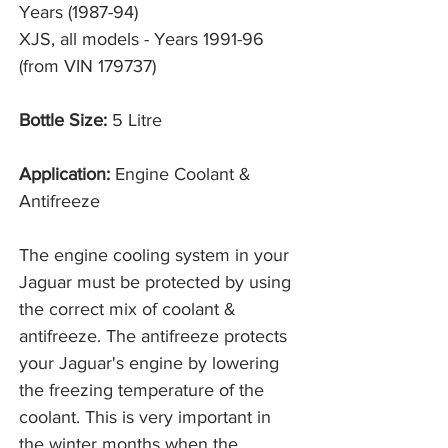
Years (1987-94)
XJS, all models - Years 1991-96
(from VIN 179737)
Bottle Size:
5 Litre
Application:
Engine Coolant &
Antifreeze
The engine cooling system in your
Jaguar must be protected by using
the correct mix of coolant &
antifreeze. The antifreeze protects
your Jaguar's engine by lowering
the freezing temperature of the
coolant. This is very important in
the winter months when the