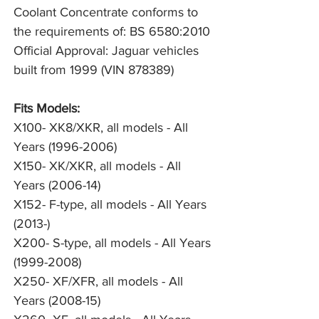
Coolant Concentrate conforms to 
the requirements of: BS 6580:2010
Official Approval: Jaguar vehicles 
built from 1999 (VIN 878389)
Fits Models:
X100- XK8/XKR, all models - All
Years (1996-2006)
X150- XK/XKR, all models - All
Years (2006-14)
X152- F-type, all models - All Years
(2013-)
X200- S-type, all models - All Years
(1999-2008)
X250- XF/XFR, all models - All
Years (2008-15)