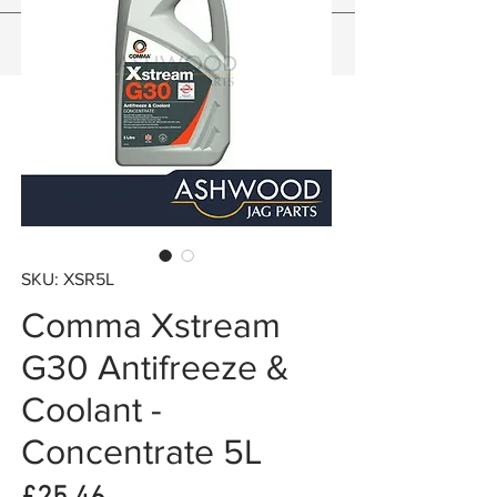
SKU: XSR5L
Comma Xstream
G30 Antifreeze &
Coolant -
Concentrate 5L