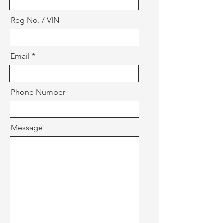
Reg No. / VIN
Email
Phone Number
Message