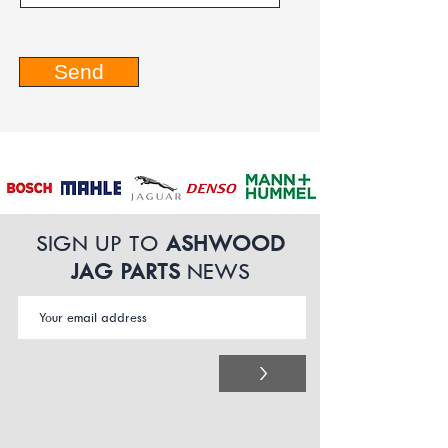
Send
SIGN UP TO
ASHWOOD
JAG PARTS
NEWS
>