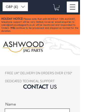
GBP (£)
HOLIDAY NOTICE
Please note that until MONDAY 10th AUGUST,
:
telephone support will be very limited, however email enquiries to
sales@ashwoodjagparts.co.uk
will be monitored and responded to.
Orders
WILL
continue to be processed and shipped as normal for the
duration.
FREE UK* DELIVERY ON ORDERS OVER £150*
DEDICATED TECHNICAL SUPPORT
CONTACT
US
Name