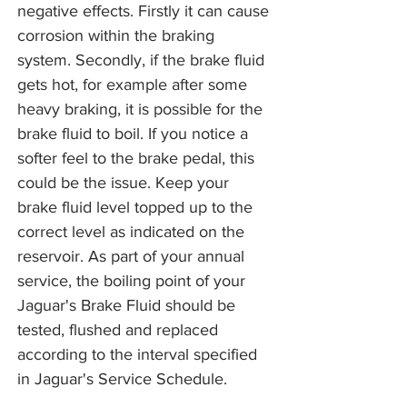
negative effects. Firstly it can cause
corrosion within the braking
system. Secondly, if the brake fluid
gets hot, for example after some
heavy braking, it is possible for the
brake fluid to boil. If you notice a
softer feel to the brake pedal, this
could be the issue. Keep your
brake fluid level topped up to the
correct level as indicated on the
reservoir. As part of your annual
service, the boiling point of your
Jaguar's Brake Fluid should be
tested, flushed and replaced
according to the interval specified
in Jaguar's Service Schedule.