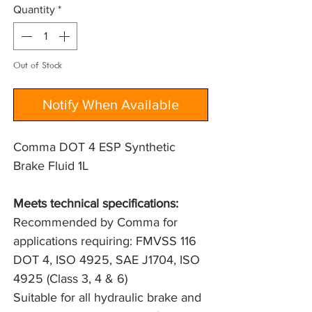
Quantity
*
Out of Stock
Notify When Available
Comma DOT 4 ESP Synthetic
Brake Fluid 1L
Meets technical specifications: 
Recommended by Comma for 
applications requiring: FMVSS 116 
DOT 4, ISO 4925, SAE J1704, ISO 
4925 (Class 3, 4 & 6)
Suitable for all hydraulic brake and 