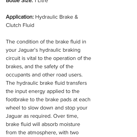
Bottle Size:
1 Litre
Application:
Hydraulic Brake &
Clutch Fluid
The condition of the brake fluid in
your Jaguar's hydraulic braking
circuit is vital to the operation of the
brakes, and the safety of the
occupants and other road users.
The hydraulic brake fluid transfers
the input energy applied to the
footbrake to the brake pads at each
wheel to slow down and stop your
Jaguar as required. Over time,
brake fluid will absorb moisture
from the atmosphere, with two