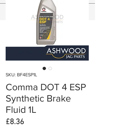
SKU: BF4ESP1L
Comma DOT 4 ESP
Synthetic Brake
Fluid 1L
Price
£8.36