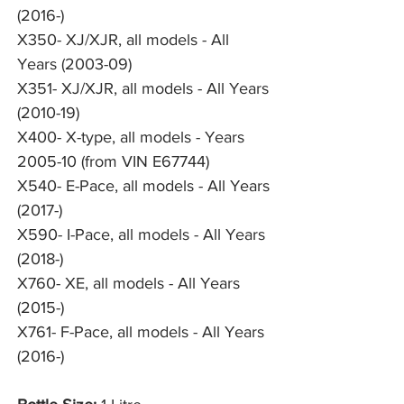
(2016-)
X350- XJ/XJR, all models - All
Years (2003-09)
X351- XJ/XJR, all models - All Years
(2010-19)
X400- X-type, all models - Years
2005-10 (from VIN E67744)
X540- E-Pace, all models - All Years
(2017-)
X590- I-Pace, all models - All Years
(2018-)
X760- XE, all models - All Years
(2015-)
X761- F-Pace, all models - All Years
(2016-)