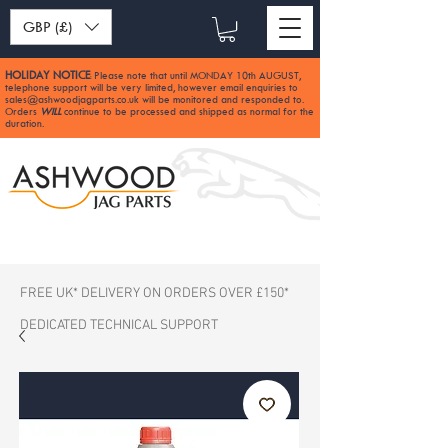
GBP (£)
HOLIDAY NOTICE
Please note that until MONDAY 10th AUGUST,
:
telephone support will be very limited, however email enquiries to
sales@ashwoodjagparts.co.uk
will be monitored and responded to.
Orders
WILL
continue to be processed and shipped as normal for the
duration.
FREE UK* DELIVERY ON ORDERS OVER £150*
DEDICATED TECHNICAL SUPPORT