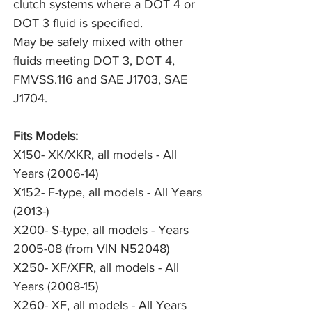
clutch systems where a DOT 4 or 
DOT 3 fluid is specified.

May be safely mixed with other 
fluids meeting DOT 3, DOT 4, 
FMVSS.116 and SAE J1703, SAE 
J1704.
Fits Models:
X150- XK/XKR, all models - All
Years (2006-14)
X152- F-type, all models - All Years
(2013-)
X200- S-type, all models - Years
2005-08 (from VIN N52048)
X250- XF/XFR, all models - All
Years (2008-15)
X260- XF, all models - All Years