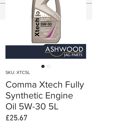
SKU: XTC5L
Comma Xtech Fully
Synthetic Engine
Oil 5W-30 5L
Price
£25.67