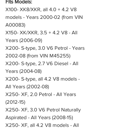
Fits Models:
X100- XK8/XKR, all 4.0 + 4.2 V8
models - Years 2000-02 (from VIN
A00083)
X150- XK/XKR, 3.5 + 4.2 V8 - All
Years (2006-09)
X200- S-type, 3.0 V6 Petrol - Years
2002-08 (from VIN M45255)
X200- S-type, 2.7 V6 Diesel - All
Years (2004-08)
X200- S-type, all 4.2 V8 models -
All Years (2002-08)
X250- XF, 2.0 Petrol - All Years
(2012-15)
X250- XF, 3.0 V6 Petrol Naturally
Aspirated - All Years (2008-15)
X250- XF, all 4.2 V8 models - All