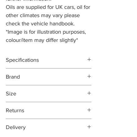
Oils are supplied for UK cars, oil for
other climates may vary please
check the vehicle handbook.
*Image is for illustration purposes,
colour/item may differ slightly*
Specifications
ACEA A5/B5; API SL CF
Brand
Official approvals: Verified by Jaguar Land
Rover to meet the requirements of
COMMA
STJLR.03.5003
Size
https://7a59b269-23a9-4a06-bdcb-
98bb93ae2efb.usrfiles.com/ugd/7a59b2_3
5 Litre
Returns
6a0fd5f30ad4ab0bd61b4d4ef6d62b8.pdf
Easy returns process - Our 30-day returns
Delivery
policy means that if for any reason you are
unhappy with your purchase, you can