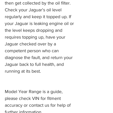
then get collected by the oil filter.
Check your Jaguar's oil level
regularly and keep it topped up. If
your Jaguar is leaking engine oil or
the level keeps dropping and
requires topping up, have your
Jaguar checked over by a
competent person who can
diagnose the fault, and return your
Jaguar back to full health, and
running at its best.
Model Year Range is a guide,
please check VIN for fitment
accuracy or contact us for help of
further information.