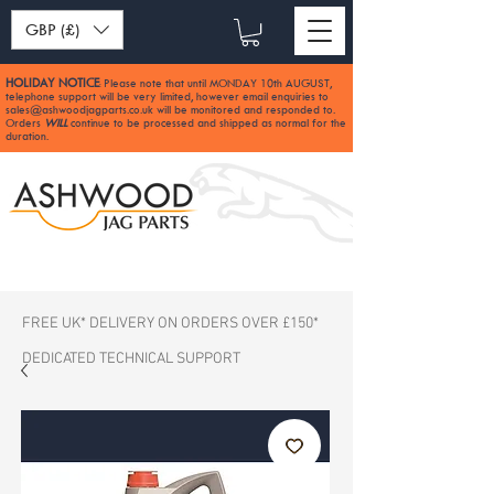
GBP (£)
HOLIDAY NOTICE
Please note that until MONDAY 10th AUGUST,
:
telephone support will be very limited, however email enquiries to
sales@ashwoodjagparts.co.uk
will be monitored and responded to.
Orders
WILL
continue to be processed and shipped as normal for the
duration.
FREE UK* DELIVERY ON ORDERS OVER £150*
DEDICATED TECHNICAL SUPPORT