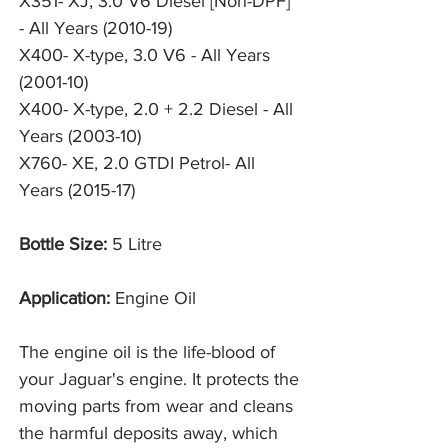
X351- XJ, 3.0 V6 Diesel [Non-DPF]
- All Years (2010-19)
X400- X-type, 3.0 V6 - All Years
(2001-10)
X400- X-type, 2.0 + 2.2 Diesel - All
Years (2003-10)
X760- XE, 2.0 GTDI Petrol- All
Years (2015-17)
Bottle Size:
5 Litre
Application:
Engine Oil
The engine oil is the life-blood of
your Jaguar's engine. It protects the
moving parts from wear and cleans
the harmful deposits away, which