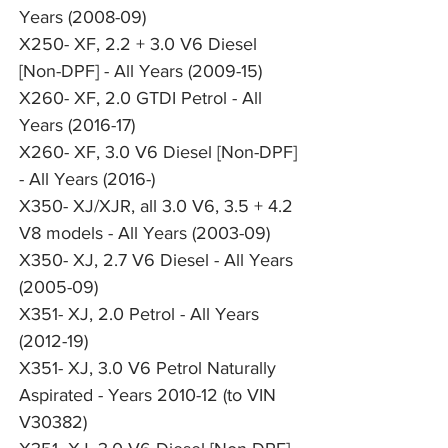
Years (2008-09)
X250- XF, 2.2 + 3.0 V6 Diesel
[Non-DPF] - All Years (2009-15)
X260- XF, 2.0 GTDI Petrol - All
Years (2016-17)
X260- XF, 3.0 V6 Diesel [Non-DPF]
- All Years (2016-)
X350- XJ/XJR, all 3.0 V6, 3.5 + 4.2
V8 models - All Years (2003-09)
X350- XJ, 2.7 V6 Diesel - All Years
(2005-09)
X351- XJ, 2.0 Petrol - All Years
(2012-19)
X351- XJ, 3.0 V6 Petrol Naturally
Aspirated - Years 2010-12 (to VIN
V30382)