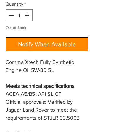
Quantity
*
Out of Stock
Notify When Available
Comma Xtech Fully Synthetic
Engine Oil 5W-30 5L
Meets technical specifications: 
ACEA A5/B5; API SL CF
Official approvals: Verified by 
Jaguar Land Rover to meet the 
requirements of STJLR.03.5003