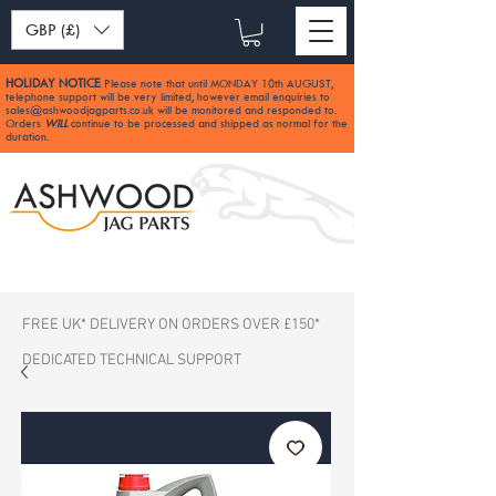
GBP (£)
HOLIDAY NOTICE
Please note that until MONDAY 10th AUGUST,
:
telephone support will be very limited, however email enquiries to
sales@ashwoodjagparts.co.uk
will be monitored and responded to.
Orders
WILL
continue to be processed and shipped as normal for the
duration.
FREE UK* DELIVERY ON ORDERS OVER £150*
DEDICATED TECHNICAL SUPPORT