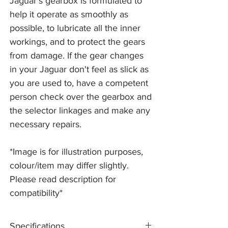
Jaguar's gearbox is formulated to
help it operate as smoothly as
possible, to lubricate all the inner
workings, and to protect the gears
from damage. If the gear changes
in your Jaguar don't feel as slick as
you are used to, have a competent
person check over the gearbox and
the selector linkages and make any
necessary repairs.
*Image is for illustration purposes,
colour/item may differ slightly.
Please read description for
compatibility*
Specifications