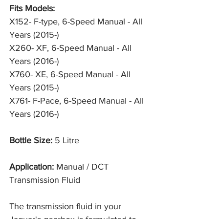
Fits Models:
X152- F-type, 6-Speed Manual - All
Years (2015-)
X260- XF, 6-Speed Manual - All
Years (2016-)
X760- XE, 6-Speed Manual - All
Years (2015-)
X761- F-Pace, 6-Speed Manual - All
Years (2016-)
Bottle Size:
5 Litre
Application:
Manual / DCT
Transmission Fluid
The transmission fluid in your