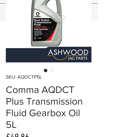
SKU: AQDCTP5L
Comma AQDCT
Plus Transmission
Fluid Gearbox Oil
5L