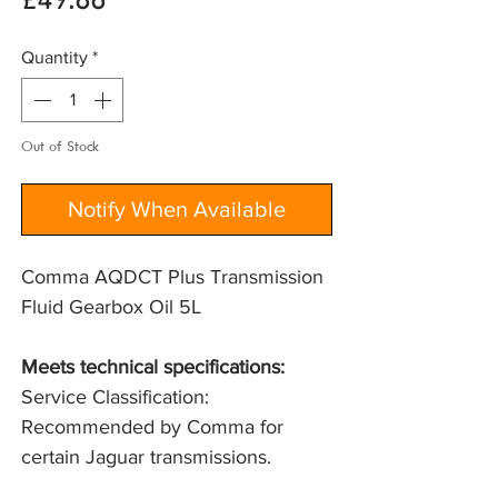
Price
£49.86
Quantity
*
Out of Stock
Notify When Available
Comma AQDCT Plus Transmission
Fluid Gearbox Oil 5L
Meets technical specifications: 
Service Classification: 
Recommended by Comma for 
certain Jaguar transmissions.