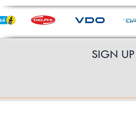
SIGN U
Contact Us
UK Shipping