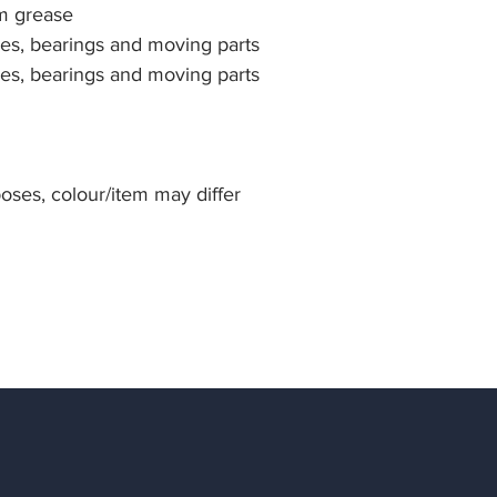
um grease
ges, bearings and moving parts
ges, bearings and moving parts
rposes, colour/item may differ