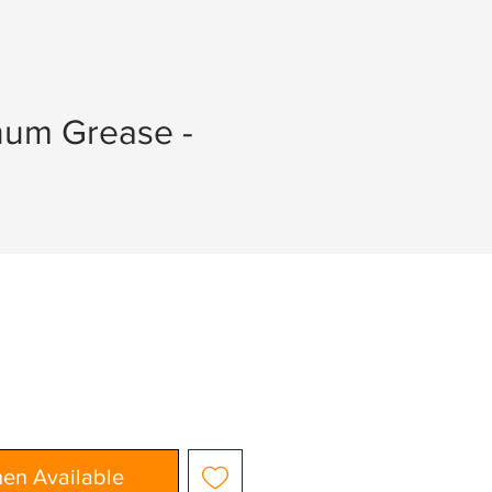
hum Grease -
hen Available