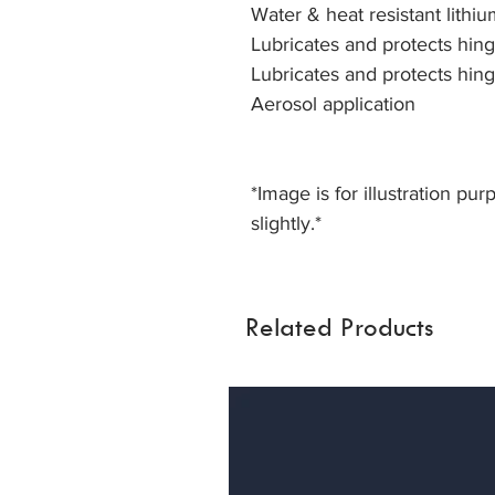
Water & heat resistant lithi
Lubricates and protects hin
Lubricates and protects hin
Aerosol application
*Image is for illustration pu
slightly.*
Related Products