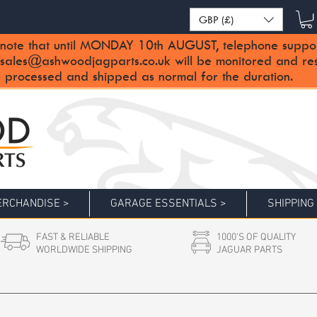
GBP (£)
note that until MONDAY 10th AUGUST, telephone support 
sales@ashwoodjagparts.co.uk
will be monitored and re
 processed and shipped as normal for the duration.
RCHANDISE >
GARAGE ESSENTIALS >
SHIPPING
FAST & RELIABLE
1000'S OF QUALITY
WORLDWIDE SHIPPING
JAGUAR PARTS