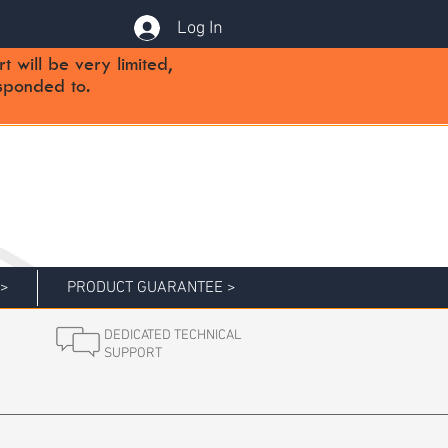
Log In
will be very limited,
sponded to.
 >
PRODUCT GUARANTEE >
DEDICATED TECHNICAL
SUPPORT