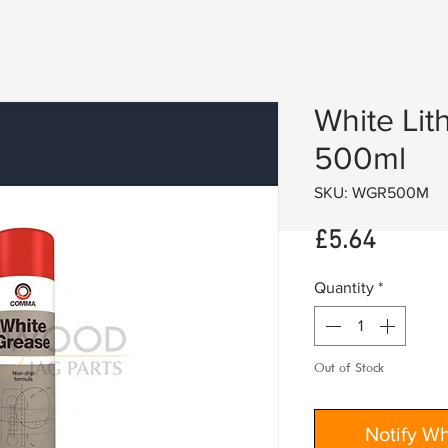
White Lit
500ml
SKU: WGR500M
Price
£5.64
Quantity
*
Out of Stock
Notify W