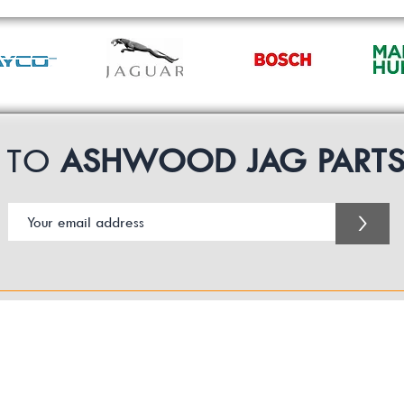
P TO
ASHWOOD JAG PART
>
Customer Service Business Hours for the UK
Monday - Thursday 09:00 -17:00