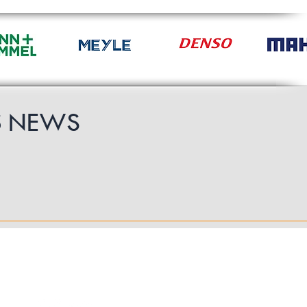
S
NEWS
Follow Us