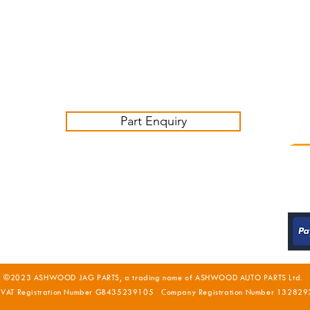
Friday 09:00-16:00
Contact us:
sales@ashwoodjagparts.co.uk
Part Enquiry
©2023 ASHWOOD JAG PARTS, a trading name of ASHWOOD AUTO PARTS Ltd.
 VAT Registration Number GB435239105 Company Registration Number 132829