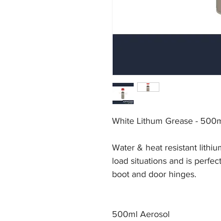
White Lithum Grease - 500
Water & heat resistant lithiu
load situations and is perfec
boot and door hinges.
500ml Aerosol