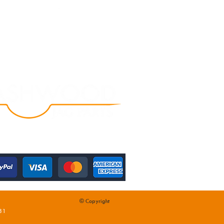
© Copyright
31