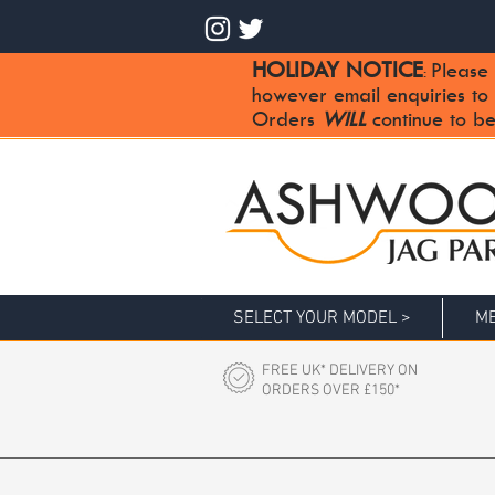
HOLIDAY NOTICE
Please 
:
however email enquiries to
Orders
WILL
continue to be
SELECT YOUR MODEL >
ME
FREE UK* DELIVERY ON
ORDERS OVER £150*