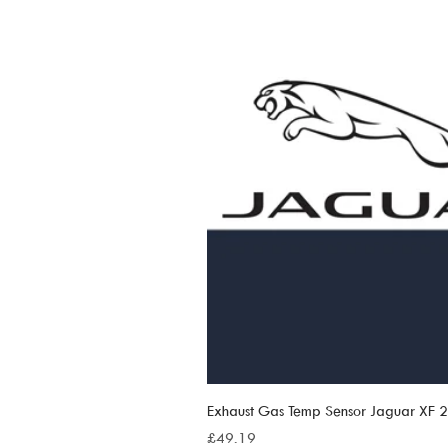
Exhaust Gas Temp Sensor Jaguar XF
Price
£49.19