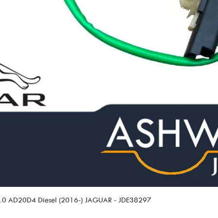
 2.0 AD20D4 Diesel (2016-) JAGUAR - JDE38297