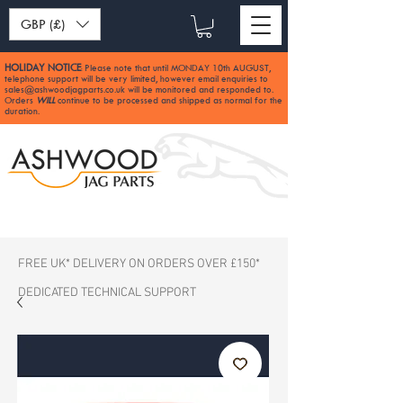
GBP (£)
HOLIDAY NOTICE
Please note that until MONDAY 10th AUGUST,
:
telephone support will be very limited, however email enquiries to
sales@ashwoodjagparts.co.uk
will be monitored and responded to.
Orders
WILL
continue to be processed and shipped as normal for the
duration.
FREE UK* DELIVERY ON ORDERS OVER £150*
DEDICATED TECHNICAL SUPPORT