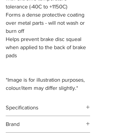
tolerance (-40C to +1150C)
Forms a dense protective coating
over metal parts - will not wash or
burn off
Helps prevent brake disc squeal
when applied to the back of brake
pads
*Image is for illustration purposes,
colour/item may differ slightly.*
Specifications
500g
Brand
Anti-seize assembly compound, with
extreme temperature tolerance (-40C to