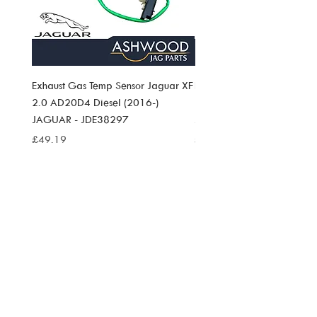
Exhaust Gas Temp Sensor Jaguar XF
Exhaust Gas Temp Sensor J
2.0 AD20D4 Diesel (2016-)
Pace 2.0 AD20D4 Diesel (
JAGUAR - JDE38297
JAGUAR JDE38297
Price
Price
£49.19
£49.19
SIGN UP TO
ASHWOOD
JAG PARTS
NEWS