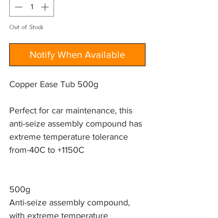
Out of Stock
Notify When Available
Copper Ease Tub 500g
Perfect for car maintenance, this 
anti-seize assembly compound has 
extreme temperature tolerance 
from-40C to +1150C 
500g
Anti-seize assembly compound,
with extreme temperature