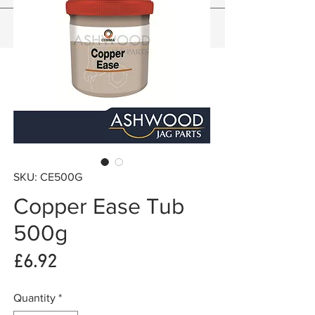
SKU: CE500G
Copper Ease Tub
500g
Price
£6.92
Quantity
*