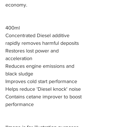
economy.
400ml
Concentrated Diesel additive
rapidly removes harmful deposits
Restores lost power and
acceleration
Reduces engine emissions and
black sludge
Improves cold start performance
Helps reduce 'Diesel knock' noise
Contains cetane improver to boost
performance