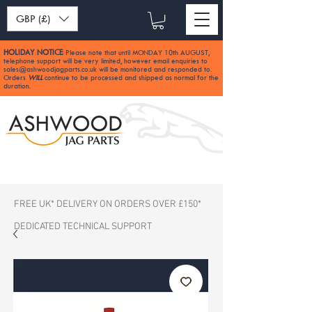
GBP (£)
HOLIDAY NOTICE
Please note that until MONDAY 10th AUGUST,
:
telephone support will be very limited, however email enquiries to
sales@ashwoodjagparts.co.uk
will be monitored and responded to.
Orders
WILL
continue to be processed and shipped as normal for the
duration.
FREE UK* DELIVERY ON ORDERS OVER £150*
DEDICATED TECHNICAL SUPPORT