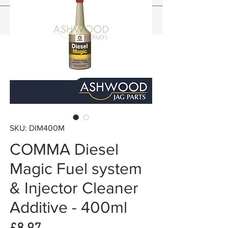
SKU: DIM400M
COMMA Diesel
Magic Fuel system
& Injector Cleaner
Additive - 400ml