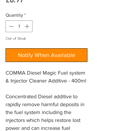
Price
£8.97
Quantity
*
Out of Stock
Notify When Available
COMMA Diesel Magic Fuel system
& Injector Cleaner Additive - 400ml
Concentrated Diesel additive to 
rapidly remove harmful deposits in 
the fuel system including the 
injectors which helps restore lost 
power and can increase fuel 