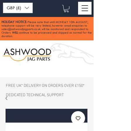
GBP (£)
HOLIDAY NOTICE
Please note that until MONDAY 10th AUGUST,
:
telephone support will be very limited, however email enquiries to
sales@ashwoodjagparts.co.uk
will be monitored and responded to.
Orders
WILL
continue to be processed and shipped as normal for the
duration.
FREE UK* DELIVERY ON ORDERS OVER £150*
DEDICATED TECHNICAL SUPPORT