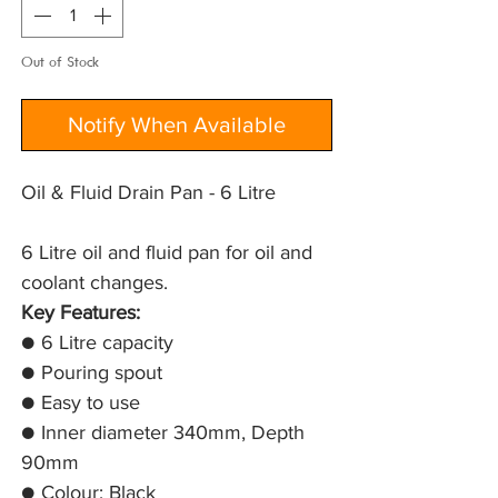
Out of Stock
Notify When Available
Oil & Fluid Drain Pan - 6 Litre
6 Litre oil and fluid pan for oil and 
coolant changes.
Key Features:
● 6 Litre capacity
● Pouring spout
● Easy to use
● Inner diameter 340mm, Depth
90mm
● Colour: Black