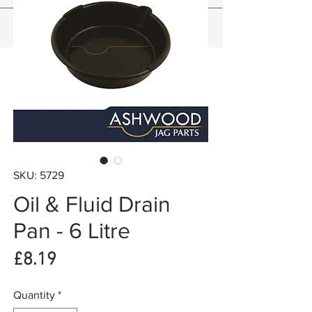
SKU: 5729
Oil & Fluid Drain
Pan - 6 Litre
Price
£8.19
Quantity
*