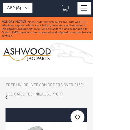
GBP (£)
HOLIDAY NOTICE
Please note that until MONDAY 10th AUGUST,
:
telephone support will be very limited, however email enquiries to
sales@ashwoodjagparts.co.uk
will be monitored and responded to.
Orders
WILL
continue to be processed and shipped as normal for the
duration.
FREE UK* DELIVERY ON ORDERS OVER £150*
DEDICATED TECHNICAL SUPPORT