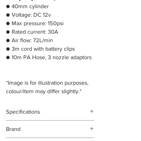
● 40mm cylinder
● Voltage: DC 12v
● Max pressure: 150psi
● Rated current: 30A
● Air flow: 72L/min
● 3m cord with battery clips
● 10m PA Hose, 3 nozzle adaptors
*Image is for illustration purposes,
colour/item may differ slightly.*
Specifications
Heavy duty air compressor
Brand
40mm cylinder
Voltage: DC 12v
TERRAFIRMA