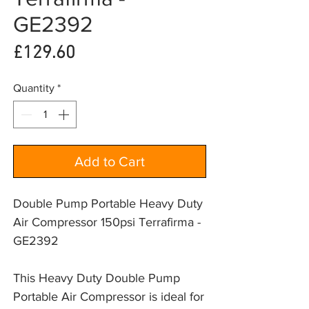
GE2392
Price
£129.60
Quantity
*
Add to Cart
Double Pump Portable Heavy Duty
Air Compressor 150psi Terrafirma -
GE2392
This Heavy Duty Double Pump 
Portable Air Compressor is ideal for 