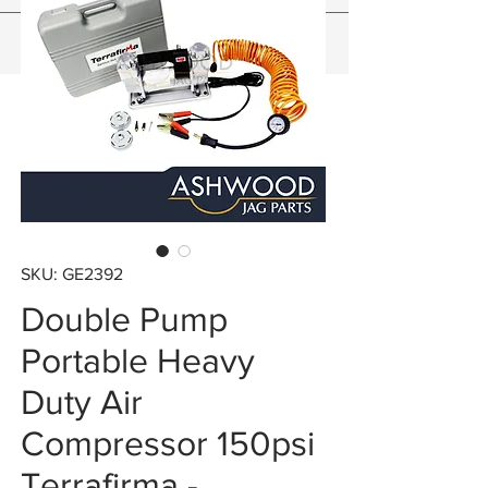
SKU: GE2392
Double Pump
Portable Heavy
Duty Air
Compressor 150psi
Terrafirma -