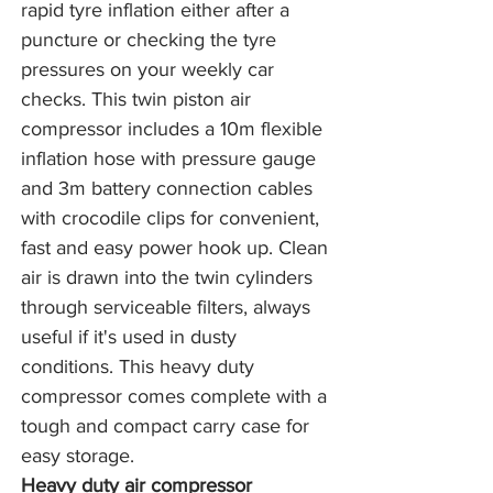
rapid tyre inflation either after a 
puncture or checking the tyre 
pressures on your weekly car 
checks. This twin piston air 
compressor includes a 10m flexible 
inflation hose with pressure gauge 
and 3m battery connection cables 
with crocodile clips for convenient, 
fast and easy power hook up. Clean 
air is drawn into the twin cylinders 
through serviceable filters, always 
useful if it's used in dusty 
conditions. This heavy duty 
compressor comes complete with a 
tough and compact carry case for 
easy storage.
Heavy duty air compressor