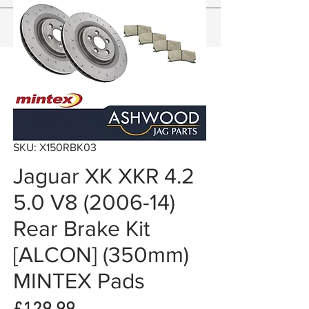
SKU: X150RBK03
Jaguar XK XKR 4.2
5.0 V8 (2006-14)
Rear Brake Kit
[ALCON] (350mm)
MINTEX Pads