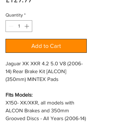
Price
£129.99
Quantity
*
Add to Cart
Jaguar XK XKR 4.2 5.0 V8 (2006-
14) Rear Brake Kit [ALCON]
(350mm) MINTEX Pads
Fits Models:
X150- XK/XKR, all models with 
ALCON Brakes and 350mm 
Grooved Discs - All Years (2006-14)