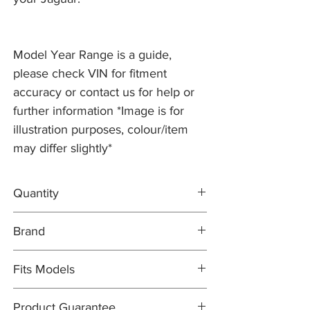
Model Year Range is a guide,
please check VIN for fitment
accuracy or contact us for help or
further information *Image is for
illustration purposes, colour/item
may differ slightly*
Quantity
1x L/H Brake Disc C2P10563
Brand
1x R/H Brake Disc C2P10562
1x MINTEX Brake Pad Set C2P15994
Brake Discs: PR2 PRO
Fits Models
Brake Pad Set: MINTEX OEM
X150- XK/XKR, all models with ALCON
Product Guarantee