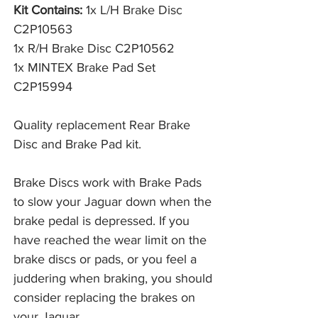
Kit Contains:
1x L/H Brake Disc
C2P10563
1x R/H Brake Disc C2P10562
1x MINTEX Brake Pad Set
C2P15994
Quality replacement Rear Brake
Disc and Brake Pad kit.
Brake Discs work with Brake Pads 
to slow your Jaguar down when the 
brake pedal is depressed. If you 
have reached the wear limit on the 
brake discs or pads, or you feel a 
juddering when braking, you should 
consider replacing the brakes on 
your Jaguar. 