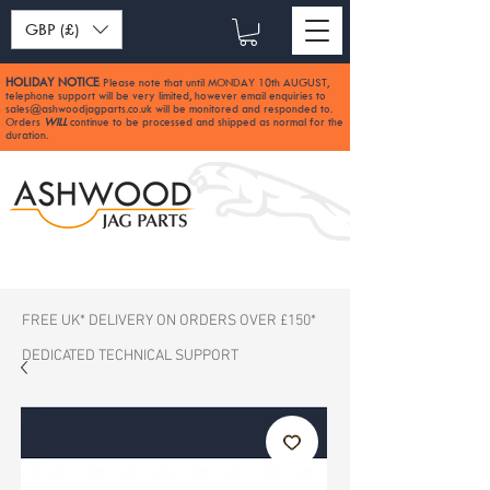
GBP (£)
HOLIDAY NOTICE
Please note that until MONDAY 10th AUGUST,
:
telephone support will be very limited, however email enquiries to
sales@ashwoodjagparts.co.uk
will be monitored and responded to.
Orders
WILL
continue to be processed and shipped as normal for the
duration.
FREE UK* DELIVERY ON ORDERS OVER £150*
DEDICATED TECHNICAL SUPPORT