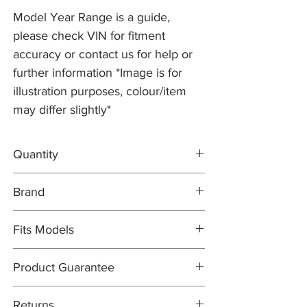
Model Year Range is a guide,
please check VIN for fitment
accuracy or contact us for help or
further information *Image is for
illustration purposes, colour/item
may differ slightly*
Quantity
2x Brake Discs C2D26352
Brand
1x DELPHI Brake Pad Set C2P26112
Brake Discs: PR2 PRO
Fits Models
Brake Pad Set: DELPHI OEM
X150- XK/XKR, all 3.5 + 4.2 V8 models with
Product Guarantee
326mm Discs - All Years (2006-09)
All items are sold subject to the
Returns