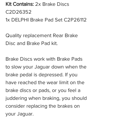
Kit Contains:
2x Brake Discs
C2D26352
1x DELPHI Brake Pad Set C2P26112
Quality replacement Rear Brake
Disc and Brake Pad kit.
Brake Discs work with Brake Pads 
to slow your Jaguar down when the 
brake pedal is depressed. If you 
have reached the wear limit on the 
brake discs or pads, or you feel a 
juddering when braking, you should 
consider replacing the brakes on 
your Jaguar. 