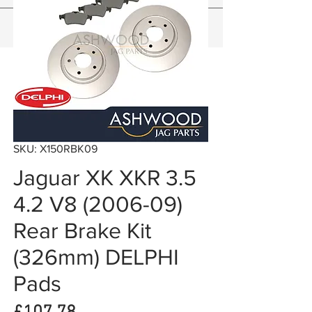
SKU: X150RBK09
Jaguar XK XKR 3.5
4.2 V8 (2006-09)
Rear Brake Kit
(326mm) DELPHI
Pads