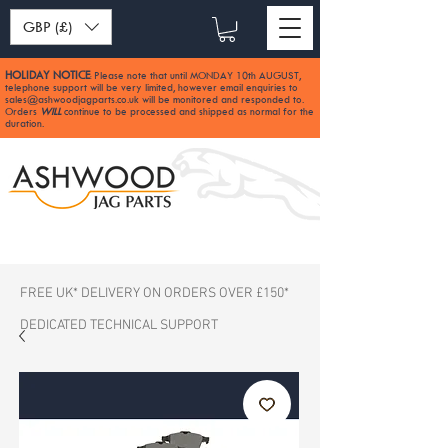
GBP (£)
HOLIDAY NOTICE
Please note that until MONDAY 10th AUGUST,
:
telephone support will be very limited, however email enquiries to
sales@ashwoodjagparts.co.uk
will be monitored and responded to.
Orders
WILL
continue to be processed and shipped as normal for the
duration.
FREE UK* DELIVERY ON ORDERS OVER £150*
DEDICATED TECHNICAL SUPPORT