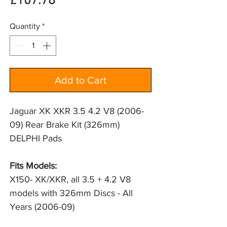
Price
£107.78
Quantity
*
Add to Cart
Jaguar XK XKR 3.5 4.2 V8 (2006-
09) Rear Brake Kit (326mm)
DELPHI Pads
Fits Models:
X150- XK/XKR, all 3.5 + 4.2 V8 
models with 326mm Discs - All 
Years (2006-09)