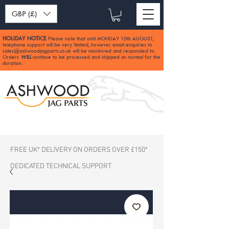
GBP (£)
HOLIDAY NOTICE
Please note that until MONDAY 10th AUGUST,
:
telephone support will be very limited, however email enquiries to
sales@ashwoodjagparts.co.uk
will be monitored and responded to.
Orders
WILL
continue to be processed and shipped as normal for the
duration.
FREE UK* DELIVERY ON ORDERS OVER £150*
DEDICATED TECHNICAL SUPPORT