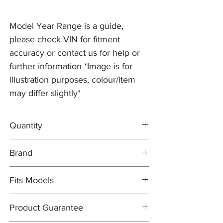
Model Year Range is a guide,
please check VIN for fitment
accuracy or contact us for help or
further information *Image is for
illustration purposes, colour/item
may differ slightly*
Quantity
1x L/H Brake Disc C2P10565
Brand
1x R/H Brake Disc C2P10564
1x DELPHI Brake Pad Set C2P15991
Brake Discs: PR2 PRO
Fits Models
Brake Pad Set: DELPHI OEM
X150- XK/XKR, all models with ALCON
Product Guarantee
Brakes and 400mm Grooved Discs - All
Years (2006-14)