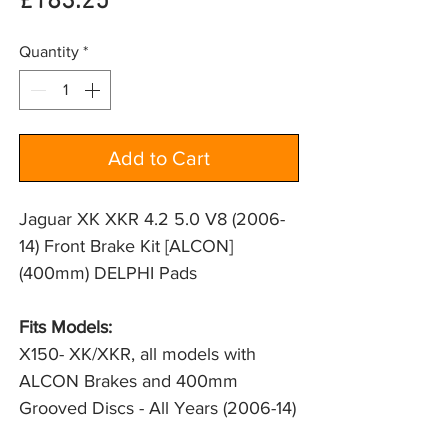
Price
£183.25
Quantity
*
Add to Cart
Jaguar XK XKR 4.2 5.0 V8 (2006-
14) Front Brake Kit [ALCON]
(400mm) DELPHI Pads
Fits Models:
X150- XK/XKR, all models with 
ALCON Brakes and 400mm 
Grooved Discs - All Years (2006-14)