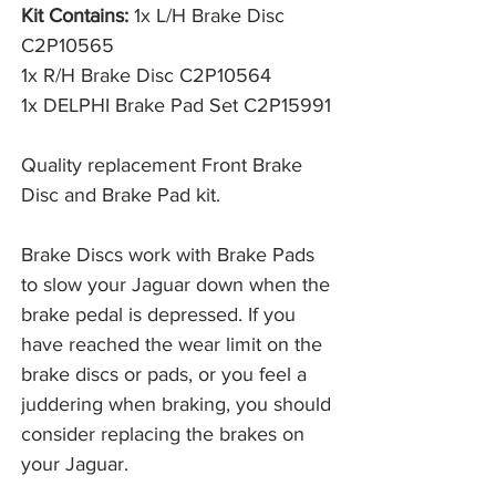
Kit Contains:
1x L/H Brake Disc
C2P10565
1x R/H Brake Disc C2P10564
1x DELPHI Brake Pad Set C2P15991
Quality replacement Front Brake
Disc and Brake Pad kit.
Brake Discs work with Brake Pads 
to slow your Jaguar down when the 
brake pedal is depressed. If you 
have reached the wear limit on the 
brake discs or pads, or you feel a 
juddering when braking, you should 
consider replacing the brakes on 
your Jaguar. 