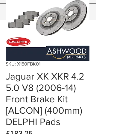
SKU: X150FBK01
Jaguar XK XKR 4.2
5.0 V8 (2006-14)
Front Brake Kit
[ALCON] (400mm)
DELPHI Pads