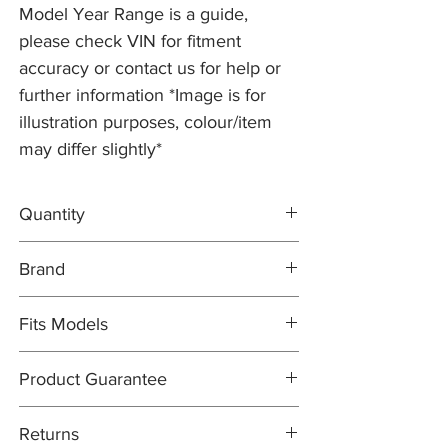
Model Year Range is a guide,
please check VIN for fitment
accuracy or contact us for help or
further information *Image is for
illustration purposes, colour/item
may differ slightly*
Quantity
2x Brake Discs C2P12622
Brand
1x FERODO Brake Pad Set C2D3801
1x Brake Wear Sensor C2P12722
Brake Discs: PR2 PRO
Fits Models
Brake Pad Set: FERODO OEM
Brake Pad Wear Sensor: PR2 PRO
X150- XKR, 5.0 Supercharged with 380mm
Product Guarantee
Discs (excludes Alcon Brakes) - All Years
(2010-14)
All items are sold subject to the
Returns
manufacturers guarantee. In most cases,