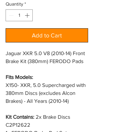
Quantity
*
Add to Cart
Jaguar XKR 5.0 V8 (2010-14) Front
Brake Kit (380mm) FERODO Pads
Fits Models:
X150- XKR, 5.0 Supercharged with 
380mm Discs (excludes Alcon 
Brakes) - All Years (2010-14)
Kit Contains:
2x Brake Discs
C2P12622