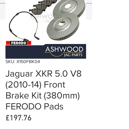
SKU: X150FBK04
Jaguar XKR 5.0 V8
(2010-14) Front
Brake Kit (380mm)
FERODO Pads
Price
£197.76