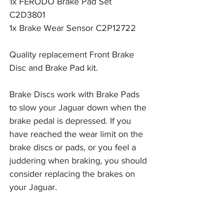
1x FERODO Brake Pad Set
C2D3801
1x Brake Wear Sensor C2P12722
Quality replacement Front Brake
Disc and Brake Pad kit.
Brake Discs work with Brake Pads 
to slow your Jaguar down when the 
brake pedal is depressed. If you 
have reached the wear limit on the 
brake discs or pads, or you feel a 
juddering when braking, you should 
consider replacing the brakes on 
your Jaguar. 