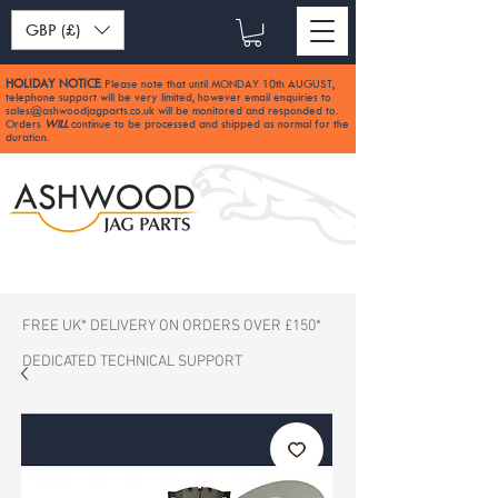
GBP (£)
HOLIDAY NOTICE
Please note that until MONDAY 10th AUGUST,
:
telephone support will be very limited, however email enquiries to
sales@ashwoodjagparts.co.uk
will be monitored and responded to.
Orders
WILL
continue to be processed and shipped as normal for the
duration.
FREE UK* DELIVERY ON ORDERS OVER £150*
DEDICATED TECHNICAL SUPPORT