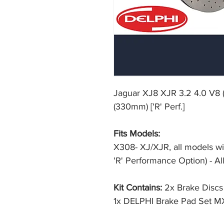
Jaguar XJ8 XJR 3.2 4.0 V8 ('
(330mm) ['R' Perf.]
Fits Models:
X308- XJ/XJR, all models wi
'R' Performance Option) - Al
Kit Contains:
2x Brake Disc
1x DELPHI Brake Pad Set