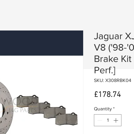
Jaguar XJ
V8 ('98-'0
Brake Kit
Perf.]
SKU: X308RBK04
Pric
£178.74
Quantity
*