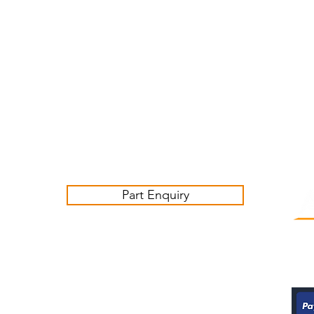
Customer Service Business Hours for the UK
Monday - Thursday 09:00 -17:00
Friday 09:00-16:00
Contact us:
sales@ashwoodjagparts.co.uk
Part Enquiry