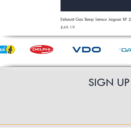
Exhaust Gas Temp Sensor Jaguar XF
Price
£49.19
SIGN U