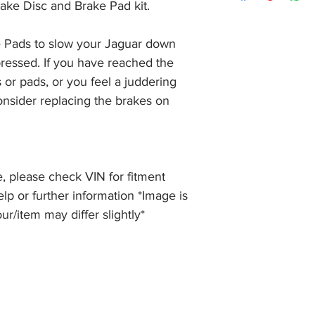
item, unopened (with
ake Disc and Brake Pad kit.
of receiving payment
and we will issue a f
during Bank Holiday
the item, less the p
information please 
 Pads to slow your Jaguar down 
full returns policy.
�International Shipp
ressed. If you have reached the 
 or pads, or you feel a juddering 
nsider replacing the brakes on 
, please check VIN for fitment
elp or further information *Image is
our/item may differ slightly*