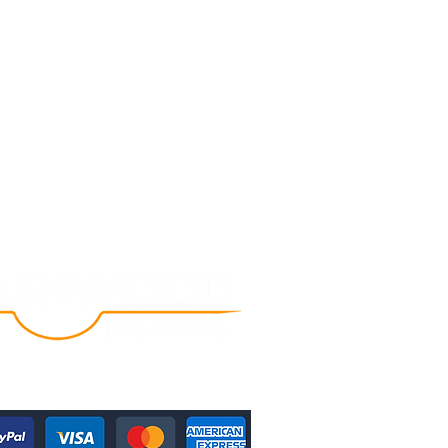
Follow Us