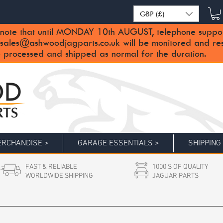
GBP (£)
note that until MONDAY 10th AUGUST, telephone support 
sales@ashwoodjagparts.co.uk
will be monitored and re
 processed and shipped as normal for the duration.
RCHANDISE >
GARAGE ESSENTIALS >
SHIPPING
FAST & RELIABLE
1000'S OF QUALITY
WORLDWIDE SHIPPING
JAGUAR PARTS