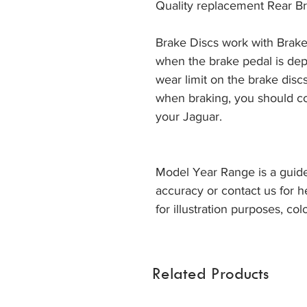
Quality replacement Rear Br
Brake Discs work with Brake
when the brake pedal is dep
wear limit on the brake discs
when braking, you should co
your Jaguar. 
Model Year Range is a guide
accuracy or contact us for h
for illustration purposes, col
Related Products