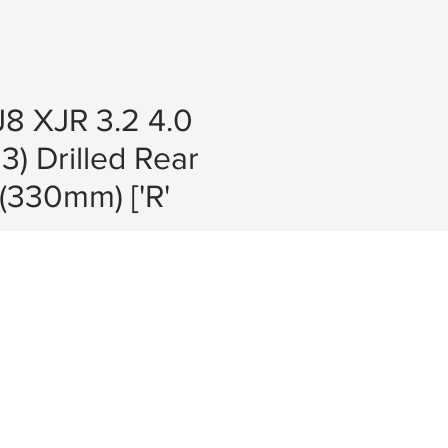
8 XJR 3.2 4.0
3) Drilled Rear
 (330mm) ['R'
e