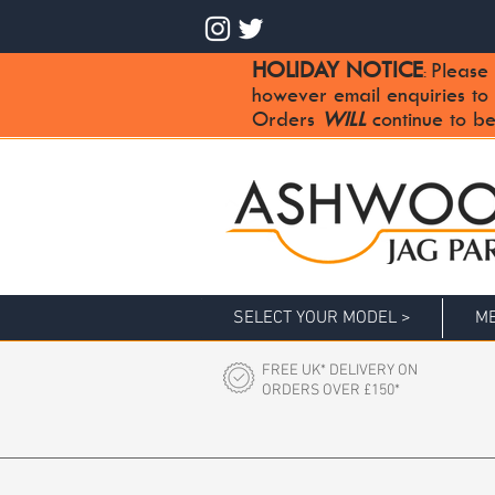
HOLIDAY NOTICE
Please 
:
however email enquiries to
Orders
WILL
continue to be
SELECT YOUR MODEL >
ME
FREE UK* DELIVERY ON
ORDERS OVER £150*