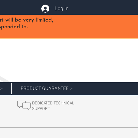
Log In
will be very limited,
sponded to.
 >
PRODUCT GUARANTEE >
DEDICATED TECHNICAL
SUPPORT