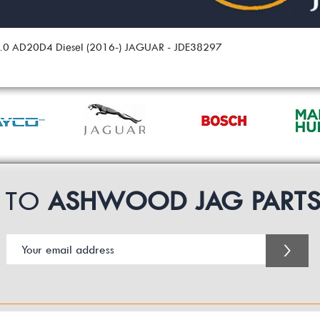
 2.0 AD20D4 Diesel (2016-) JAGUAR - JDE38297
P TO
ASHWOOD JAG PART
>