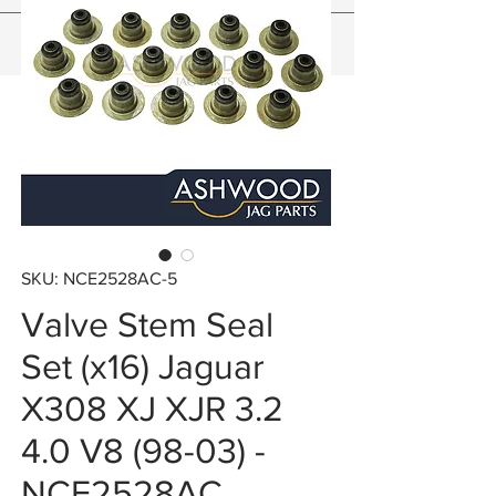
SKU: NCE2528AC-5
Valve Stem Seal
Set (x16) Jaguar
X308 XJ XJR 3.2
4.0 V8 (98-03) -
NCE2528AC