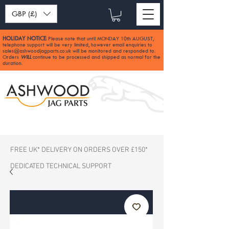
GBP (£)
HOLIDAY NOTICE
Please note that until MONDAY 10th AUGUST,
:
telephone support will be very limited, however email enquiries to
sales@ashwoodjagparts.co.uk
will be monitored and responded to.
Orders
WILL
continue to be processed and shipped as normal for the
duration.
FREE UK* DELIVERY ON ORDERS OVER £150*
DEDICATED TECHNICAL SUPPORT