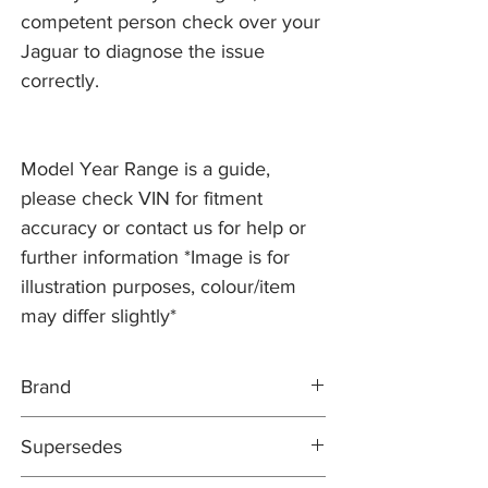
competent person check over your
Jaguar to diagnose the issue
correctly.
Model Year Range is a guide,
please check VIN for fitment
accuracy or contact us for help or
further information *Image is for
illustration purposes, colour/item
may differ slightly*
Brand
PR2 PRO
Supersedes
DIRECT REPLACEMENT
EAZ1314