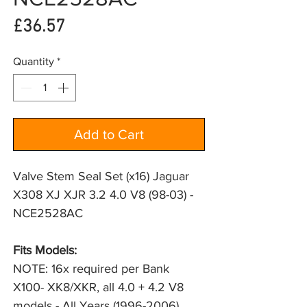
Price
£36.57
Quantity
*
Add to Cart
Valve Stem Seal Set (x16) Jaguar
X308 XJ XJR 3.2 4.0 V8 (98-03) -
NCE2528AC
Fits Models:
NOTE: 16x required per Bank
X100- XK8/XKR, all 4.0 + 4.2 V8
models - All Years (1996-2006)