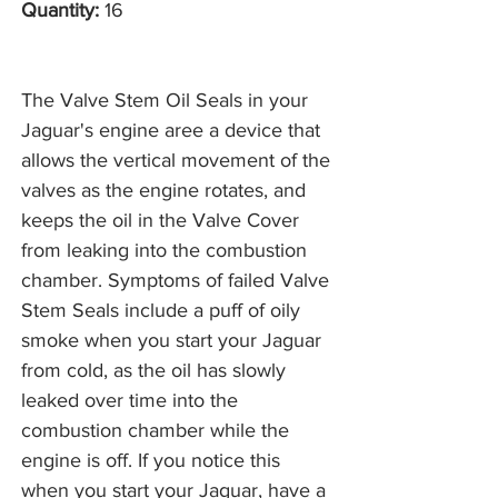
Quantity:
16
The Valve Stem Oil Seals in your
Jaguar's engine aree a device that
allows the vertical movement of the
valves as the engine rotates, and
keeps the oil in the Valve Cover
from leaking into the combustion
chamber. Symptoms of failed Valve
Stem Seals include a puff of oily
smoke when you start your Jaguar
from cold, as the oil has slowly
leaked over time into the
combustion chamber while the
engine is off. If you notice this
when you start your Jaguar, have a