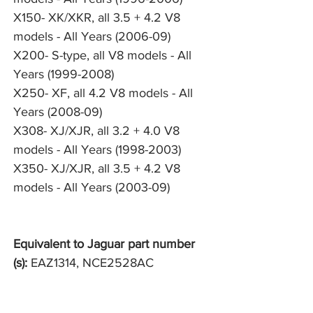
X150- XK/XKR, all 3.5 + 4.2 V8
models - All Years (2006-09)
X200- S-type, all V8 models - All
Years (1999-2008)
X250- XF, all 4.2 V8 models - All
Years (2008-09)
X308- XJ/XJR, all 3.2 + 4.0 V8
models - All Years (1998-2003)
X350- XJ/XJR, all 3.5 + 4.2 V8
models - All Years (2003-09)
Equivalent to Jaguar part number
(s):
EAZ1314, NCE2528AC