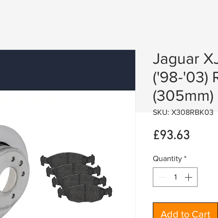
Jaguar XJ
('98-'03) 
(305mm)
SKU: X308RBK03
Price
£93.63
Quantity
*
Add to Cart