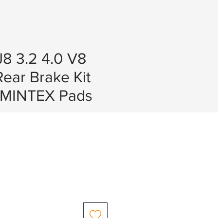
8 3.2 4.0 V8
Rear Brake Kit
 MINTEX Pads