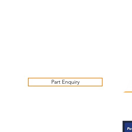
Customer Service Business Hours for the UK
Monday - Thursday 09:00 -17:00
Friday 09:00-16:00
Contact us:
sales@ashwoodjagparts.co.uk
Part Enquiry