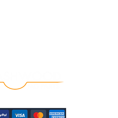
Follow Us