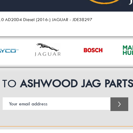
 2.0 AD20D4 Diesel (2016-) JAGUAR - JDE38297
P TO
ASHWOOD JAG PART
>