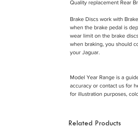
Quality replacement Rear Br
Brake Discs work with Brake
when the brake pedal is dep
wear limit on the brake discs
when braking, you should co
your Jaguar. 
Model Year Range is a guide
accuracy or contact us for h
for illustration purposes, col
Related Products