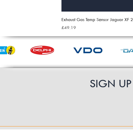
Exhaust Gas Temp Sensor Jaguar XF
Price
£49.19
SIGN U