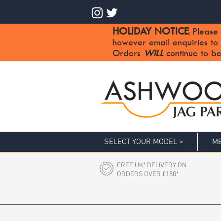
HOLIDAY NOTICE
Please 
:
however email enquiries to
Orders
WILL
continue to be
SELECT YOUR MODEL >
ME
FREE UK* DELIVERY ON
ORDERS OVER £150*