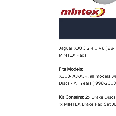
Jaguar XJ8 3.2 4.0 V8 ('98-
MINTEX Pads
Fits Models:
X308- XJ/XJR, all models w
Discs - All Years (1998-2003
Kit Contains:
2x Brake Disc
1x MINTEX Brake Pad Set J