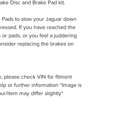
ake Disc and Brake Pad kit.
the item, less the p
information please 
full returns policy.
�International Shipp
 Pads to slow your Jaguar down 
ressed. If you have reached the 
 or pads, or you feel a juddering 
nsider replacing the brakes on 
, please check VIN for fitment
elp or further information *Image is
our/item may differ slightly*