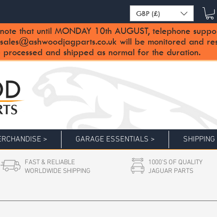
GBP (£)
note that until MONDAY 10th AUGUST, telephone support 
sales@ashwoodjagparts.co.uk
will be monitored and re
 processed and shipped as normal for the duration.
RCHANDISE >
GARAGE ESSENTIALS >
SHIPPING
FAST & RELIABLE
1000'S OF QUALITY
WORLDWIDE SHIPPING
JAGUAR PARTS