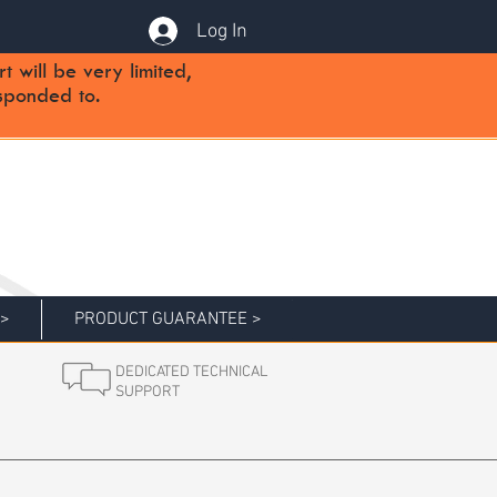
Log In
will be very limited,
sponded to.
 >
PRODUCT GUARANTEE >
DEDICATED TECHNICAL
SUPPORT