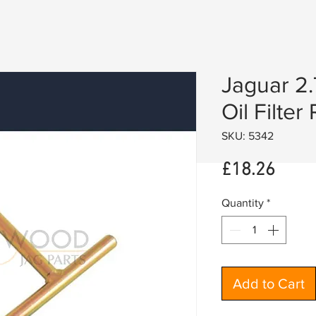
Jaguar 2.
Oil Filte
SKU: 5342
Price
£18.26
Quantity
*
Add to Cart