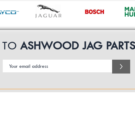
P TO
ASHWOOD JAG PART
>
Customer Service Business Hours for the UK
Monday - Thursday 09:00 -17:00
Friday 09:00-16:00