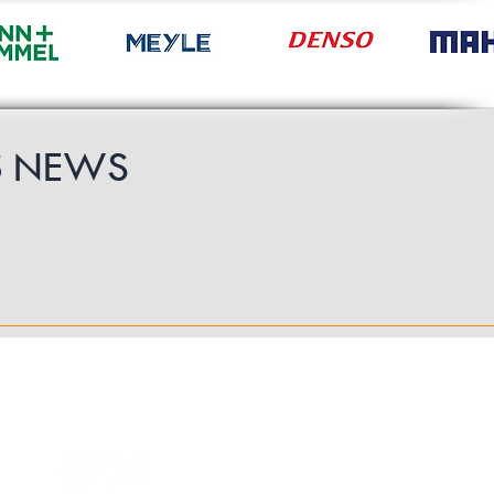
S
NEWS
Follow Us