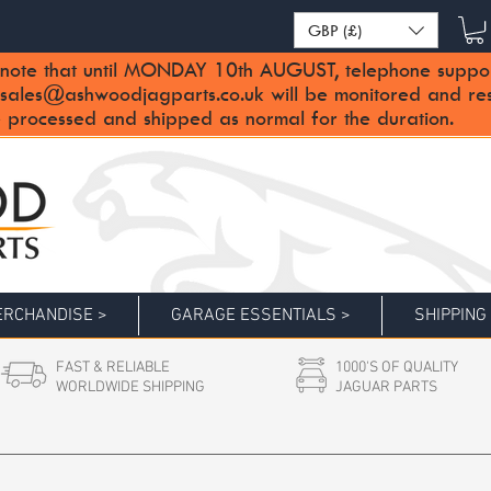
GBP (£)
note that until MONDAY 10th AUGUST, telephone support 
sales@ashwoodjagparts.co.uk
will be monitored and re
 processed and shipped as normal for the duration.
RCHANDISE >
GARAGE ESSENTIALS >
SHIPPING
FAST & RELIABLE
1000'S OF QUALITY
WORLDWIDE SHIPPING
JAGUAR PARTS