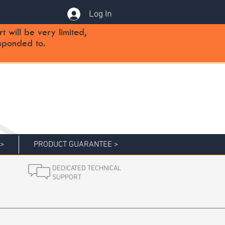
Log In
will be very limited,
sponded to.
 >
PRODUCT GUARANTEE >
DEDICATED TECHNICAL
SUPPORT