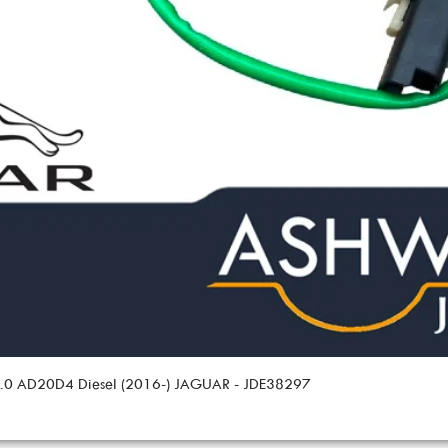
 2.0 AD20D4 Diesel (2016-) JAGUAR - JDE38297