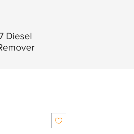
7 Diesel
r Remover