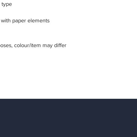
 type
s with paper elements
rposes, colour/item may differ