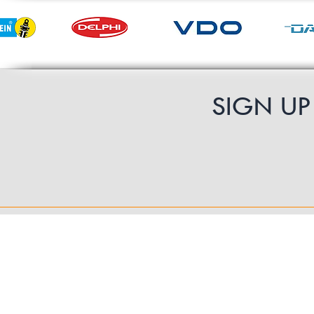
SIGN U
Contact Us
UK Shipping
International Shipping