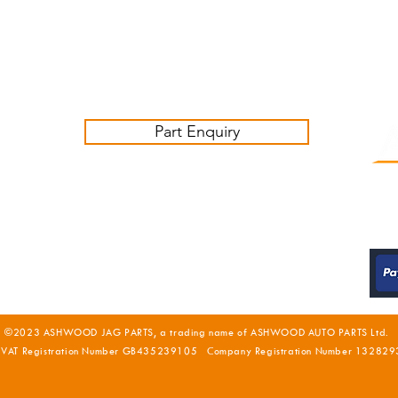
Contact us:
sales@ashwoodjagparts.co.uk
Part Enquiry
©2023 ASHWOOD JAG PARTS, a trading name of ASHWOOD AUTO PARTS Ltd.
 VAT Registration Number GB435239105 Company Registration Number 132829