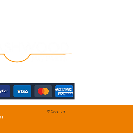
© Copyright
31