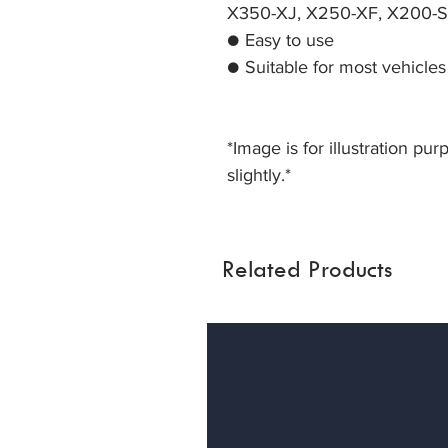
X350-XJ, X250-XF, X200-S
● Easy to use
● Suitable for most vehicle
*Image is for illustration pu
slightly.*
Related Products