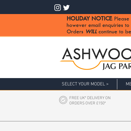
HOLIDAY NOTICE
Please 
:
however email enquiries to
Orders
WILL
continue to be
SELECT YOUR MODEL >
ME
FREE UK* DELIVERY ON
ORDERS OVER £150*