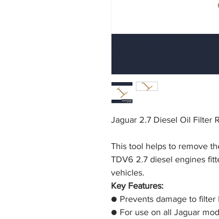
Jaguar 2.7 Diesel Oil Filter
This tool helps to remove the
TDV6 2.7 diesel engines fitt
vehicles.
Key Features:
● Prevents damage to filter
● For use on all Jaguar mod