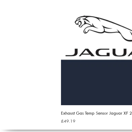
Exhaust Gas Temp Sensor Jaguar XF
Price
£49.19