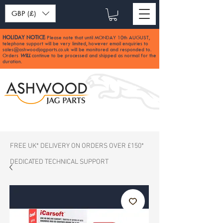
GBP (£)
HOLIDAY NOTICE
Please note that until MONDAY 10th AUGUST,
:
telephone support will be very limited, however email enquiries to
sales@ashwoodjagparts.co.uk
will be monitored and responded to.
Orders
WILL
continue to be processed and shipped as normal for the
duration.
FREE UK* DELIVERY ON ORDERS OVER £150*
DEDICATED TECHNICAL SUPPORT