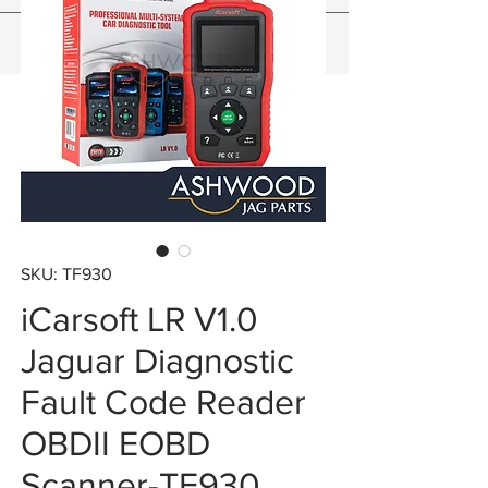
SKU: TF930
iCarsoft LR V1.0
Jaguar Diagnostic
Fault Code Reader
OBDII EOBD
Scanner-TF930