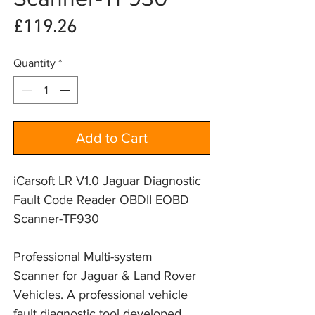
Price
£119.26
Quantity
*
Add to Cart
iCarsoft LR V1.0 Jaguar Diagnostic
Fault Code Reader OBDII EOBD
Scanner-TF930
Professional Multi-system
Scanner for Jaguar & Land Rover
Vehicles. A professional vehicle
fault diagnostic tool developed