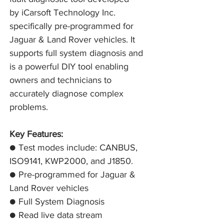
by iCarsoft Technology Inc.
specifically pre-programmed for
Jaguar & Land Rover vehicles. It
supports full system diagnosis and
is a powerful DIY tool enabling
owners and technicians to
accurately diagnose complex
problems.
Key Features:
● Test modes include: CANBUS,
ISO9141, KWP2000, and J1850.
● Pre-programmed for Jaguar &
Land Rover vehicles
● Full System Diagnosis
● Read live data stream