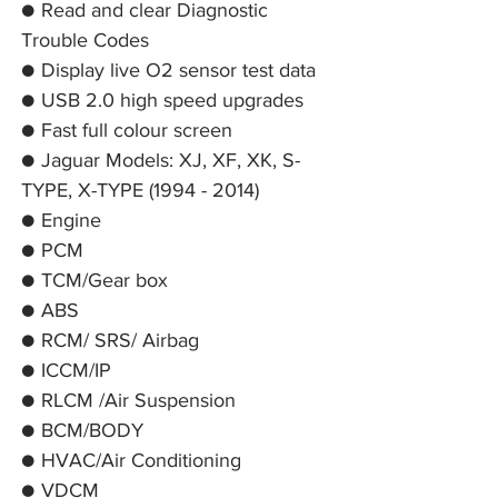
● Read and clear Diagnostic
Trouble Codes
● Display live O2 sensor test data
● USB 2.0 high speed upgrades
● Fast full colour screen
● Jaguar Models: XJ, XF, XK, S-
TYPE, X-TYPE (1994 - 2014)
● Engine
● PCM
● TCM/Gear box
● ABS
● RCM/ SRS/ Airbag
● ICCM/IP
● RLCM /Air Suspension
● BCM/BODY
● HVAC/Air Conditioning
● VDCM