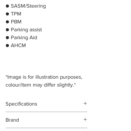
● SASM/Steering
● TPM
● PBM
● Parking assist
● Parking Aid
● AHCM
*Image is for illustration purposes,
colour/item may differ slightly.*
Specifications
Test modes include: CANBUS, ISO9141,
Brand
KWP2000, and J1850
Pre-programmed for Jaguar & Land Rover
ICARSOFT