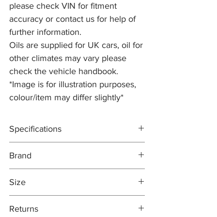
please check VIN for fitment
accuracy or contact us for help of
further information.
Oils are supplied for UK cars, oil for
other climates may vary please
check the vehicle handbook.
*Image is for illustration purposes,
colour/item may differ slightly*
Specifications
ACEA C1
Brand
Official approvals: Verified by Jaguar Land
Rover to meet the requirements of
COMMA
STJLR.03.5005
Size
https://7a59b269-23a9-4a06-bdcb-
98bb93ae2efb.usrfiles.com/ugd/7a59b2_4
5 Litre
Returns
deffaef47bd4c668f3740f283d86a0b.pdf