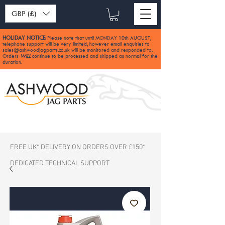
GBP (£)
HOLIDAY NOTICE
Please note that until MONDAY 10th AUGUST,
:
telephone support will be very limited, however email enquiries to
sales@ashwoodjagparts.co.uk
will be monitored and responded to.
Orders
WILL
continue to be processed and shipped as normal for the
duration.
FREE UK* DELIVERY ON ORDERS OVER £150*
DEDICATED TECHNICAL SUPPORT