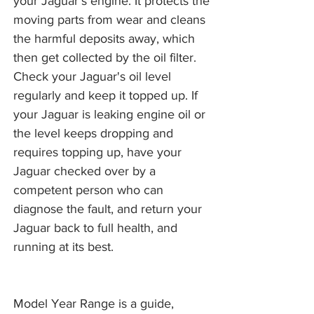
your Jaguar's engine. It protects the
moving parts from wear and cleans
the harmful deposits away, which
then get collected by the oil filter.
Check your Jaguar's oil level
regularly and keep it topped up. If
your Jaguar is leaking engine oil or
the level keeps dropping and
requires topping up, have your
Jaguar checked over by a
competent person who can
diagnose the fault, and return your
Jaguar back to full health, and
running at its best.
Model Year Range is a guide,