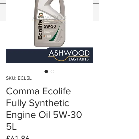
SKU: ECL5L
Comma Ecolife
Fully Synthetic
Engine Oil 5W-30
5L