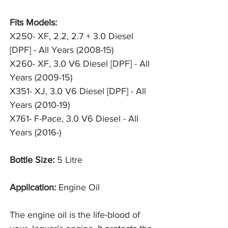
Fits Models:
X250- XF, 2.2, 2.7 + 3.0 Diesel
[DPF] - All Years (2008-15)
X260- XF, 3.0 V6 Diesel [DPF] - All
Years (2009-15)
X351- XJ, 3.0 V6 Diesel [DPF] - All
Years (2010-19)
X761- F-Pace, 3.0 V6 Diesel - All
Years (2016-)
Bottle Size:
5 Litre
Application:
Engine Oil
The engine oil is the life-blood of