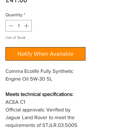
Price
£41.86
Quantity
*
Out of Stock
Notify When Available
Comma Ecolife Fully Synthetic
Engine Oil 5W-30 5L
Meets technical specifications: 
ACEA C1
Official approvals: Verified by 
Jaguar Land Rover to meet the 
requirements of STJLR.03.5005