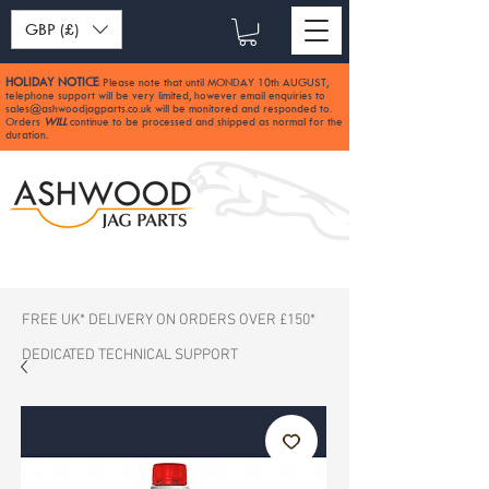
GBP (£)
HOLIDAY NOTICE
Please note that until MONDAY 10th AUGUST,
:
telephone support will be very limited, however email enquiries to
sales@ashwoodjagparts.co.uk
will be monitored and responded to.
Orders
WILL
continue to be processed and shipped as normal for the
duration.
FREE UK* DELIVERY ON ORDERS OVER £150*
DEDICATED TECHNICAL SUPPORT