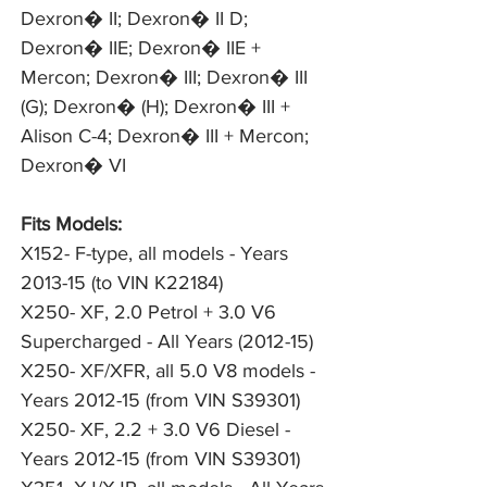
Dexron� II; Dexron� II D; 
Dexron� IIE; Dexron� IIE + 
Mercon; Dexron� III; Dexron� III 
(G); Dexron� (H); Dexron� III + 
Alison C-4; Dexron� III + Mercon; 
Dexron� VI
Fits Models:
X152- F-type, all models - Years
2013-15 (to VIN K22184)
X250- XF, 2.0 Petrol + 3.0 V6
Supercharged - All Years (2012-15)
X250- XF/XFR, all 5.0 V8 models -
Years 2012-15 (from VIN S39301)
X250- XF, 2.2 + 3.0 V6 Diesel -
Years 2012-15 (from VIN S39301)