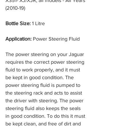
X351- XJ/XJR, all models - All Years
(2010-19)
Bottle Size:
1 Litre
Application:
Power Steering Fluid
The power steering on your Jaguar
requires the correct power steering
fluid to work properly, and it must
be kept in good condition. The
power steering fluid is pumped to
the steering rack and acts to assist
the driver with steering. The power
steering fluid also keeps the seals
in good condition. To do this it must
be kept clean, and free of dirt and