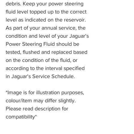
debris. Keep your power steering
fluid level topped up to the correct
level as indicated on the reservoir.
As part of your annual service, the
condition and level of your Jaguar's
Power Steering Fluid should be
tested, flushed and replaced based
on the condition of the fluid, or
according to the interval specified
in Jaguar's Service Schedule.
*Image is for illustration purposes,
colour/item may differ slightly.
Please read description for
compatibility*