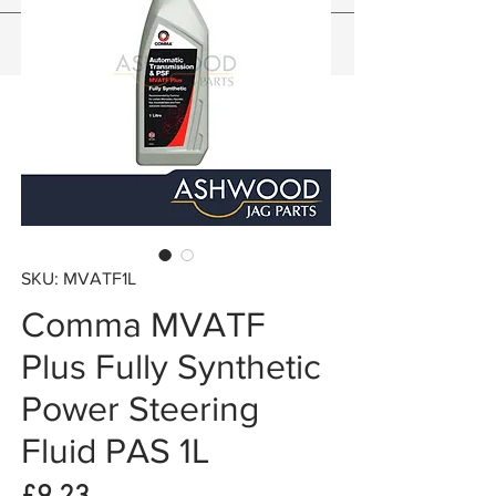
SKU: MVATF1L
Comma MVATF
Plus Fully Synthetic
Power Steering
Fluid PAS 1L