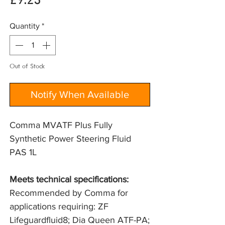
Price
£9.23
Quantity
*
Out of Stock
Notify When Available
Comma MVATF Plus Fully
Synthetic Power Steering Fluid
PAS 1L
Meets technical specifications: 
Recommended by Comma for 
applications requiring: ZF 
Lifeguardfluid8; Dia Queen ATF-PA; 