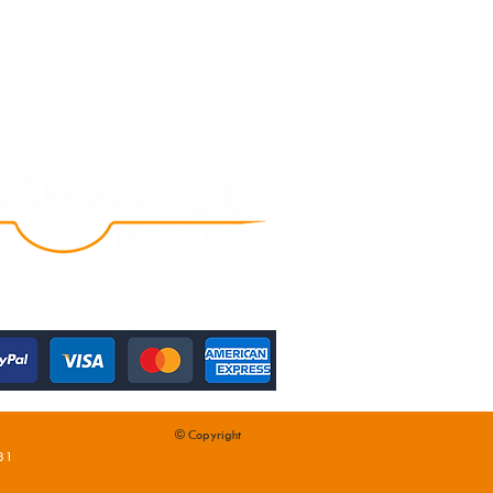
© Copyright
31