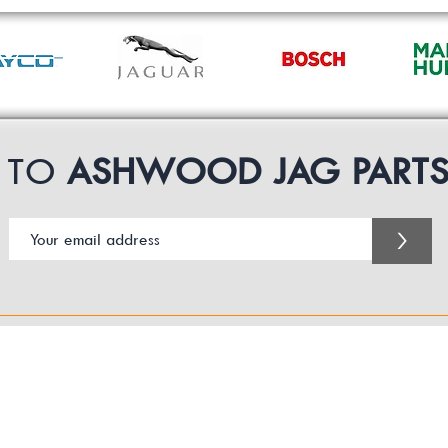
P TO
ASHWOOD JAG PART
>
Customer Service Business Hours for the UK
Monday - Thursday 09:00 -17:00