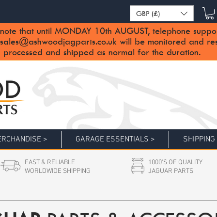
GBP (£)
note that until MONDAY 10th AUGUST, telephone support 
sales@ashwoodjagparts.co.uk
will be monitored and re
 processed and shipped as normal for the duration.
RCHANDISE >
GARAGE ESSENTIALS >
SHIPPING
FAST & RELIABLE
1000'S OF QUALITY
WORLDWIDE SHIPPING
JAGUAR PARTS