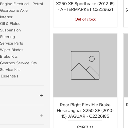
X250 XF Sportbrake (2012-15)
Engine Electrical - Petrol
- AFTERMARKET C2Z29621
(
 Gearbox & Axle
Interior
Out of stock
Oil & Fluids
 Suspension
Steering
Service Parts
 Wiper Blades
Brake Kits
Gearbox Service Kits
Service Kits
Essentials
Rear Right Flexible Brake
Hose Jaguar X250 XF (2010-
£1,162
15) JAGUAR - C2Z26185
YCO OEM (+£17.60)
Price
£167.11