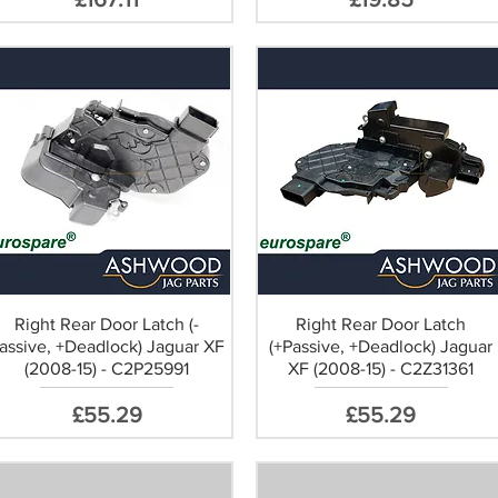
Right Rear Door Latch (-
Right Rear Door Latch
assive, +Deadlock) Jaguar XF
(+Passive, +Deadlock) Jaguar
(2008-15) - C2P25991
XF (2008-15) - C2Z31361
Price
Price
£55.29
£55.29