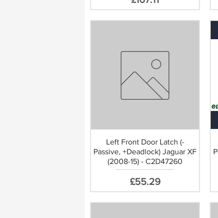
ect Replacement
Left Front Door Latch (-
Passive, +Deadlock) Jaguar XF
P
(2008-15) - C2D47260
Price
£55.29