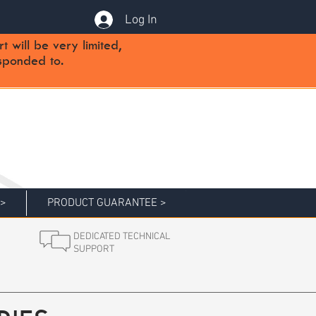
Log In
will be very limited,
sponded to.
 >
PRODUCT GUARANTEE >
DEDICATED TECHNICAL
SUPPORT