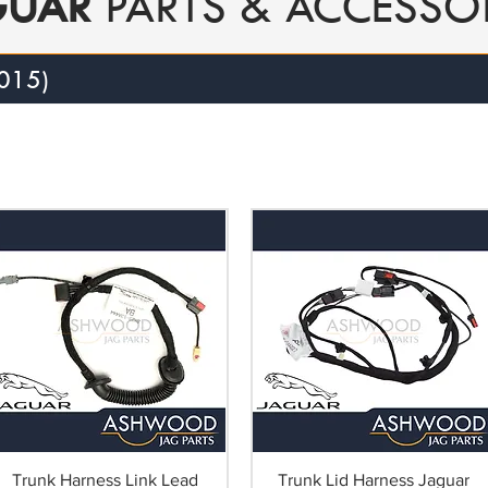
GUAR
PARTS & ACCESSO
015)
Trunk Harness Link Lead
Trunk Lid Harness Jaguar