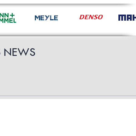
S
NEWS
Follow Us