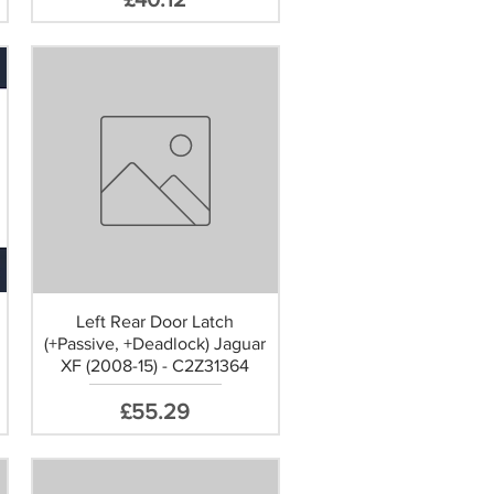
Left Rear Door Latch
(+Passive, +Deadlock) Jaguar
XF (2008-15) - C2Z31364
Price
£55.29