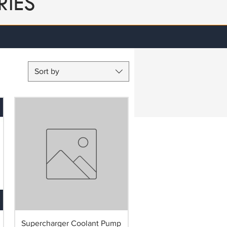
RIES
Sort by
Supercharger Coolant Pump