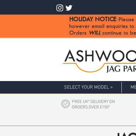
HOLIDAY NOTICE
Please 
:
however email enquiries to
Orders
WILL
continue to be
SELECT YOUR MODEL >
ME
FREE UK* DELIVERY ON
ORDERS OVER £150*