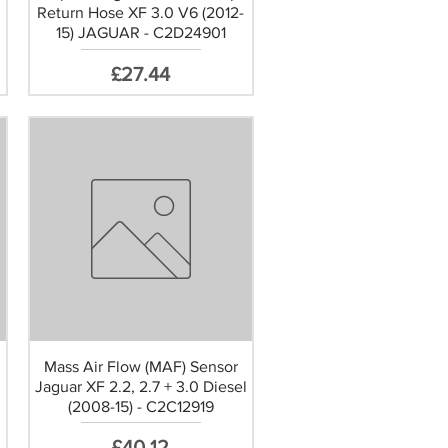
Return Hose XF 3.0 V6 (2012-
15) JAGUAR - C2D24901
Price
£27.44
Mass Air Flow (MAF) Sensor
Jaguar XF 2.2, 2.7 + 3.0 Diesel
3
(2008-15) - C2C12919
Price
£40.12