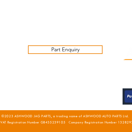
Friday 09:00-16:00
Contact us:
sales@ashwoodjagparts.co.uk
Part Enquiry
©2023 ASHWOOD JAG PARTS, a trading name of ASHWOOD AUTO PARTS Ltd.
 VAT Registration Number GB435239105 Company Registration Number 132829