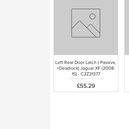
Left Rear Door Latch (-Passive,
+Deadlock) Jaguar XF (2008-
15) - C2Z31377
Price
£55.29