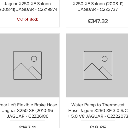
Jaguar X250 XF Saloon
X250 XF Saloon (2008-11)
2008-11) JAGUAR - C2Z19874
JAGUAR - C2Z3737
Out of stock
Price
£347.32
Rear Left Flexible Brake Hose
Water Pump to Thermostat
Jaguar X250 XF (2010-15)
Hose Jaguar X250 XF 3.0 S/C
JAGUAR - C2Z26186
+ 5.0 V8 JAGUAR - C2Z2207
Price
Price
£167.11
£19.85