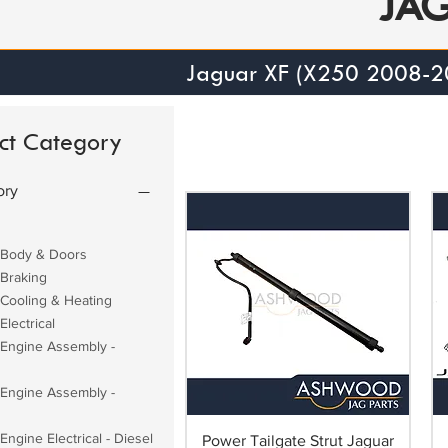
JA
Jaguar XF (X250 2008-2
ct Category
ory
 Body & Doors
 Braking
 Cooling & Heating
Electrical
 Engine Assembly -
 Engine Assembly -
Engine Electrical - Diesel
Power Tailgate Strut Jaguar