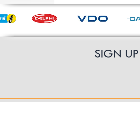
SIGN U
Contact Us
UK Shipping