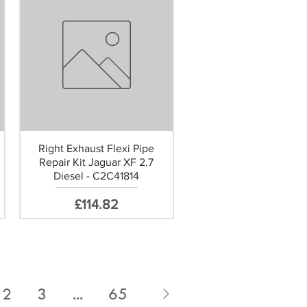
Right Exhaust Flexi Pipe
Repair Kit Jaguar XF 2.7
Diesel - C2C41814
Price
£114.82
2
3
...
65