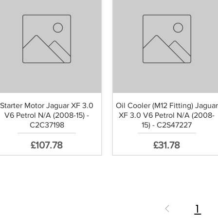
Starter Motor Jaguar XF 3.0
Oil Cooler (M12 Fitting) Jaguar
V6 Petrol N/A (2008-15) -
XF 3.0 V6 Petrol N/A (2008-
C2C37198
15) - C2S47227
Price
Price
£107.78
£31.78
1