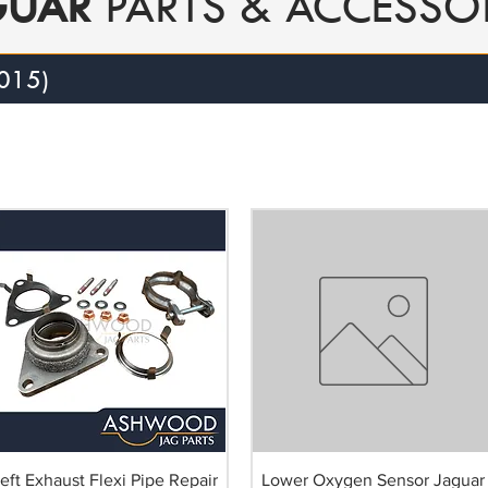
GUAR
PARTS & ACCESSO
015)
eft Exhaust Flexi Pipe Repair
Lower Oxygen Sensor Jaguar