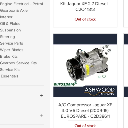
Kit Jaguar XF 2.7 Diesel -
Engine Electrical - Petrol
C2C41813
 Gearbox & Axle
Interior
Out of stock
Oil & Fluids
 Suspension
Steering
Service Parts
 Wiper Blades
Brake Kits
Gearbox Service Kits
Service Kits
Essentials
A/C Compressor Jaguar XF
3.0 V6 Diesel (2009-15)
£1,162
EUROSPARE - C2D38611
Out of stock
YCO OEM (+£17.60)