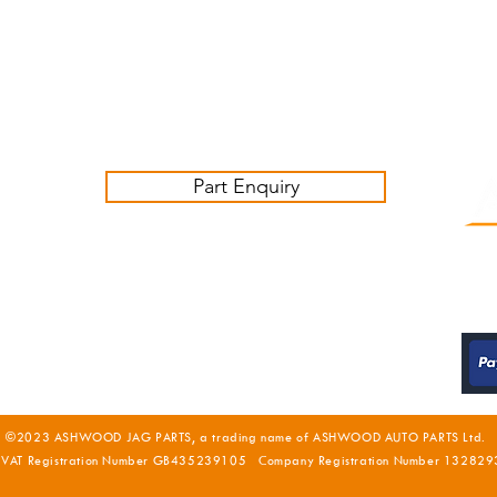
Friday 09:00-16:00
Contact us:
sales@ashwoodjagparts.co.uk
Part Enquiry
©2023 ASHWOOD JAG PARTS, a trading name of ASHWOOD AUTO PARTS Ltd.
 VAT Registration Number GB435239105 Company Registration Number 132829