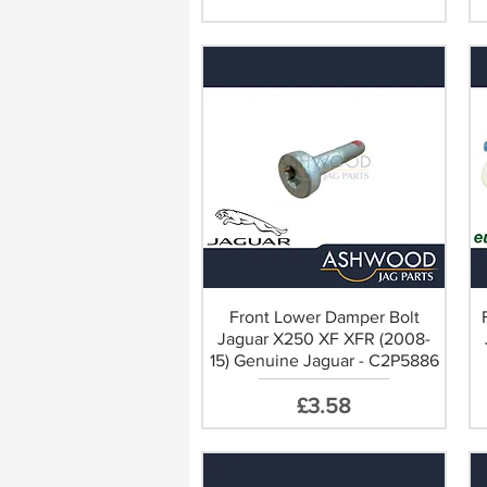
ect Replacement
Front Lower Damper Bolt
Jaguar X250 XF XFR (2008-
15) Genuine Jaguar - C2P5886
Price
£3.58