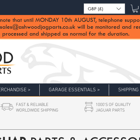
GBP (£)
note that until MONDAY 10th AUGUST, telephone support 
sales@ashwoodjagparts.co.uk
will be monitored and re
 processed and shipped as normal for the duration.
RCHANDISE >
GARAGE ESSENTIALS >
SHIPPING
FAST & RELIABLE
1000'S OF QUALITY
WORLDWIDE SHIPPING
JAGUAR PARTS