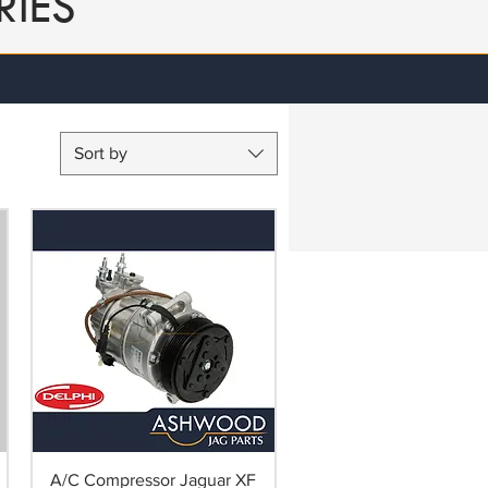
RIES
Sort by
A/C Compressor Jaguar XF