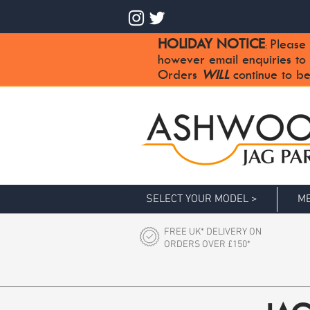
HOLIDAY NOTICE
Please 
:
however email enquiries to
Orders
WILL
continue to be
SELECT YOUR MODEL >
ME
FREE UK* DELIVERY ON
ORDERS OVER £150*