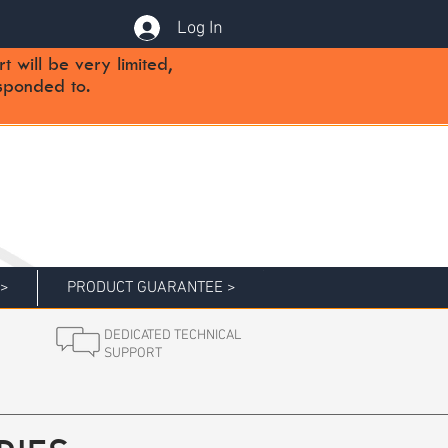
Log In
will be very limited,
sponded to.
 >
PRODUCT GUARANTEE >
DEDICATED TECHNICAL
SUPPORT