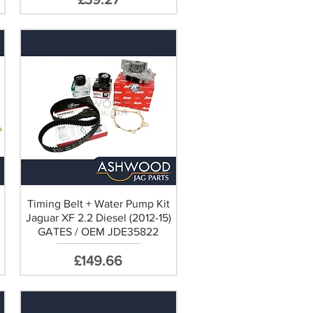
Timing Belt + Water Pump Kit
Jaguar XF 2.2 Diesel (2012-15)
GATES / OEM JDE35822
Price
£149.66