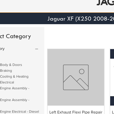
JA
Jaguar XF (X250 2008-2
ct Category
ory
 Body & Doors
 Braking
 Cooling & Heating
Electrical
 Engine Assembly -
 Engine Assembly -
Engine Electrical - Diesel
Left Exhaust Flexi Pipe Repair
L