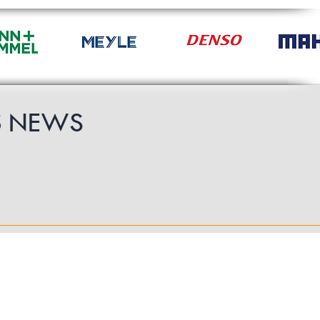
S
NEWS
Follow Us