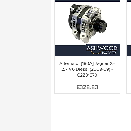
Alternator [180A] Jaguar XF
2.7 V6 Diesel (2008-09) -
C2Z31670
Price
£328.83