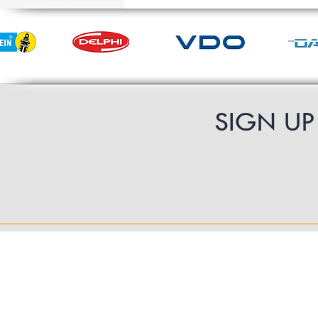
SIGN U
Contact Us
UK Shipping