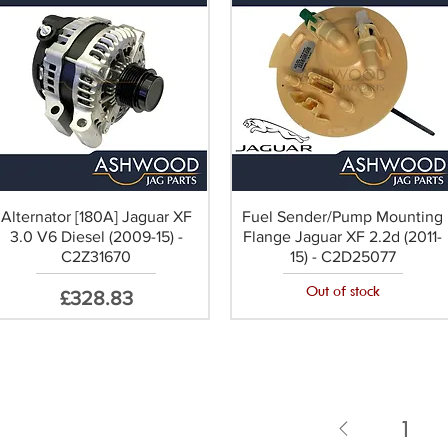
Alternator [180A] Jaguar XF
Fuel Sender/Pump Mounting
3.0 V6 Diesel (2009-15) -
Flange Jaguar XF 2.2d (2011-
C2Z31670
15) - C2D25077
Out of stock
Price
£328.83
1