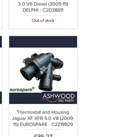
3.0 V6 Diesel (2009-15)
DELPHI - C2D38611
Out of stock
Thermostat and Housing
Jaguar XF XFR 5.0 V8 (2009-
15) EUROSPARE - C2Z19929
Price
£39.27