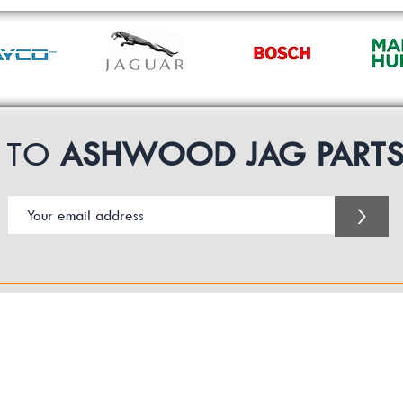
P TO
ASHWOOD JAG PART
>
Customer Service Business Hours for the UK
Monday - Thursday 09:00 -17:00