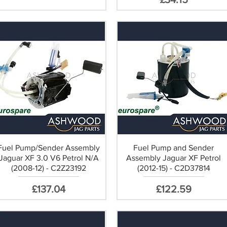
Fuel Pump/Sender Assembly
Fuel Pump and Sender
Jaguar XF 3.0 V6 Petrol N/A
Assembly Jaguar XF Petrol
(2008-12) - C2Z23192
(2012-15) - C2D37814
Price
Price
£137.04
£122.59