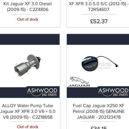
Kit Jaguar XF 3.0 Diesel
XF XFR 3.0 5.0 S/C (2012-15) -
(2009-15) - C2Z4806
T2R54607
Out of stock
Price
£52.37
ALLOY Water Pump Tube
Fuel Cap Jaguar X250 XF
Jaguar XF XFR 3.0 V6 + 5.0
Petrol (2008-15) GENUINE
V8 (2009-15) - C2Z18658
JAGUAR - 202123478
Out of stock
Price
£34.15