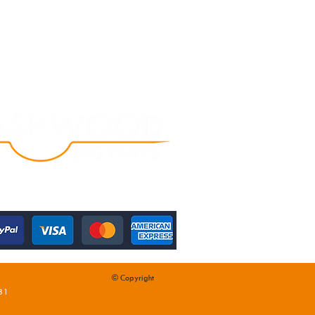
© Copyright
31