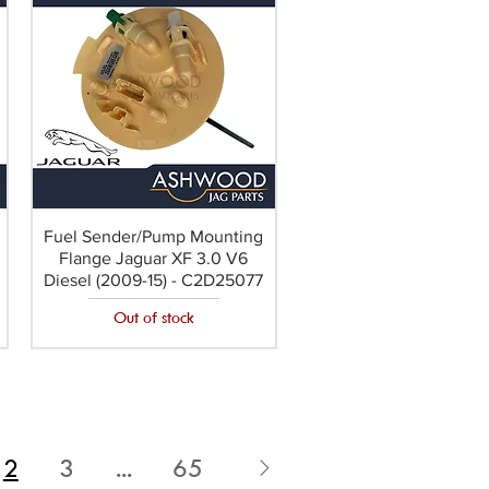
Fuel Sender/Pump Mounting
Flange Jaguar XF 3.0 V6
Diesel (2009-15) - C2D25077
Out of stock
2
3
...
65