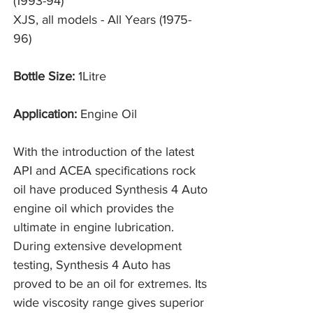
(1993-94)
XJS, all models - All Years (1975-
96)
Bottle Size:
1Litre
Application:
Engine Oil
With the introduction of the latest
API and ACEA specifications rock
oil have produced Synthesis 4 Auto
engine oil which provides the
ultimate in engine lubrication.
During extensive development
testing, Synthesis 4 Auto has
proved to be an oil for extremes. Its
wide viscosity range gives superior