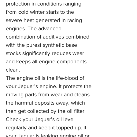
protection in conditions ranging
from cold winter starts to the
severe heat generated in racing
engines. The advanced
combination of additives combined
with the purest synthetic base
stocks significantly reduces wear
and keeps all engine components
clean.
The engine oil is the life-blood of
your Jaguar's engine. It protects the
moving parts from wear and cleans
the harmful deposits away, which
then get collected by the oil filter.
Check your Jaguar's oil level
regularly and keep it topped up. If
your Jaguar is leaking engine oil or