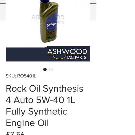
SKU: RO5401L
Rock Oil Synthesis
4 Auto 5W-40 1L
Fully Synthetic
Engine Oil