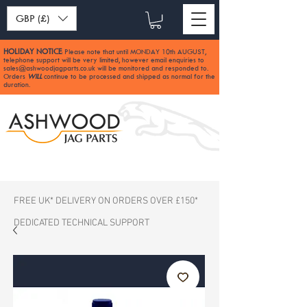
GBP (£)
HOLIDAY NOTICE
Please note that until MONDAY 10th AUGUST,
:
telephone support will be very limited, however email enquiries to
sales@ashwoodjagparts.co.uk
will be monitored and responded to.
Orders
WILL
continue to be processed and shipped as normal for the
duration.
FREE UK* DELIVERY ON ORDERS OVER £150*
DEDICATED TECHNICAL SUPPORT