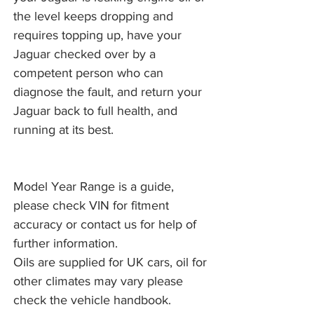
the level keeps dropping and
requires topping up, have your
Jaguar checked over by a
competent person who can
diagnose the fault, and return your
Jaguar back to full health, and
running at its best.
Model Year Range is a guide,
please check VIN for fitment
accuracy or contact us for help of
further information.
Oils are supplied for UK cars, oil for
other climates may vary please
check the vehicle handbook.