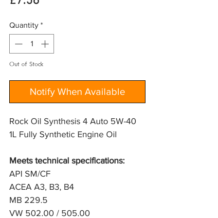
Price
£7.56
Quantity
*
Out of Stock
Notify When Available
Rock Oil Synthesis 4 Auto 5W-40
1L Fully Synthetic Engine Oil
Meets technical specifications:
API SM/CF
ACEA A3, B3, B4
MB 229.5
VW 502.00 / 505.00