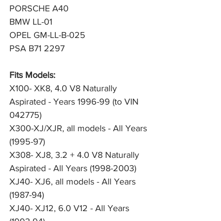
PORSCHE A40
BMW LL-01
OPEL GM-LL-B-025
PSA B71 2297
Fits Models:
X100- XK8, 4.0 V8 Naturally
Aspirated - Years 1996-99 (to VIN
042775)
X300-XJ/XJR, all models - All Years
(1995-97)
X308- XJ8, 3.2 + 4.0 V8 Naturally
Aspirated - All Years (1998-2003)
XJ40- XJ6, all models - All Years
(1987-94)
XJ40- XJ12, 6.0 V12 - All Years