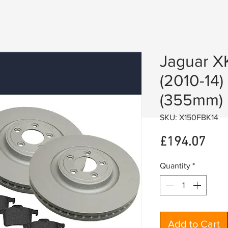
Jaguar X
(2010-14)
(355mm)
SKU: X150FBK14
Pric
£194.07
Quantity
*
Add to Cart