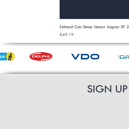
Exhaust Gas Temp Sensor Jaguar XF
Price
£49.19
SIGN U