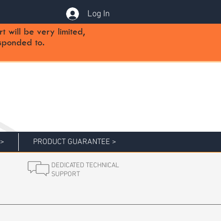
Log In
will be very limited,
sponded to.
 >
PRODUCT GUARANTEE >
DEDICATED TECHNICAL
SUPPORT