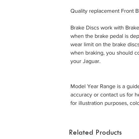
Quality replacement Front B
Brake Discs work with Brake
when the brake pedal is dep
wear limit on the brake discs
when braking, you should co
your Jaguar. 
Model Year Range is a guide
accuracy or contact us for h
for illustration purposes, col
Related Products