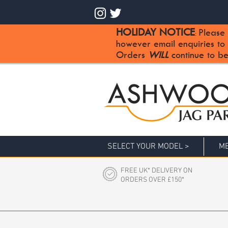
HOLIDAY NOTICE
Please 
:
however email enquiries to
Orders
WILL
continue to be
SELECT YOUR MODEL >
ME
FREE UK* DELIVERY ON
ORDERS OVER £150*