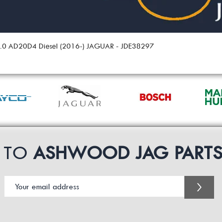
 2.0 AD20D4 Diesel (2016-) JAGUAR - JDE38297
P TO
ASHWOOD JAG PART
>