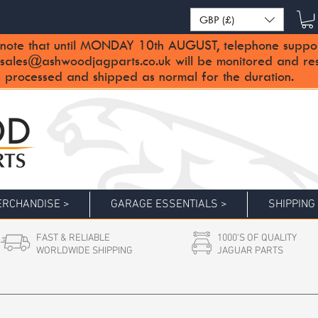
GBP (£)
note that until MONDAY 10th AUGUST, telephone support 
sales@ashwoodjagparts.co.uk
will be monitored and re
 processed and shipped as normal for the duration.
RCHANDISE >
GARAGE ESSENTIALS >
SHIPPING
FAST & RELIABLE
1000'S OF QUALITY
WORLDWIDE SHIPPING
JAGUAR PARTS