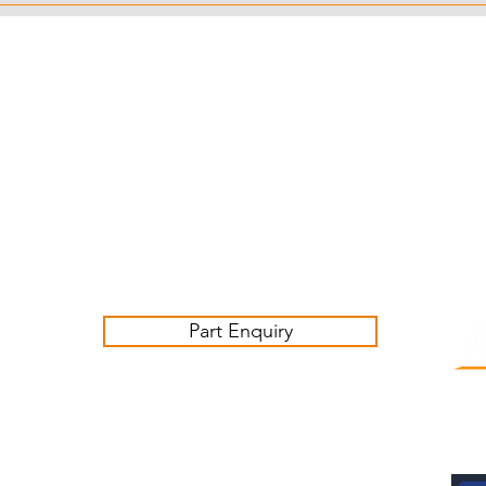
Customer Service Business Hours for the UK
Monday - Thursday 09:00 -17:00
Friday 09:00-16:00
Contact us:
sales@ashwoodjagparts.co.uk
Part Enquiry