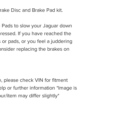
the item, less the p
information please 
full returns policy.
rake Disc and Brake Pad kit.
�International Shipp
 Pads to slow your Jaguar down 
ressed. If you have reached the 
 or pads, or you feel a juddering 
nsider replacing the brakes on 
, please check VIN for fitment
elp or further information *Image is
our/item may differ slightly*