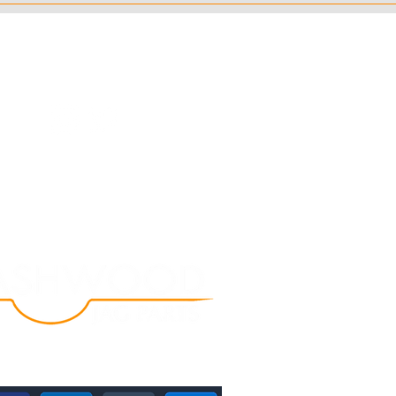
Follow Us