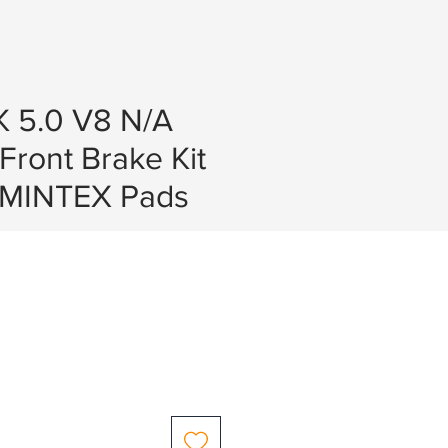
K 5.0 V8 N/A
 Front Brake Kit
 MINTEX Pads
e