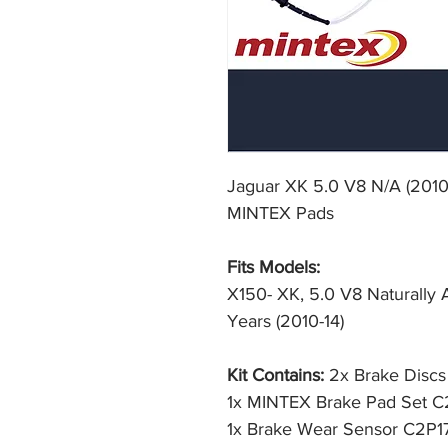
Jaguar XK 5.0 V8 N/A (2010
MINTEX Pads
Fits Models:
X150- XK, 5.0 V8 Naturally 
Years (2010-14)
Kit Contains:
2x Brake Disc
1x MINTEX Brake Pad Set 
1x Brake Wear Sensor C2P