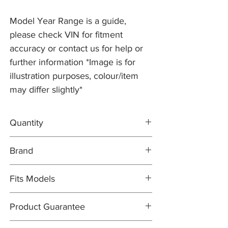
Model Year Range is a guide,
please check VIN for fitment
accuracy or contact us for help or
further information *Image is for
illustration purposes, colour/item
may differ slightly*
Quantity
2x Brake Discs C2C25337
Brand
1x FERODO Brake Pad Set C2C40926
1x Brake Wear Sensor C2P17004
Brake Discs: PR2 PRO
Fits Models
Brake Pad Set: FERODO OEM
Brake Pad Wear Sensor: PR2 PRO
X150- XK, 5.0 V8 Naturally Aspirated with
Product Guarantee
355mm Discs - All Years (2010-14)
All items are sold subject to the