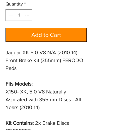
Quantity
*
Add to Cart
Jaguar XK 5.0 V8 N/A (2010-14)
Front Brake Kit (355mm) FERODO
Pads
Fits Models:
X150- XK, 5.0 V8 Naturally 
Aspirated with 355mm Discs - All 
Years (2010-14)
Kit Contains:
2x Brake Discs