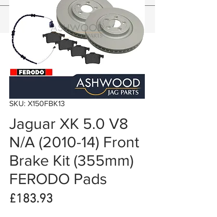
SKU: X150FBK13
Jaguar XK 5.0 V8
N/A (2010-14) Front
Brake Kit (355mm)
FERODO Pads
Price
£183.93