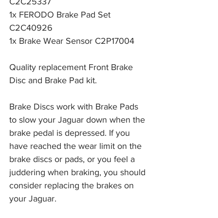
C2C25337
1x FERODO Brake Pad Set
C2C40926
1x Brake Wear Sensor C2P17004
Quality replacement Front Brake
Disc and Brake Pad kit.
Brake Discs work with Brake Pads 
to slow your Jaguar down when the 
brake pedal is depressed. If you 
have reached the wear limit on the 
brake discs or pads, or you feel a 
juddering when braking, you should 
consider replacing the brakes on 
your Jaguar. 