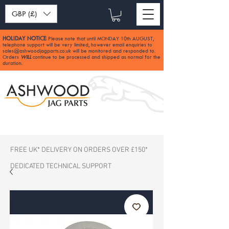
GBP (£)
HOLIDAY NOTICE
Please note that until MONDAY 10th AUGUST,
:
telephone support will be very limited, however email enquiries to
sales@ashwoodjagparts.co.uk
will be monitored and responded to.
Orders
WILL
continue to be processed and shipped as normal for the
duration.
FREE UK* DELIVERY ON ORDERS OVER £150*
DEDICATED TECHNICAL SUPPORT