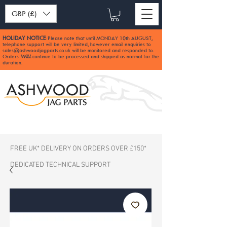
GBP (£)
HOLIDAY NOTICE
Please note that until MONDAY 10th AUGUST,
:
telephone support will be very limited, however email enquiries to
sales@ashwoodjagparts.co.uk
will be monitored and responded to.
Orders
WILL
continue to be processed and shipped as normal for the
duration.
FREE UK* DELIVERY ON ORDERS OVER £150*
DEDICATED TECHNICAL SUPPORT