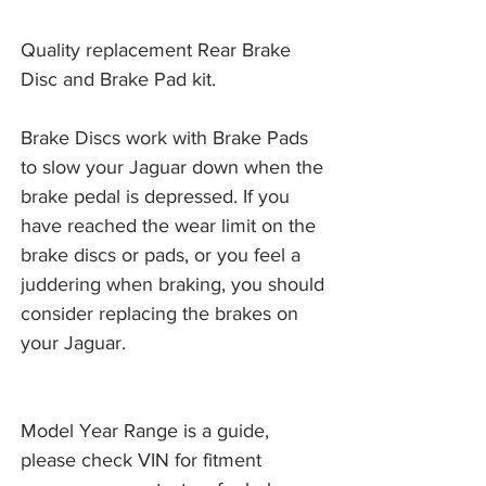
Quality replacement Rear Brake
Disc and Brake Pad kit.
Brake Discs work with Brake Pads 
to slow your Jaguar down when the 
brake pedal is depressed. If you 
have reached the wear limit on the 
brake discs or pads, or you feel a 
juddering when braking, you should 
consider replacing the brakes on 
your Jaguar. 
Model Year Range is a guide,
please check VIN for fitment