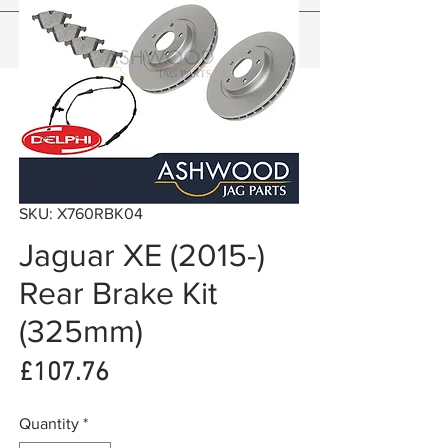
SKU: X760RBK04
Jaguar XE (2015-)
Rear Brake Kit
(325mm)
Price
£107.76
Quantity
*