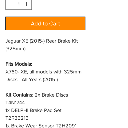
Add to Cart
Jaguar XE (2015-) Rear Brake Kit
(325mm)
Fits Models:
X760- XE, all models with 325mm 
Discs - All Years (2015-)
Kit Contains:
2x Brake Discs
T4N1744
1x DELPHI Brake Pad Set
T2R36215
1x Brake Wear Sensor T2H2091