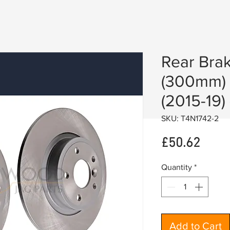
Rear Brak
(300mm) 
(2015-19)
SKU: T4N1742-2
Price
£50.62
Quantity
*
Add to Cart