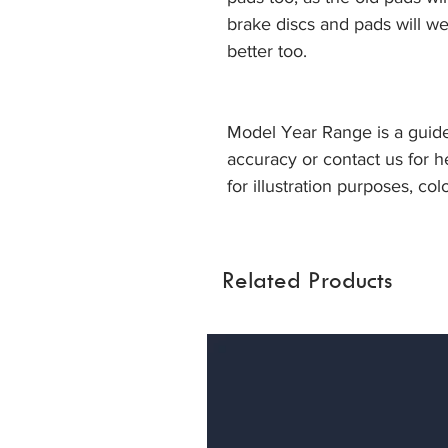
brake discs and pads will we
better too.
Model Year Range is a guide
accuracy or contact us for h
for illustration purposes, col
Related Products