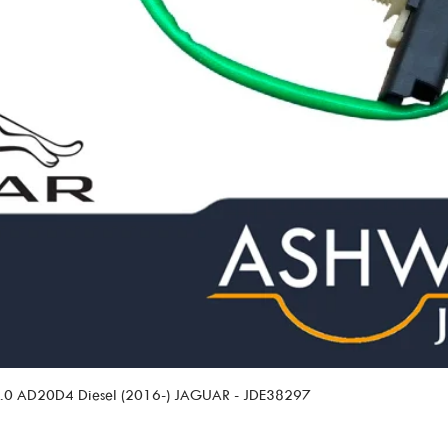
 2.0 AD20D4 Diesel (2016-) JAGUAR - JDE38297