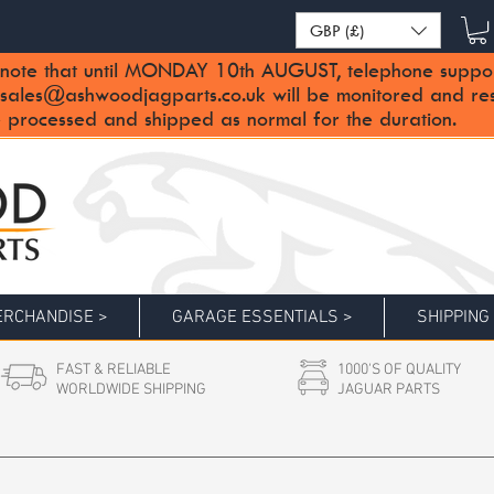
GBP (£)
note that until MONDAY 10th AUGUST, telephone support 
sales@ashwoodjagparts.co.uk
will be monitored and re
 processed and shipped as normal for the duration.
RCHANDISE >
GARAGE ESSENTIALS >
SHIPPING
FAST & RELIABLE
1000'S OF QUALITY
WORLDWIDE SHIPPING
JAGUAR PARTS