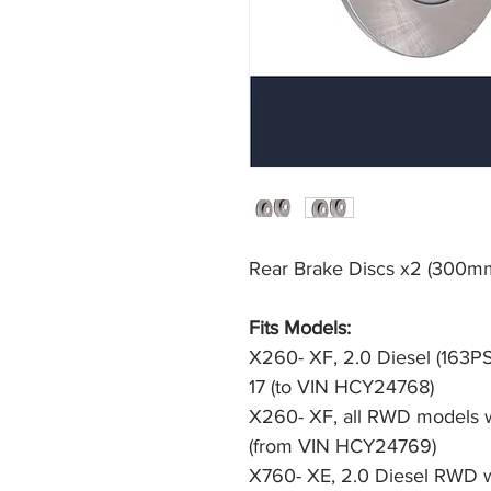
Rear Brake Discs x2 (300mm
Fits Models: 
X260- XF, 2.0 Diesel (163P
17 (to VIN HCY24768)
X260- XF, all RWD models w
(from VIN HCY24769)
X760- XE, 2.0 Diesel RWD w