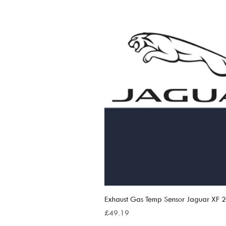
Exhaust Gas Temp Sensor Jaguar XF
Price
£49.19