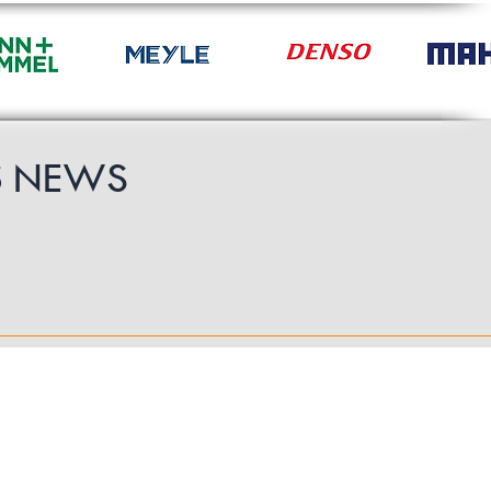
S
NEWS
Follow Us