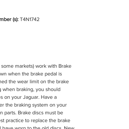
the item, less the p
information please 
full returns policy.
�International Shipp
mber (s):
T4N1742
n some markets) work with Brake
own when the brake pedal is
hed the wear limit on the brake
ng when braking, you should
es on your Jaguar. Have a
r the braking system on your
n parts. Brake discs must be
best practice to replace the brake
ll have worn to the old discs. New