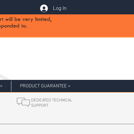
Log In
will be very limited,
sponded to.
 >
PRODUCT GUARANTEE >
DEDICATED TECHNICAL
SUPPORT