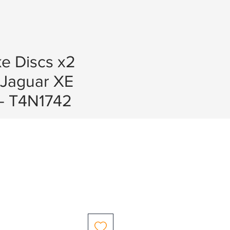
e Discs x2
Jaguar XE
 - T4N1742