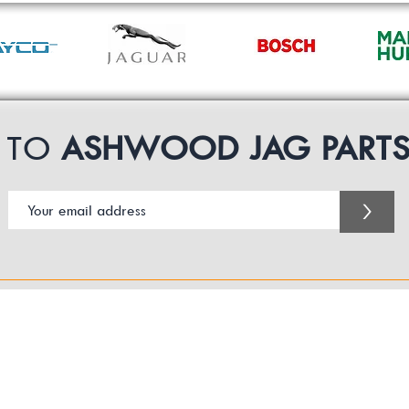
P TO
ASHWOOD JAG PART
>
Customer Service Business Hours for the UK
Monday - Thursday 09:00 -17:00
Friday 09:00-16:00