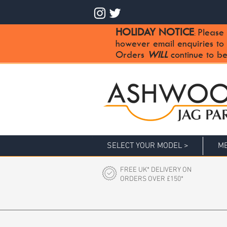
HOLIDAY NOTICE
Please 
:
however email enquiries to
Orders
WILL
continue to be
SELECT YOUR MODEL >
ME
FREE UK* DELIVERY ON
ORDERS OVER £150*