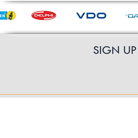
SIGN U
Contact Us
UK Shipping