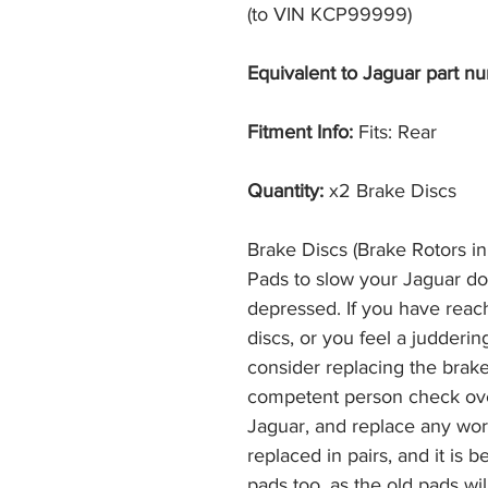
(to VIN KCP99999)
Equivalent to Jaguar part nu
Fitment Info:
Fits: Rear
Quantity:
x2 Brake Discs
Brake Discs (Brake Rotors i
Pads to slow your Jaguar d
depressed. If you have reac
discs, or you feel a judderi
consider replacing the brak
competent person check ove
Jaguar, and replace any wor
replaced in pairs, and it is 
pads too, as the old pads wi