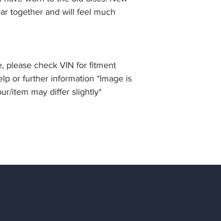
ar together and will feel much
, please check VIN for fitment
elp or further information *Image is
our/item may differ slightly*