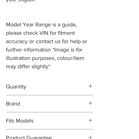
Model Year Range is a guide,
please check VIN for fitment
accuracy or contact us for help or
further information *Image is for
illustration purposes, colour/item
may differ slightly*
Quantity
2x Brake Discs T4N1742
Brand
1x FERODO Brake Pad Set T2R36215
1x Brake Wear Sensor T2H2091
Brake Discs: PR2 PRO
Fits Models
Brake Pad Set: FERODO OEM
Brake Pad Wear Sensor: PR2 PRO
X760- XE, 2.0 Diesel RWD with 300mm
Product Guarantee