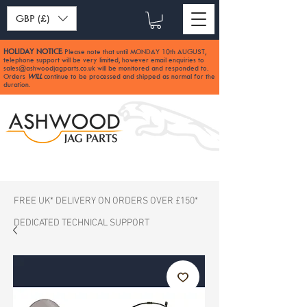
GBP (£)
HOLIDAY NOTICE
Please note that until MONDAY 10th AUGUST,
:
telephone support will be very limited, however email enquiries to
sales@ashwoodjagparts.co.uk
will be monitored and responded to.
Orders
WILL
continue to be processed and shipped as normal for the
duration.
FREE UK* DELIVERY ON ORDERS OVER £150*
DEDICATED TECHNICAL SUPPORT