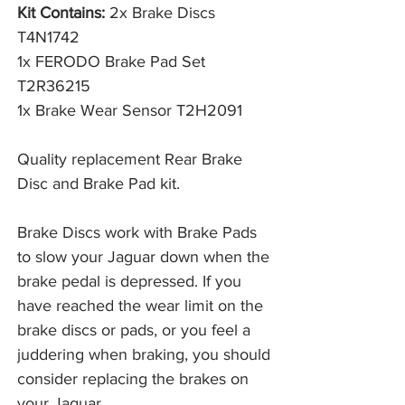
Kit Contains:
2x Brake Discs
T4N1742
1x FERODO Brake Pad Set
T2R36215
1x Brake Wear Sensor T2H2091
Quality replacement Rear Brake
Disc and Brake Pad kit.
Brake Discs work with Brake Pads 
to slow your Jaguar down when the 
brake pedal is depressed. If you 
have reached the wear limit on the 
brake discs or pads, or you feel a 
juddering when braking, you should 
consider replacing the brakes on 
your Jaguar. 