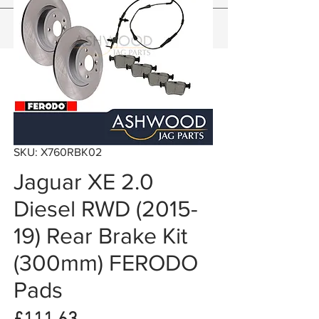
SKU: X760RBK02
Jaguar XE 2.0
Diesel RWD (2015-
19) Rear Brake Kit
(300mm) FERODO
Pads