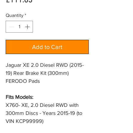
Price
£111.63
Quantity
*
Add to Cart
Jaguar XE 2.0 Diesel RWD (2015-
19) Rear Brake Kit (300mm)
FERODO Pads
Fits Models:
X760- XE, 2.0 Diesel RWD with 
300mm Discs - Years 2015-19 (to 
VIN KCP99999)