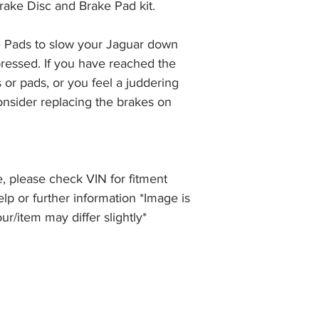
rake Disc and Brake Pad kit.
the item, less the p
information please 
full returns policy.
�International Shipp
 Pads to slow your Jaguar down 
ressed. If you have reached the 
 or pads, or you feel a juddering 
nsider replacing the brakes on 
, please check VIN for fitment
elp or further information *Image is
our/item may differ slightly*