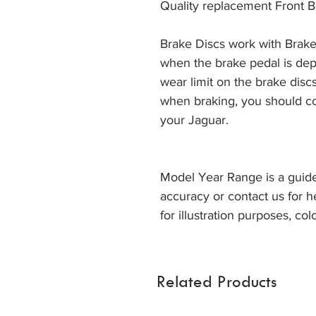
Quality replacement Front B
Brake Discs work with Brake
when the brake pedal is dep
wear limit on the brake discs
when braking, you should co
your Jaguar. 
Model Year Range is a guide
accuracy or contact us for h
for illustration purposes, col
Related Products