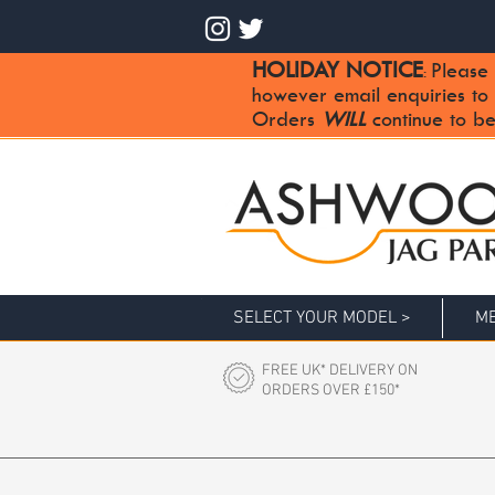
HOLIDAY NOTICE
Please 
:
however email enquiries to
Orders
WILL
continue to be
SELECT YOUR MODEL >
ME
FREE UK* DELIVERY ON
ORDERS OVER £150*