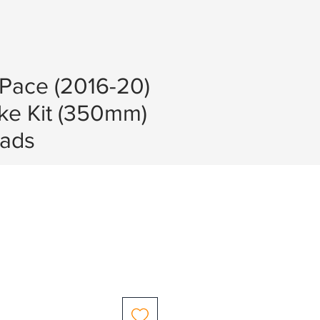
-Pace (2016-20)
ke Kit (350mm)
ads
e