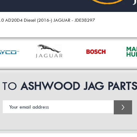
 2.0 AD20D4 Diesel (2016-) JAGUAR - JDE38297
P TO
ASHWOOD JAG PART
>