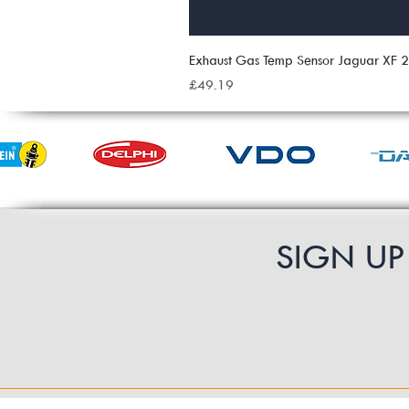
Exhaust Gas Temp Sensor Jaguar XF
Price
£49.19
SIGN U