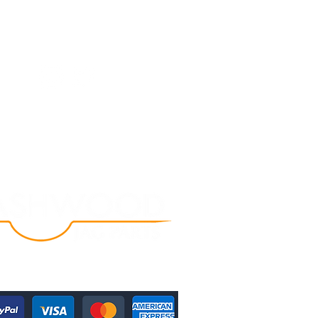
Follow Us