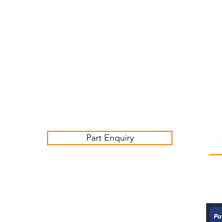
Customer Service Business Hours for the UK
Monday - Thursday 09:00 -17:00
Friday 09:00-16:00
Contact us:
sales@ashwoodjagparts.co.uk
Part Enquiry