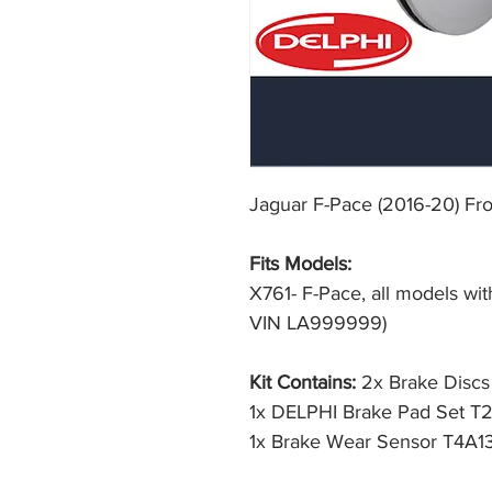
Jaguar F-Pace (2016-20) Fr
Fits Models:
X761- F-Pace, all models wi
VIN LA999999)
Kit Contains:
2x Brake Disc
1x DELPHI Brake Pad Set T
1x Brake Wear Sensor T4A1