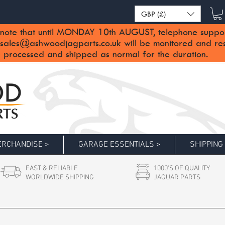
GBP (£)
note that until MONDAY 10th AUGUST, telephone support 
sales@ashwoodjagparts.co.uk
will be monitored and re
 processed and shipped as normal for the duration.
RCHANDISE >
GARAGE ESSENTIALS >
SHIPPING
FAST & RELIABLE
1000'S OF QUALITY
WORLDWIDE SHIPPING
JAGUAR PARTS