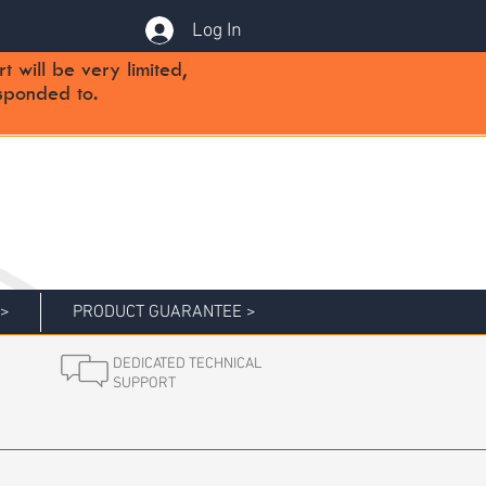
Log In
will be very limited,
sponded to.
 >
PRODUCT GUARANTEE >
DEDICATED TECHNICAL
SUPPORT