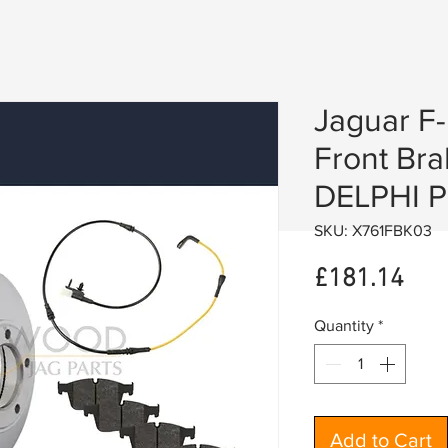
Jaguar F
Front Bra
DELPHI P
SKU: X761FBK03
Pric
£181.14
Quantity
*
Add to Cart