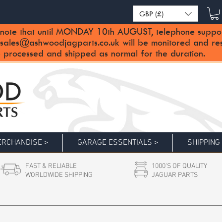
GBP (£)
note that until MONDAY 10th AUGUST, telephone support 
sales@ashwoodjagparts.co.uk
will be monitored and re
 processed and shipped as normal for the duration.
RCHANDISE >
GARAGE ESSENTIALS >
SHIPPING
FAST & RELIABLE
1000'S OF QUALITY
WORLDWIDE SHIPPING
JAGUAR PARTS