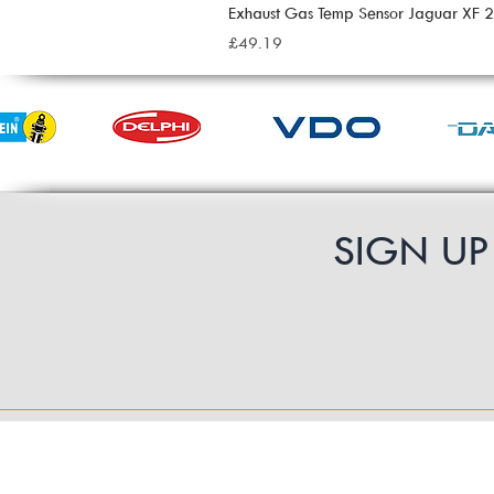
Exhaust Gas Temp Sensor Jaguar XF
Price
£49.19
SIGN U