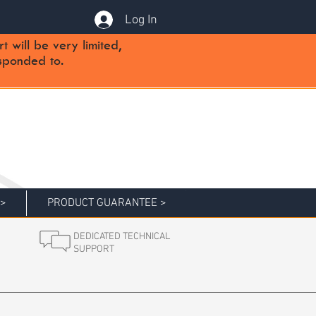
Log In
will be very limited,
sponded to.
 >
PRODUCT GUARANTEE >
DEDICATED TECHNICAL
SUPPORT