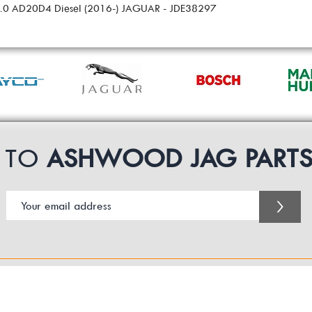
 2.0 AD20D4 Diesel (2016-) JAGUAR - JDE38297
P TO
ASHWOOD JAG PART
>