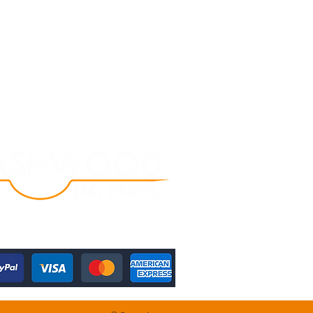
Follow Us