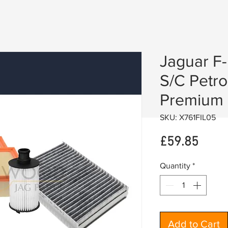
Jaguar F
S/C Petro
Premium F
SKU: X761FIL05
Price
£59.85
Quantity
*
Add to Cart