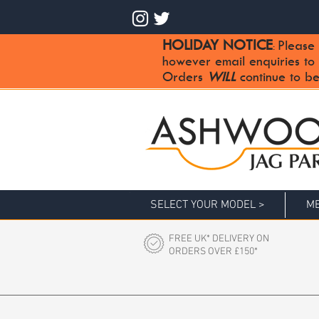
HOLIDAY NOTICE
Please 
:
however email enquiries to
Orders
WILL
continue to be
SELECT YOUR MODEL >
ME
FREE UK* DELIVERY ON
ORDERS OVER £150*