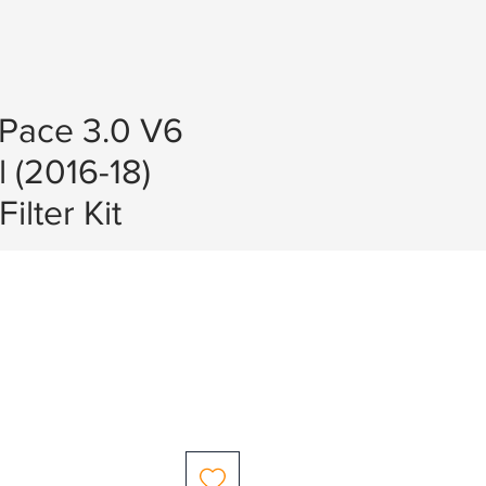
-Pace 3.0 V6
l (2016-18)
ilter Kit