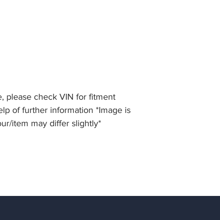
, please check VIN for fitment
lp of further information *Image is
our/item may differ slightly*