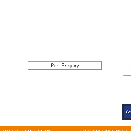
Customer Service Business Hours for the UK
Monday - Thursday 09:00 -17:00
Friday 09:00-16:00
Contact us:
sales@ashwoodjagparts.co.uk
Part Enquiry