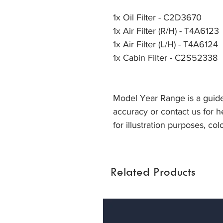
1x Oil Filter - C2D3670
1x Air Filter (R/H) - T4A6123
1x Air Filter (L/H) - T4A6124
1x Cabin Filter - C2S52338
Model Year Range is a guide
accuracy or contact us for he
for illustration purposes, col
Related Products