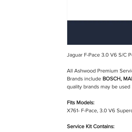
Jaguar F-Pace 3.0 V6 S/C Pet
All Ashwood Premium Service F
Brands include 
BOSCH, MA
quality brands may be used su
Fits Models:
X761- F-Pace, 3.0 V6 Superc
Service Kit Contains: