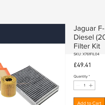
Jaguar F
Diesel (2
Filter Kit
SKU: X761FIL04
Price
£49.41
Quantity
*
Add to Cart