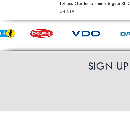
Exhaust Gas Temp Sensor Jaguar XF
Price
£49.19
SIGN U