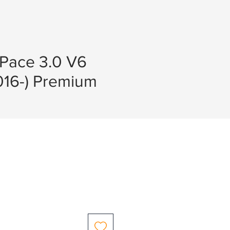
-Pace 3.0 V6
016-) Premium