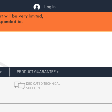
Log In
will be very limited,
sponded to.
 >
PRODUCT GUARANTEE >
DEDICATED TECHNICAL
SUPPORT