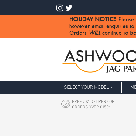
HOLIDAY NOTICE
Please 
:
however email enquiries to
Orders
WILL
continue to be
SELECT YOUR MODEL >
ME
FREE UK* DELIVERY ON
ORDERS OVER £150*