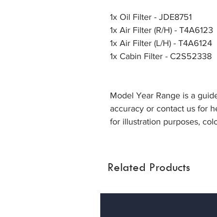
1x Oil Filter - JDE8751
1x Air Filter (R/H) - T4A6123
1x Air Filter (L/H) - T4A6124
1x Cabin Filter - C2S52338
Model Year Range is a guide
accuracy or contact us for he
for illustration purposes, col
Related Products