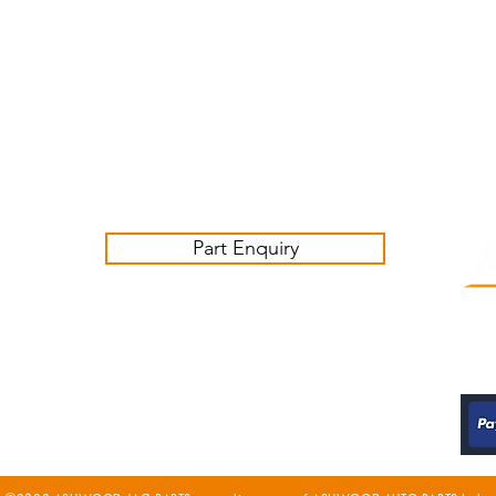
Customer Service Business Hours for the UK
Monday - Thursday 09:00 -17:00
Friday 09:00-16:00
Contact us:
sales@ashwoodjagparts.co.uk
Part Enquiry