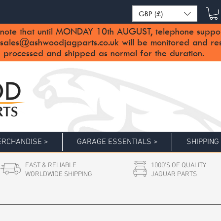
GBP (£)
note that until MONDAY 10th AUGUST, telephone support 
sales@ashwoodjagparts.co.uk
will be monitored and re
 processed and shipped as normal for the duration.
RCHANDISE >
GARAGE ESSENTIALS >
SHIPPING
FAST & RELIABLE
1000'S OF QUALITY
WORLDWIDE SHIPPING
JAGUAR PARTS