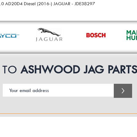
 2.0 AD20D4 Diesel (2016-) JAGUAR - JDE38297
P TO
ASHWOOD JAG PART
>