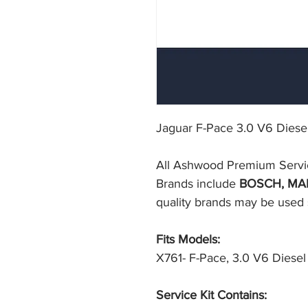
Jaguar F-Pace 3.0 V6 Diesel 
All Ashwood Premium Service F
Brands include 
BOSCH, MA
quality brands may be used su
Fits Models:
X761- F-Pace, 3.0 V6 Diesel 
Service Kit Contains: