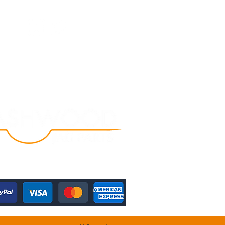
Follow Us