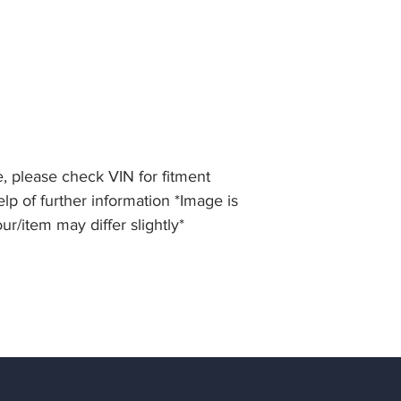
, please check VIN for fitment
lp of further information *Image is
our/item may differ slightly*