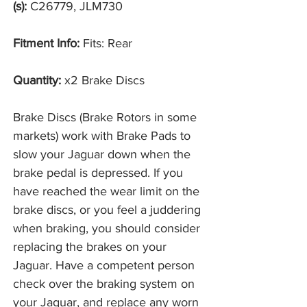
(s):
C26779, JLM730
Fitment Info:
Fits: Rear
Quantity:
x2 Brake Discs
Brake Discs (Brake Rotors in some
markets) work with Brake Pads to
slow your Jaguar down when the
brake pedal is depressed. If you
have reached the wear limit on the
brake discs, or you feel a juddering
when braking, you should consider
replacing the brakes on your
Jaguar. Have a competent person
check over the braking system on
your Jaguar, and replace any worn