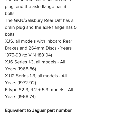
plug, and the axle flange has 3 
bolts
The GKN/Salisbury Rear Diff has a 
drain plug and the axle flange has 5 
bolts
XJS, all models with Inboard Rear 
Brakes and 264mm Discs - Years 
1975-93 (to VIN 188104)
XJ6 Series 1-3, all models - All 
Years (1968-86)
XJ12 Series 1-3, all models - All 
Years (1972-92)
E-type S2-3, 4.2 + 5.3 models - All 
Years (1968-74)
Equivalent to Jaguar part number