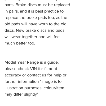
parts. Brake discs must be replaced
in pairs, and it is best practice to
replace the brake pads too, as the
old pads will have worn to the old
discs. New brake discs and pads
will wear together and will feel
much better too.
Model Year Range is a guide,
please check VIN for fitment
accuracy or contact us for help or
further information *Image is for
illustration purposes, colour/item
may differ slightly*