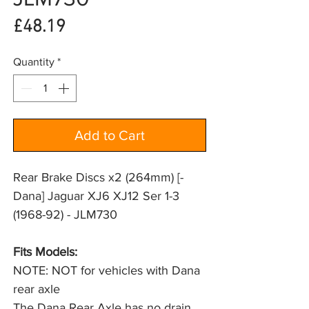
Price
£48.19
Quantity
*
Add to Cart
Rear Brake Discs x2 (264mm) [-
Dana] Jaguar XJ6 XJ12 Ser 1-3
(1968-92) - JLM730
Fits Models: 
NOTE: NOT for vehicles with Dana 
rear axle
The Dana Rear Axle has no drain 