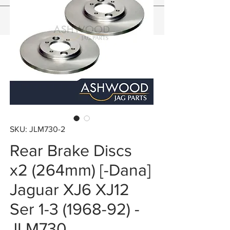
SKU: JLM730-2
Rear Brake Discs
x2 (264mm) [-Dana]
Jaguar XJ6 XJ12
Ser 1-3 (1968-92) -
JLM730