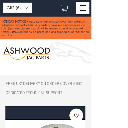
GBP (£)
HOLIDAY NOTICE
Please note that until MONDAY 10th AUGUST,
:
telephone support will be very limited, however email enquiries to
sales@ashwoodjagparts.co.uk
will be monitored and responded to.
Orders
WILL
continue to be processed and shipped as normal for the
duration.
FREE UK* DELIVERY ON ORDERS OVER £150*
DEDICATED TECHNICAL SUPPORT