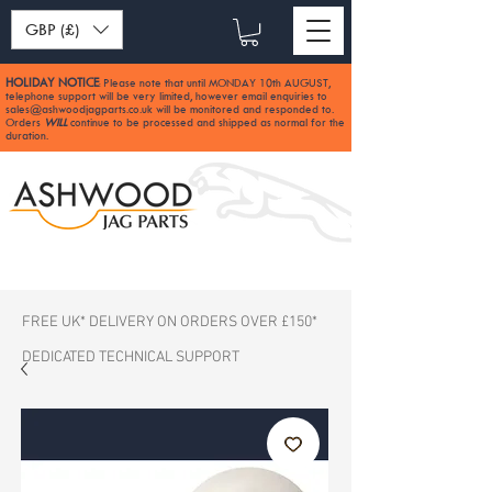
GBP (£)
HOLIDAY NOTICE
Please note that until MONDAY 10th AUGUST,
:
telephone support will be very limited, however email enquiries to
sales@ashwoodjagparts.co.uk
will be monitored and responded to.
Orders
WILL
continue to be processed and shipped as normal for the
duration.
FREE UK* DELIVERY ON ORDERS OVER £150*
DEDICATED TECHNICAL SUPPORT