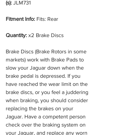
(s):
JLM731
Fitment Info:
Fits: Rear
Quantity:
x2 Brake Discs
Brake Discs (Brake Rotors in some
markets) work with Brake Pads to
slow your Jaguar down when the
brake pedal is depressed. If you
have reached the wear limit on the
brake discs, or you feel a juddering
when braking, you should consider
replacing the brakes on your
Jaguar. Have a competent person
check over the braking system on
your Jaguar, and replace any worn