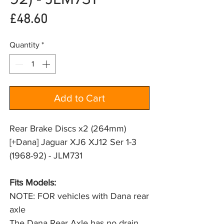
Price
£48.60
Quantity
*
Add to Cart
Rear Brake Discs x2 (264mm)
[+Dana] Jaguar XJ6 XJ12 Ser 1-3
(1968-92) - JLM731
Fits Models: 
NOTE: FOR vehicles with Dana rear 
axle
The Dana Rear Axle has no drain 