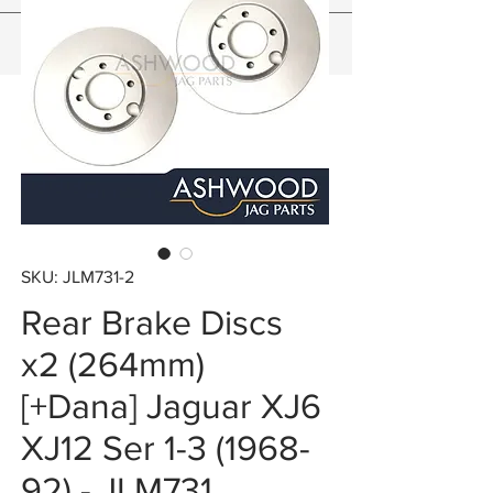
SKU: JLM731-2
Rear Brake Discs
x2 (264mm)
[+Dana] Jaguar XJ6
XJ12 Ser 1-3 (1968-
92) - JLM731