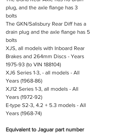
plug, and the axle flange has 3 
bolts
The GKN/Salisbury Rear Diff has a 
drain plug and the axle flange has 5 
bolts
XJS, all models with Inboard Rear 
Brakes and 264mm Discs - Years 
1975-93 (to VIN 188104)
XJ6 Series 1-3, - all models - All 
Years (1968-86)
XJ12 Series 1-3, all models - All 
Years (1972-92)
E-type S2-3, 4.2 + 5.3 models - All 
Years (1968-74)
Equivalent to Jaguar part number