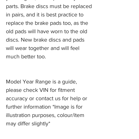
parts. Brake discs must be replaced
in pairs, and it is best practice to
replace the brake pads too, as the
old pads will have worn to the old
discs. New brake discs and pads
will wear together and will feel
much better too.
Model Year Range is a guide,
please check VIN for fitment
accuracy or contact us for help or
further information *Image is for
illustration purposes, colour/item
may differ slightly*