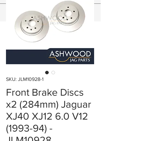
SKU: JLM10928-1
Front Brake Discs
x2 (284mm) Jaguar
XJ40 XJ12 6.0 V12
(1993-94) -
JLM10928