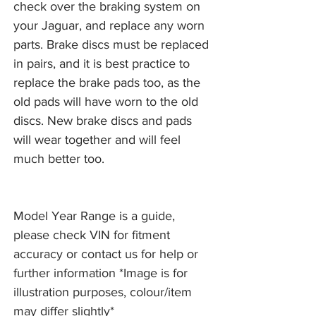
check over the braking system on
your Jaguar, and replace any worn
parts. Brake discs must be replaced
in pairs, and it is best practice to
replace the brake pads too, as the
old pads will have worn to the old
discs. New brake discs and pads
will wear together and will feel
much better too.
Model Year Range is a guide,
please check VIN for fitment
accuracy or contact us for help or
further information *Image is for
illustration purposes, colour/item
may differ slightly*