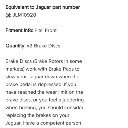
Equivalent to Jaguar part number
(s):
JLM10928
Fitment Info:
Fits: Front
Quantity:
x2 Brake Discs
Brake Discs (Brake Rotors in some
markets) work with Brake Pads to
slow your Jaguar down when the
brake pedal is depressed. If you
have reached the wear limit on the
brake discs, or you feel a juddering
when braking, you should consider
replacing the brakes on your
Jaguar. Have a competent person