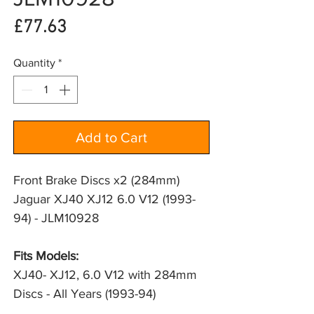
Price
£77.63
Quantity
*
Add to Cart
Front Brake Discs x2 (284mm)
Jaguar XJ40 XJ12 6.0 V12 (1993-
94) - JLM10928
Fits Models: 
XJ40- XJ12, 6.0 V12 with 284mm 
Discs - All Years (1993-94)