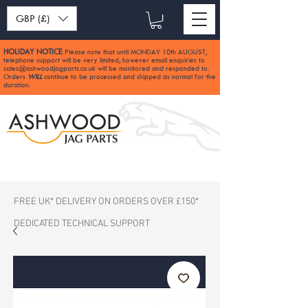
GBP (£)
HOLIDAY NOTICE
Please note that until MONDAY 10th AUGUST,
:
telephone support will be very limited, however email enquiries to
sales@ashwoodjagparts.co.uk
will be monitored and responded to.
Orders
WILL
continue to be processed and shipped as normal for the
duration.
FREE UK* DELIVERY ON ORDERS OVER £150*
DEDICATED TECHNICAL SUPPORT