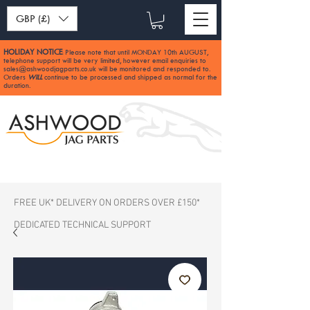
GBP (£)
HOLIDAY NOTICE
Please note that until MONDAY 10th AUGUST,
:
telephone support will be very limited, however email enquiries to
sales@ashwoodjagparts.co.uk
will be monitored and responded to.
Orders
WILL
continue to be processed and shipped as normal for the
duration.
FREE UK* DELIVERY ON ORDERS OVER £150*
DEDICATED TECHNICAL SUPPORT