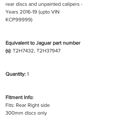
rear discs and unpainted calipers -
Years 2016-19 (upto VIN
KCP99999)
Equivalent to Jaguar part number
(s):
T2H7432, T2H37947
Quantity:
1
Fitment Info:
Fits: Rear Right side
300mm discs only