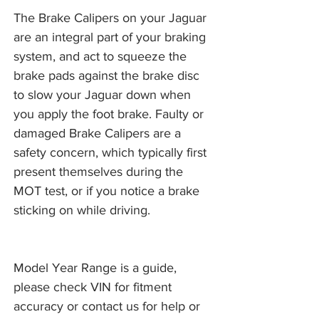
The Brake Calipers on your Jaguar
are an integral part of your braking
system, and act to squeeze the
brake pads against the brake disc
to slow your Jaguar down when
you apply the foot brake. Faulty or
damaged Brake Calipers are a
safety concern, which typically first
present themselves during the
MOT test, or if you notice a brake
sticking on while driving.
Model Year Range is a guide,
please check VIN for fitment
accuracy or contact us for help or