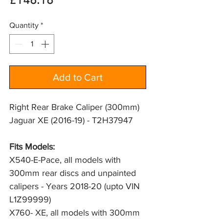
Price
£148.18
Quantity
*
Add to Cart
Right Rear Brake Caliper (300mm)
Jaguar XE (2016-19) - T2H37947
Fits Models:
X540-E-Pace, all models with
300mm rear discs and unpainted
calipers - Years 2018-20 (upto VIN
L1Z99999)
X760- XE, all models with 300mm