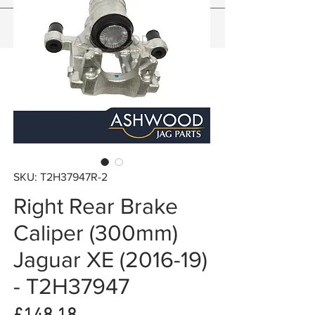
SKU: T2H37947R-2
Right Rear Brake
Caliper (300mm)
Jaguar XE (2016-19)
- T2H37947