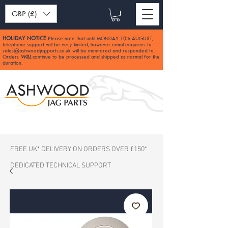
GBP (£)
HOLIDAY NOTICE
Please note that until MONDAY 10th AUGUST,
:
telephone support will be very limited, however email enquiries to
sales@ashwoodjagparts.co.uk
will be monitored and responded to.
Orders
WILL
continue to be processed and shipped as normal for the
duration.
FREE UK* DELIVERY ON ORDERS OVER £150*
DEDICATED TECHNICAL SUPPORT