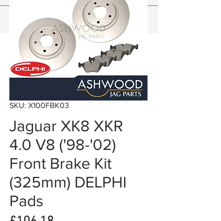
SKU: X100FBK03
Jaguar XK8 XKR
4.0 V8 ('98-'02)
Front Brake Kit
(325mm) DELPHI
Pads