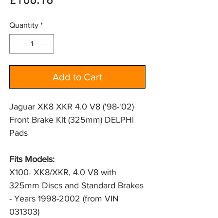
Price
£106.18
Quantity
*
Add to Cart
Jaguar XK8 XKR 4.0 V8 ('98-'02)
Front Brake Kit (325mm) DELPHI
Pads
Fits Models:
X100- XK8/XKR, 4.0 V8 with 
325mm Discs and Standard Brakes 
- Years 1998-2002 (from VIN 
031303)