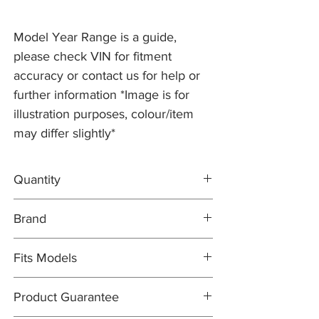
Model Year Range is a guide,
please check VIN for fitment
accuracy or contact us for help or
further information *Image is for
illustration purposes, colour/item
may differ slightly*
Quantity
2x Brake Discs C2C41250
Brand
1x DELPHI Brake Pad Set JLM21917
Brake Discs: PR2 PRO
Fits Models
Brake Pad Set: DELPHI OEM
X100- XK8/XKR, 4.0 V8 with 325mm Discs
Product Guarantee
and Standard Brakes - Years 1998-2002
(from VIN 031303)