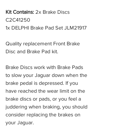
Kit Contains:
2x Brake Discs
C2C41250
1x DELPHI Brake Pad Set JLM21917
Quality replacement Front Brake
Disc and Brake Pad kit.
Brake Discs work with Brake Pads 
to slow your Jaguar down when the 
brake pedal is depressed. If you 
have reached the wear limit on the 
brake discs or pads, or you feel a 
juddering when braking, you should 
consider replacing the brakes on 
your Jaguar. 