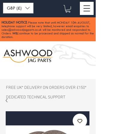
GBP (£)
HOLIDAY NOTICE
Please note that until MONDAY 10th AUGUST,
:
telephone support will be very limited, however email enquiries to
sales@ashwoodjagparts.co.uk
will be monitored and responded to.
Orders
WILL
continue to be processed and shipped as normal for the
duration.
FREE UK* DELIVERY ON ORDERS OVER £150*
DEDICATED TECHNICAL SUPPORT