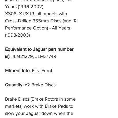
Years (1996-2002)
X308- XJ/XJR, all models with 
Cross-Drilled 355mm Discs (and 'R' 
Performance Option) - All Years 
(1998-2003)
Equivalent to Jaguar part number
(s):
JLM21279, JLM21749
Fitment Info:
Fits: Front
Quantity:
x2 Brake Discs
Brake Discs (Brake Rotors in some
markets) work with Brake Pads to
slow your Jaguar down when the