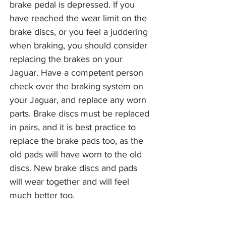
brake pedal is depressed. If you
have reached the wear limit on the
brake discs, or you feel a juddering
when braking, you should consider
replacing the brakes on your
Jaguar. Have a competent person
check over the braking system on
your Jaguar, and replace any worn
parts. Brake discs must be replaced
in pairs, and it is best practice to
replace the brake pads too, as the
old pads will have worn to the old
discs. New brake discs and pads
will wear together and will feel
much better too.