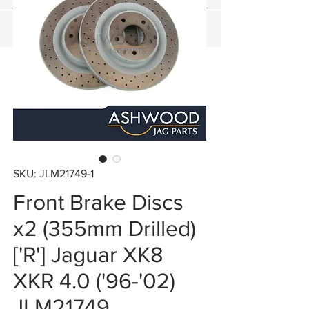
SKU: JLM21749-1
Front Brake Discs
x2 (355mm Drilled)
['R'] Jaguar XK8
XKR 4.0 ('96-'02)
JLM21749