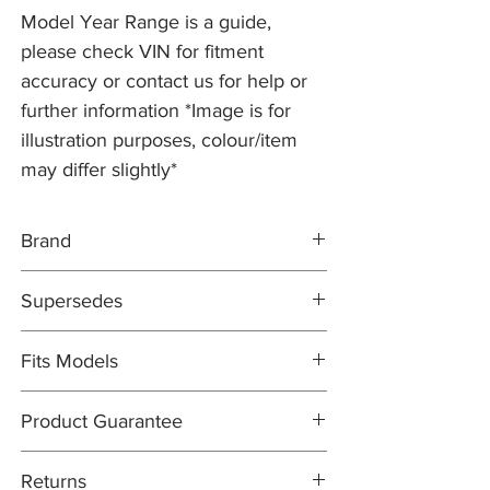
Model Year Range is a guide,
please check VIN for fitment
accuracy or contact us for help or
further information *Image is for
illustration purposes, colour/item
may differ slightly*
Brand
PR2 COATED
Supersedes
DIRECT REPLACEMENT
JLM21279
Fits Models
X100- XK8/XKR, all 4.0 V8 models with
Product Guarantee
Cross-Drilled 355mm Discs (and 'R'
Performance Option) - All Years (1996-
All items are sold subject to the
2002)
Returns
manufacturers guarantee. In most cases,