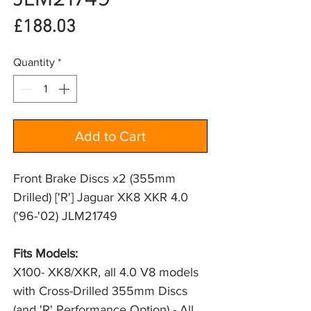
Price
£188.03
Quantity
*
Add to Cart
Front Brake Discs x2 (355mm
Drilled) ['R'] Jaguar XK8 XKR 4.0
('96-'02) JLM21749
Fits Models: 
X100- XK8/XKR, all 4.0 V8 models 
with Cross-Drilled 355mm Discs 
(and 'R' Performance Option) - All 