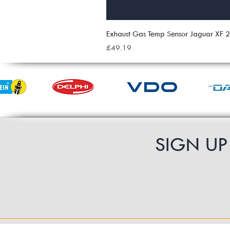
Exhaust Gas Temp Sensor Jaguar XF
Price
£49.19
SIGN U