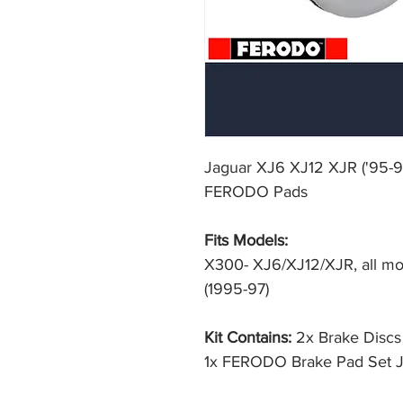
Jaguar XJ6 XJ12 XJR ('95-9
FERODO Pads
Fits Models:
X300- XJ6/XJ12/XJR, all mod
(1995-97)
Kit Contains:
2x Brake Disc
1x FERODO Brake Pad Set 