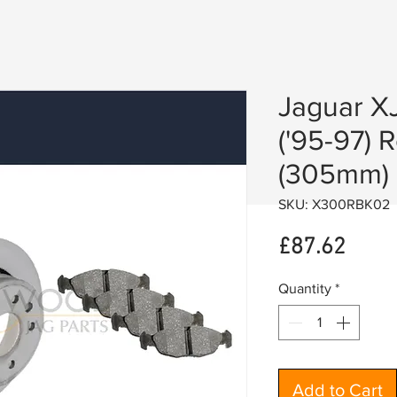
Jaguar X
('95-97) 
(305mm)
SKU: X300RBK02
Price
£87.62
Quantity
*
Add to Cart