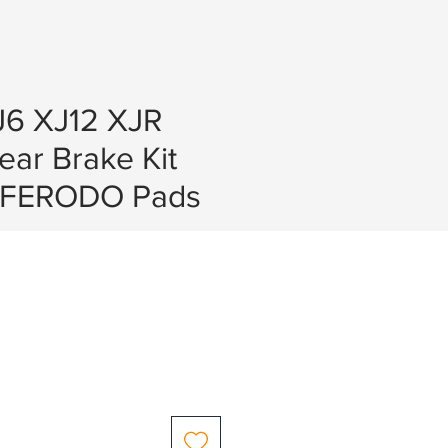
J6 XJ12 XJR
Rear Brake Kit
 FERODO Pads