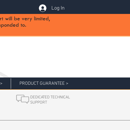
Log In
will be very limited,
sponded to.
 >
PRODUCT GUARANTEE >
DEDICATED TECHNICAL
SUPPORT