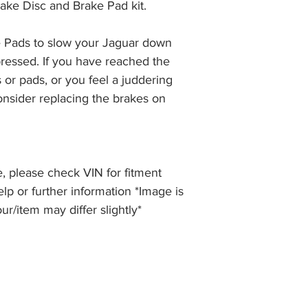
ake Disc and Brake Pad kit.
the item, less the p
information please 
full returns policy.
�International Shipp
 Pads to slow your Jaguar down 
ressed. If you have reached the 
 or pads, or you feel a juddering 
nsider replacing the brakes on 
, please check VIN for fitment
elp or further information *Image is
our/item may differ slightly*