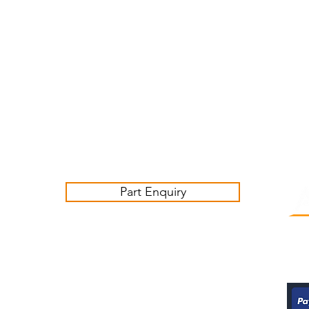
Customer Service Business Hours for the UK
Monday - Thursday 09:00 -17:00
Friday 09:00-16:00
Contact us:
sales@ashwoodjagparts.co.uk
Part Enquiry