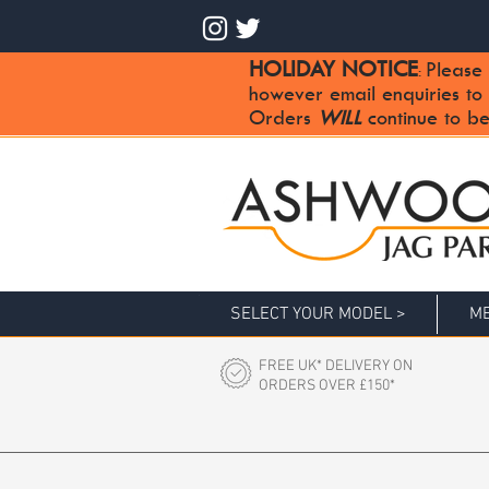
HOLIDAY NOTICE
Please 
:
however email enquiries to
Orders
WILL
continue to be
SELECT YOUR MODEL >
ME
FREE UK* DELIVERY ON
ORDERS OVER £150*