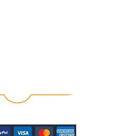
Follow Us