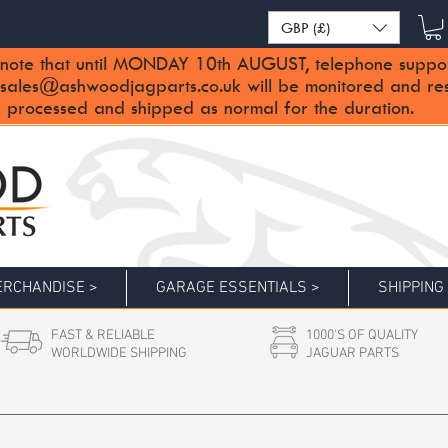
GBP (£)
note that until MONDAY 10th AUGUST, telephone support 
sales@ashwoodjagparts.co.uk
will be monitored and re
 processed and shipped as normal for the duration.
RCHANDISE >
GARAGE ESSENTIALS >
SHIPPING
FAST & RELIABLE
1000'S OF QUALITY
WORLDWIDE SHIPPING
JAGUAR PARTS