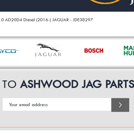
 2.0 AD20D4 Diesel (2016-) JAGUAR - JDE38297
P TO
ASHWOOD JAG PART
>