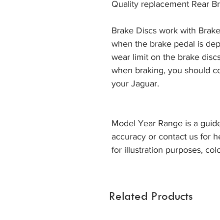
Quality replacement Rear Br
Brake Discs work with Brake
when the brake pedal is dep
wear limit on the brake discs
when braking, you should co
your Jaguar. 
Model Year Range is a guide
accuracy or contact us for h
for illustration purposes, col
Related Products