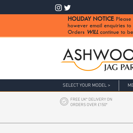
HOLIDAY NOTICE
Please 
:
however email enquiries to
Orders
WILL
continue to be
SELECT YOUR MODEL >
ME
FREE UK* DELIVERY ON
ORDERS OVER £150*