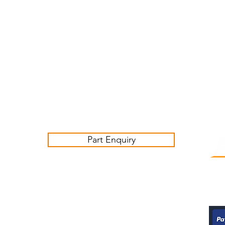
Customer Service Business Hours for the UK
Monday - Thursday 09:00 -17:00
Friday 09:00-16:00
Contact us:
sales@ashwoodjagparts.co.uk
Part Enquiry