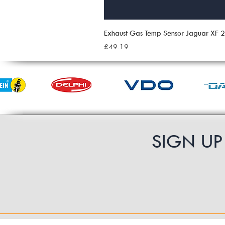
Exhaust Gas Temp Sensor Jaguar XF
Price
£49.19
SIGN U