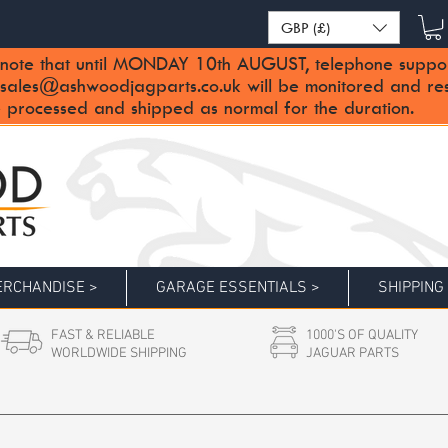
GBP (£)
note that until MONDAY 10th AUGUST, telephone support 
sales@ashwoodjagparts.co.uk
will be monitored and re
 processed and shipped as normal for the duration.
RCHANDISE >
GARAGE ESSENTIALS >
SHIPPING
FAST & RELIABLE
1000'S OF QUALITY
WORLDWIDE SHIPPING
JAGUAR PARTS