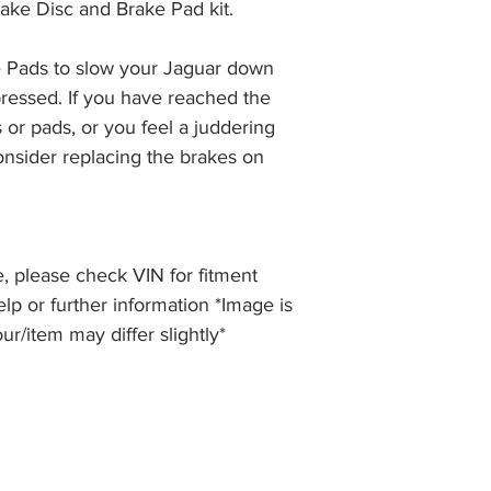
ake Disc and Brake Pad kit.
the item, less the p
information please 
full returns policy.
�International Shipp
 Pads to slow your Jaguar down 
ressed. If you have reached the 
 or pads, or you feel a juddering 
nsider replacing the brakes on 
, please check VIN for fitment
elp or further information *Image is
our/item may differ slightly*