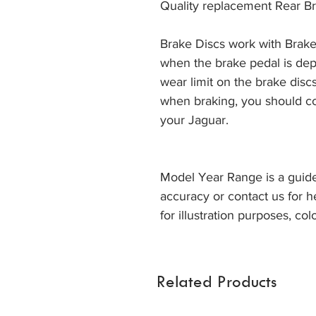
Quality replacement Rear Br
Brake Discs work with Brake
when the brake pedal is dep
wear limit on the brake discs
when braking, you should co
your Jaguar. 
Model Year Range is a guide
accuracy or contact us for h
for illustration purposes, col
Related Products