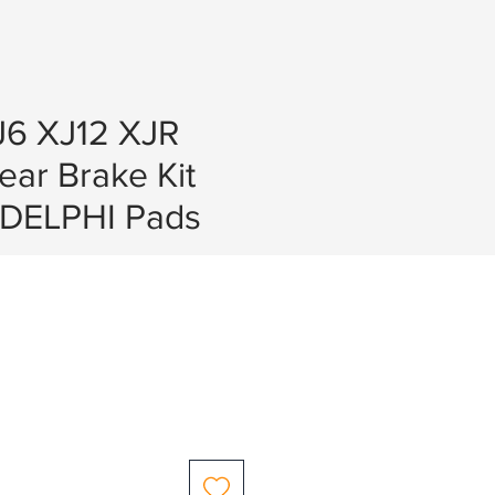
J6 XJ12 XJR
Rear Brake Kit
DELPHI Pads