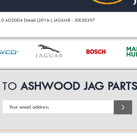
 2.0 AD20D4 Diesel (2016-) JAGUAR - JDE38297
P TO
ASHWOOD JAG PART
>