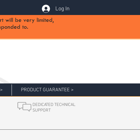
Log In
will be very limited,
sponded to.
 >
PRODUCT GUARANTEE >
DEDICATED TECHNICAL
SUPPORT