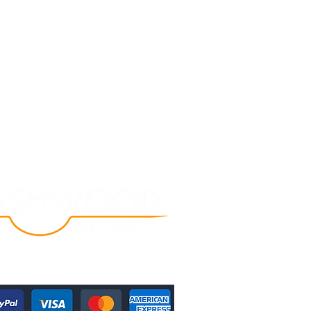
Follow Us