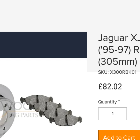
Jaguar X
('95-97) 
(305mm) 
SKU: X300RBK01
Price
£82.02
Quantity
*
Add to Cart