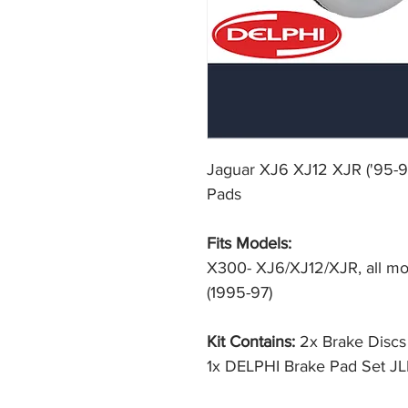
Jaguar XJ6 XJ12 XJR ('95-9
Pads
Fits Models:
X300- XJ6/XJ12/XJR, all mod
(1995-97)
Kit Contains:
2x Brake Disc
1x DELPHI Brake Pad Set J