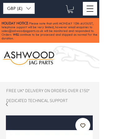
GBP (£)
HOLIDAY NOTICE
Please note that until MONDAY 10th AUGUST,
:
telephone support will be very limited, however email enquiries to
sales@ashwoodjagparts.co.uk
will be monitored and responded to.
Orders
WILL
continue to be processed and shipped as normal for the
duration.
FREE UK* DELIVERY ON ORDERS OVER £150*
DEDICATED TECHNICAL SUPPORT