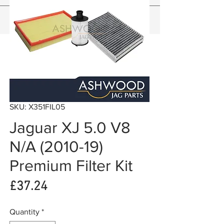
SKU: X351FIL05
Jaguar XJ 5.0 V8
N/A (2010-19)
Premium Filter Kit
Price
£37.24
Quantity
*