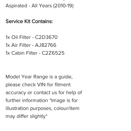
Aspirated - All Years (2010-19)
Service Kit Contains:
1x Oil Filter - C2D3670
1x Air Filter - AJ82766
1x Cabin Filter - C2Z6525
Model Year Range is a guide,
please check VIN for fitment
accuracy or contact us for help of
further information *Image is for
illustration purposes, colour/item
may differ slightly*