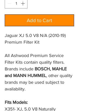
Add to Cart
Jaguar XJ 5.0 V8 N/A (2010-19)
Premium Filter Kit
All Ashwood Premium Service 
Filter Kits contain quality filters. 
Brands include 
BOSCH, MAHLE 
and MANN HUMMEL
, other quality 
brands may be used subject to 
availability.
Fits Models:
X351- XJ, 5.0 V8 Naturally