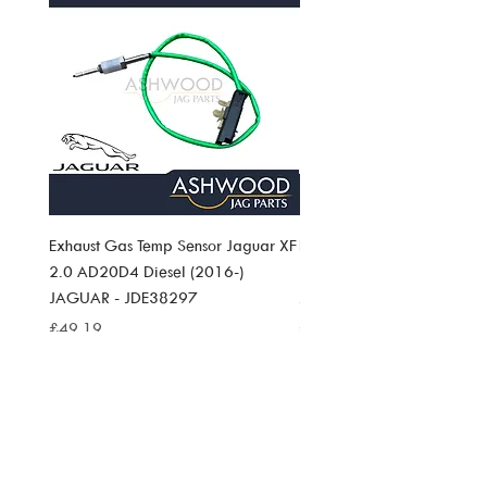
Exhaust Gas Temp Sensor Jaguar XF
Exhaust Gas Temp Sensor J
2.0 AD20D4 Diesel (2016-)
Pace 2.0 AD20D4 Diesel (
JAGUAR - JDE38297
JAGUAR JDE38297
Price
Price
£49.19
£49.19
SIGN UP TO
ASHWOOD