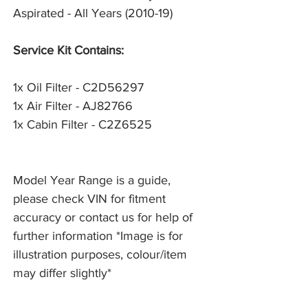
Aspirated - All Years (2010-19)
Service Kit Contains:
1x Oil Filter - C2D56297
1x Air Filter - AJ82766
1x Cabin Filter - C2Z6525
Model Year Range is a guide,
please check VIN for fitment
accuracy or contact us for help of
further information *Image is for
illustration purposes, colour/item
may differ slightly*