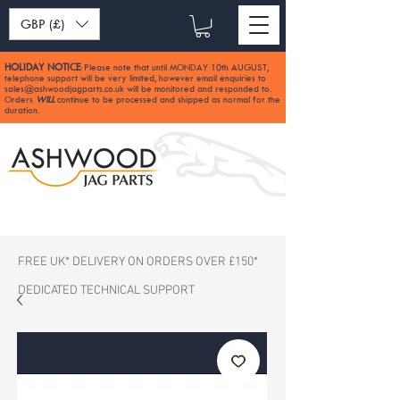
GBP (£)
HOLIDAY NOTICE
Please note that until MONDAY 10th AUGUST,
:
telephone support will be very limited, however email enquiries to
sales@ashwoodjagparts.co.uk
will be monitored and responded to.
Orders
WILL
continue to be processed and shipped as normal for the
duration.
FREE UK* DELIVERY ON ORDERS OVER £150*
DEDICATED TECHNICAL SUPPORT