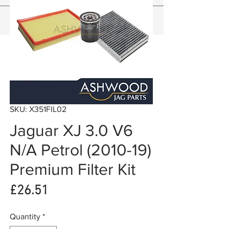
SKU: X351FIL02
Jaguar XJ 3.0 V6
N/A Petrol (2010-19)
Premium Filter Kit
Price
£26.51
Quantity
*