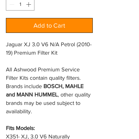
Add to Cart
Jaguar XJ 3.0 V6 N/A Petrol (2010-
19) Premium Filter Kit
All Ashwood Premium Service 
Filter Kits contain quality filters. 
Brands include 
BOSCH, MAHLE 
and MANN HUMMEL
, other quality 
brands may be used subject to 
availability.
Fits Models:
X351- XJ, 3.0 V6 Naturally