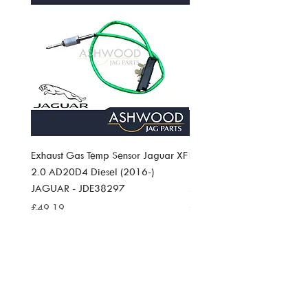
Exhaust Gas Temp Sensor Jaguar XF
Exhaust Gas Temp Sensor J
2.0 AD20D4 Diesel (2016-)
Pace 2.0 AD20D4 Diesel (
JAGUAR - JDE38297
JAGUAR JDE38297
Price
Price
£49.19
£49.19
SIGN UP TO
ASHWOOD