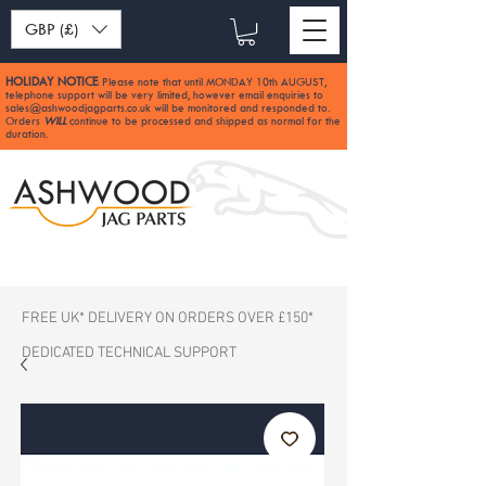
GBP (£)
HOLIDAY NOTICE
Please note that until MONDAY 10th AUGUST,
:
telephone support will be very limited, however email enquiries to
sales@ashwoodjagparts.co.uk
will be monitored and responded to.
Orders
WILL
continue to be processed and shipped as normal for the
duration.
FREE UK* DELIVERY ON ORDERS OVER £150*
DEDICATED TECHNICAL SUPPORT