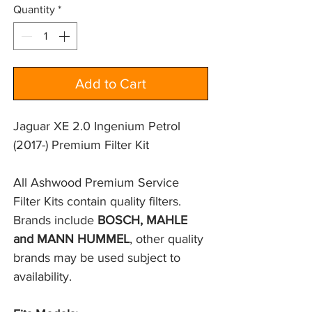
Quantity
*
Add to Cart
Jaguar XE 2.0 Ingenium Petrol
(2017-) Premium Filter Kit
All Ashwood Premium Service 
Filter Kits contain quality filters. 
Brands include 
BOSCH, MAHLE 
and MANN HUMMEL
, other quality 
brands may be used subject to 
availability.