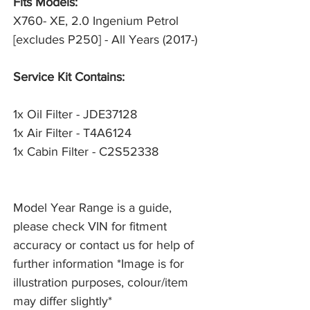
Fits Models:
X760- XE, 2.0 Ingenium Petrol
[excludes P250] - All Years (2017-)
Service Kit Contains:
1x Oil Filter - JDE37128
1x Air Filter - T4A6124
1x Cabin Filter - C2S52338
Model Year Range is a guide,
please check VIN for fitment
accuracy or contact us for help of
further information *Image is for
illustration purposes, colour/item
may differ slightly*