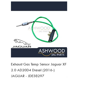
returns policy.
Exhaust Gas Temp Sensor Jaguar XF
Exhaust Gas Temp Sensor J
2.0 AD20D4 Diesel (2016-)
Pace 2.0 AD20D4 Diesel (
JAGUAR - JDE38297
JAGUAR JDE38297
Price
Price
£49.19
£49.19