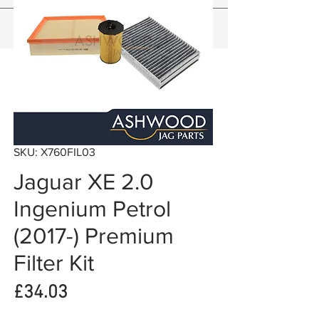
SKU: X760FIL03
Jaguar XE 2.0
Ingenium Petrol
(2017-) Premium
Filter Kit
Price
£34.03