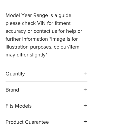
Model Year Range is a guide,
please check VIN for fitment
accuracy or contact us for help or
further information *Image is for
illustration purposes, colour/item
may differ slightly*
Quantity
2x Brake Discs C2C25337
Brand
1x MINTEX Brake Pad Set C2C40926
Brake Discs: PR2 PRO
Fits Models
Brake Pad Set: MINTEX OEM
X200- S-type, 4.2 V8 Supercharged with
Product Guarantee
355mm Discs - Years 2005-08 (from VIN
N52048)