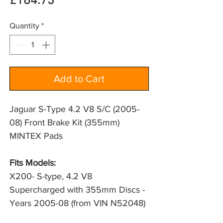
Price
£184.73
Quantity
*
Add to Cart
Jaguar S-Type 4.2 V8 S/C (2005-
08) Front Brake Kit (355mm)
MINTEX Pads
Fits Models:
X200- S-type, 4.2 V8 
Supercharged with 355mm Discs - 
Years 2005-08 (from VIN N52048)