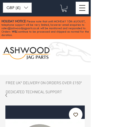
GBP (£)
HOLIDAY NOTICE
Please note that until MONDAY 10th AUGUST,
:
telephone support will be very limited, however email enquiries to
sales@ashwoodjagparts.co.uk
will be monitored and responded to.
Orders
WILL
continue to be processed and shipped as normal for the
duration.
FREE UK* DELIVERY ON ORDERS OVER £150*
DEDICATED TECHNICAL SUPPORT