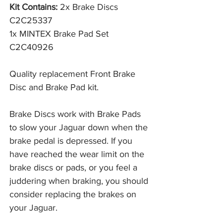
Kit Contains:
2x Brake Discs
C2C25337
1x MINTEX Brake Pad Set
C2C40926
Quality replacement Front Brake
Disc and Brake Pad kit.
Brake Discs work with Brake Pads 
to slow your Jaguar down when the 
brake pedal is depressed. If you 
have reached the wear limit on the 
brake discs or pads, or you feel a 
juddering when braking, you should 
consider replacing the brakes on 
your Jaguar. 