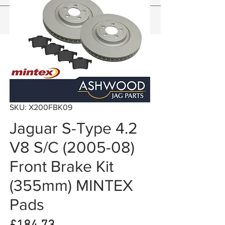
SKU: X200FBK09
Jaguar S-Type 4.2
V8 S/C (2005-08)
Front Brake Kit
(355mm) MINTEX
Pads