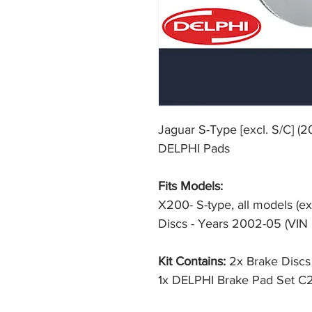
Jaguar S-Type [excl. S/C] (
DELPHI Pads
Fits Models:
X200- S-type, all models (
Discs - Years 2002-05 (VI
Kit Contains:
2x Brake Disc
1x DELPHI Brake Pad Set 