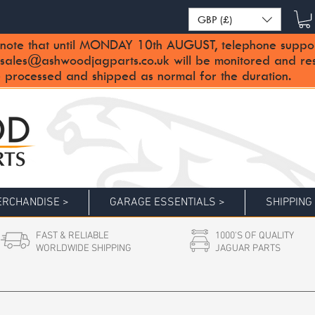
GBP (£)
note that until MONDAY 10th AUGUST, telephone support 
sales@ashwoodjagparts.co.uk
will be monitored and re
 processed and shipped as normal for the duration.
RCHANDISE >
GARAGE ESSENTIALS >
SHIPPING
FAST & RELIABLE
1000'S OF QUALITY
WORLDWIDE SHIPPING
JAGUAR PARTS