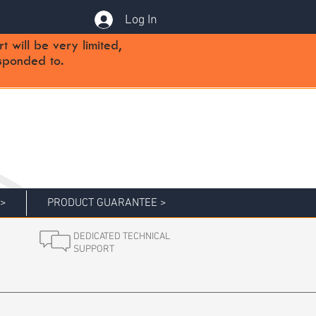
Log In
will be very limited,
sponded to.
 >
PRODUCT GUARANTEE >
DEDICATED TECHNICAL
SUPPORT