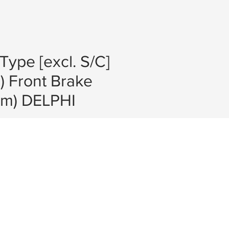
Type [excl. S/C]
) Front Brake
mm) DELPHI
e