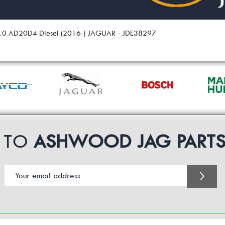
 2.0 AD20D4 Diesel (2016-) JAGUAR - JDE38297
P TO
ASHWOOD JAG PART
>