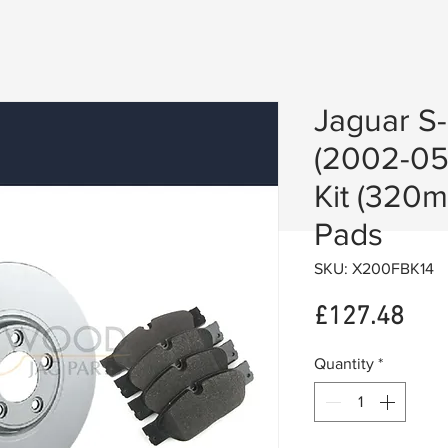
Jaguar S-
(2002-05
Kit (320
Pads
SKU: X200FBK14
Pric
£127.48
Quantity
*