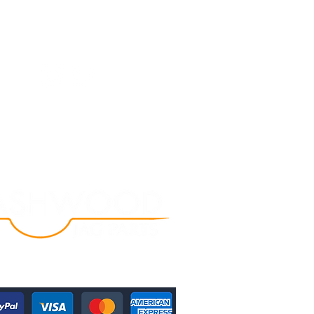
Follow Us