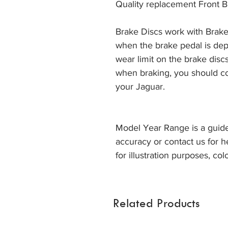
Quality replacement Front B
Brake Discs work with Brake
when the brake pedal is dep
wear limit on the brake discs
when braking, you should co
your Jaguar. 
Model Year Range is a guide
accuracy or contact us for h
for illustration purposes, col
Related Products