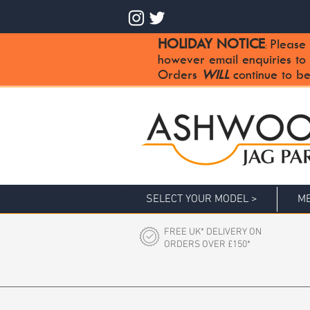
HOLIDAY NOTICE
Please 
:
however email enquiries to
Orders
WILL
continue to be
SELECT YOUR MODEL >
ME
FREE UK* DELIVERY ON
ORDERS OVER £150*