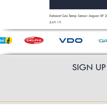
Exhaust Gas Temp Sensor Jaguar XF
Price
£49.19
SIGN U