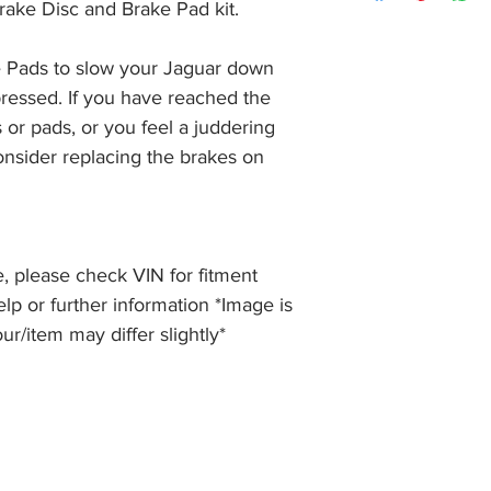
item, unopened (with
rake Disc and Brake Pad kit.
of receiving payment
and we will issue a f
during Bank Holiday
the item, less the p
information please 
 Pads to slow your Jaguar down 
full returns policy.
�International Shipp
ressed. If you have reached the 
 or pads, or you feel a juddering 
nsider replacing the brakes on 
, please check VIN for fitment
elp or further information *Image is
our/item may differ slightly*