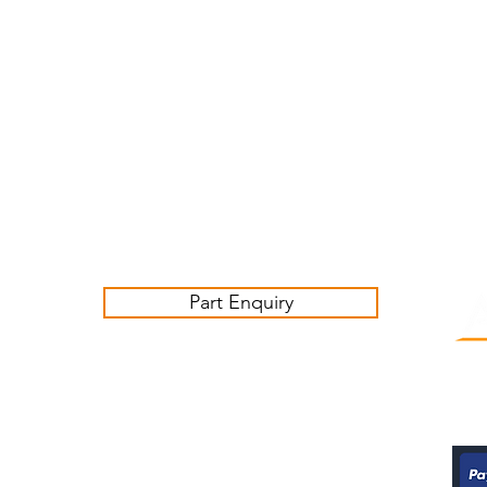
Customer Service Business Hours for the UK
Monday - Thursday 09:00 -17:00
Friday 09:00-16:00
Contact us:
sales@ashwoodjagparts.co.uk
Part Enquiry