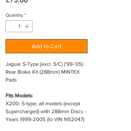
Price
£73.66
Quantity
*
Add to Cart
Jaguar S-Type [excl. S/C] ('99-'05)
Rear Brake Kit (288mm) MINTEX
Pads
Fits Models:
X200- S-type, all models (except 
Supercharged) with 288mm Discs - 
Years 1999-2005 (to VIN N52047)