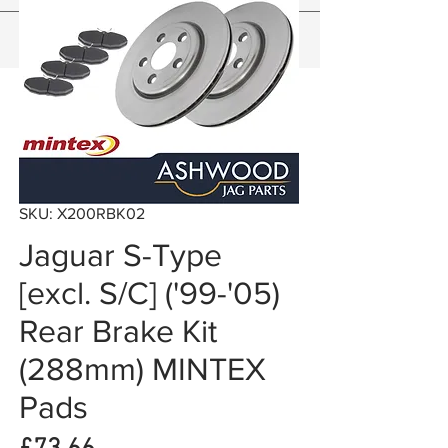
SKU: X200RBK02
Jaguar S-Type
[excl. S/C] ('99-'05)
Rear Brake Kit
(288mm) MINTEX
Pads