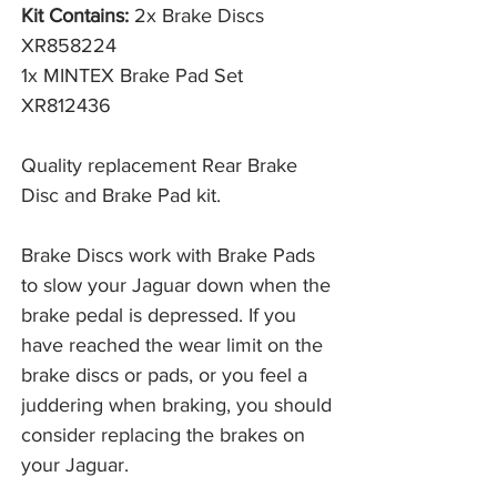
Kit Contains:
2x Brake Discs
XR858224
1x MINTEX Brake Pad Set
XR812436
Quality replacement Rear Brake
Disc and Brake Pad kit.
Brake Discs work with Brake Pads 
to slow your Jaguar down when the 
brake pedal is depressed. If you 
have reached the wear limit on the 
brake discs or pads, or you feel a 
juddering when braking, you should 
consider replacing the brakes on 
your Jaguar. 