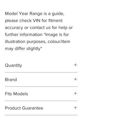
Model Year Range is a guide,
please check VIN for fitment
accuracy or contact us for help or
further information *Image is for
illustration purposes, colour/item
may differ slightly*
Quantity
2x Brake Discs XR858224
Brand
1x MINTEX Brake Pad Set XR812436
Brake Discs: PR2 PRO
Fits Models
Brake Pad Set: MINTEX
X200- S-type, all models (except
Product Guarantee
Supercharged) with 288mm Discs - Years
1999-2005 (to VIN N52047)