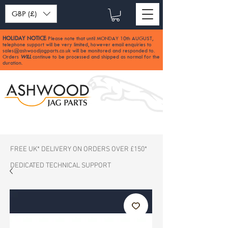
GBP (£)
HOLIDAY NOTICE
Please note that until MONDAY 10th AUGUST,
:
telephone support will be very limited, however email enquiries to
sales@ashwoodjagparts.co.uk
will be monitored and responded to.
Orders
WILL
continue to be processed and shipped as normal for the
duration.
FREE UK* DELIVERY ON ORDERS OVER £150*
DEDICATED TECHNICAL SUPPORT