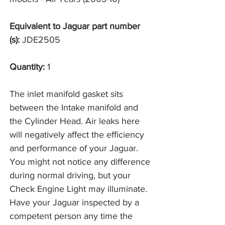
Equivalent to Jaguar part number
(s):
JDE2505
Quantity:
1
The inlet manifold gasket sits
between the Intake manifold and
the Cylinder Head. Air leaks here
will negatively affect the efficiency
and performance of your Jaguar.
You might not notice any difference
during normal driving, but your
Check Engine Light may illuminate.
Have your Jaguar inspected by a
competent person any time the