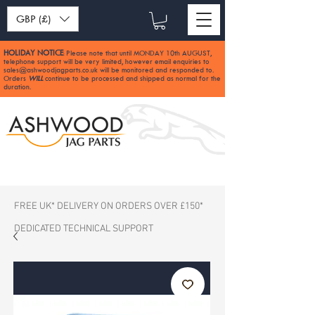
GBP (£)
HOLIDAY NOTICE
Please note that until MONDAY 10th AUGUST,
:
telephone support will be very limited, however email enquiries to
sales@ashwoodjagparts.co.uk
will be monitored and responded to.
Orders
WILL
continue to be processed and shipped as normal for the
duration.
FREE UK* DELIVERY ON ORDERS OVER £150*
DEDICATED TECHNICAL SUPPORT