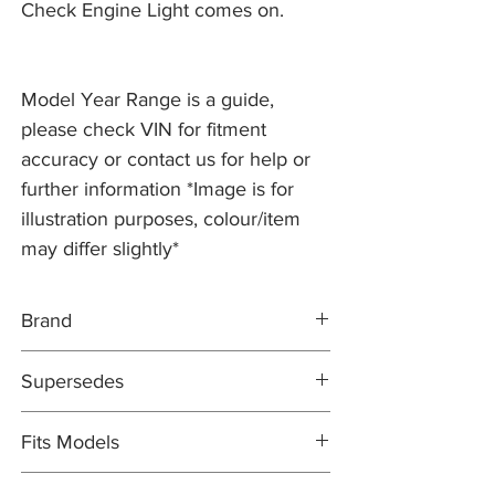
Check Engine Light comes on.
Model Year Range is a guide,
please check VIN for fitment
accuracy or contact us for help or
further information *Image is for
illustration purposes, colour/item
may differ slightly*
Brand
ELRING
Supersedes
OEM QUALITY
N/A
Fits Models
NOTE: 8x required