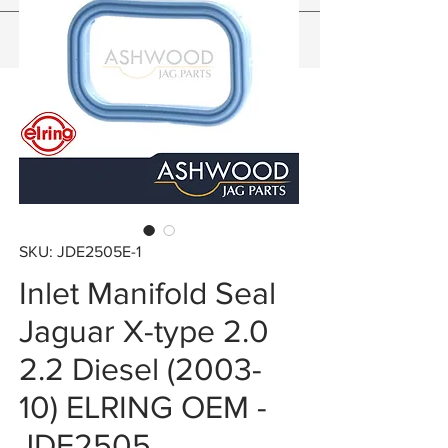
SKU: JDE2505E-1
Inlet Manifold Seal
Jaguar X-type 2.0
2.2 Diesel (2003-
10) ELRING OEM -
JDE2505