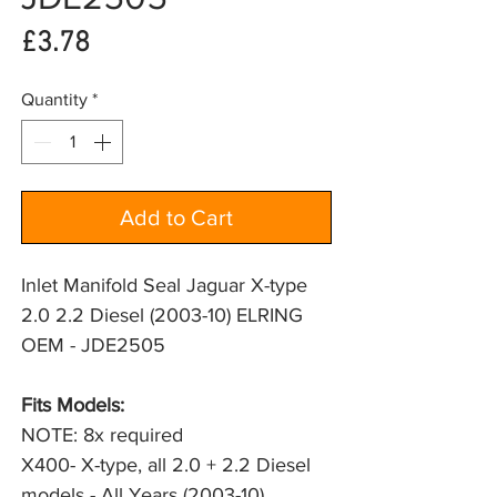
Price
£3.78
Quantity
*
Add to Cart
Inlet Manifold Seal Jaguar X-type
2.0 2.2 Diesel (2003-10) ELRING
OEM - JDE2505
Fits Models: 
NOTE: 8x required
X400- X-type, all 2.0 + 2.2 Diesel 
models - All Years (2003-10)