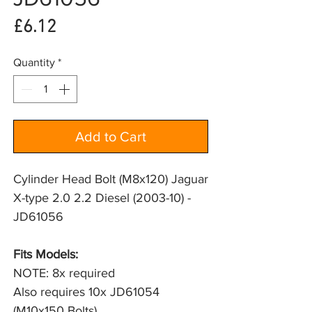
Price
£6.12
Quantity
*
Add to Cart
Cylinder Head Bolt (M8x120) Jaguar
X-type 2.0 2.2 Diesel (2003-10) -
JD61056
Fits Models: 
NOTE: 8x required
Also requires 10x JD61054 
(M10x150 Bolts)