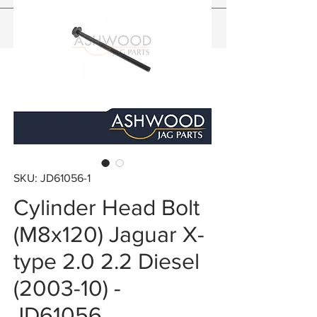
SKU: JD61056-1
Cylinder Head Bolt
(M8x120) Jaguar X-
type 2.0 2.2 Diesel
(2003-10) -
JD61056