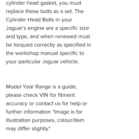
cylinder head gasket, you must
replace these bolts as a set. The
Cylinder Head Bolts in your
Jaguar's engine are a specific size
and type, and when renewed must
be torqued correctly as specified in
the workshop manual specific to
your particular Jaguar vehicle.
Model Year Range is a guide,
please check VIN for fitment
accuracy or contact us for help or
further information *Image is for
illustration purposes, colour/item
may differ slightly*