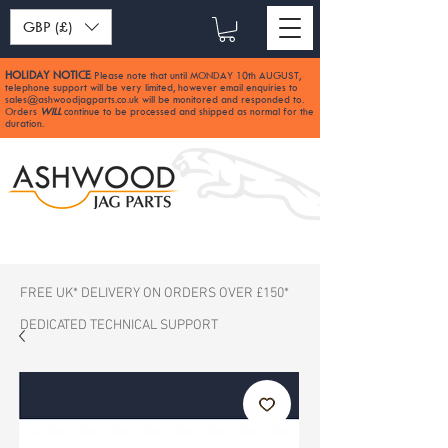
GBP (£)
HOLIDAY NOTICE
Please note that until MONDAY 10th AUGUST,
:
telephone support will be very limited, however email enquiries to
sales@ashwoodjagparts.co.uk
will be monitored and responded to.
Orders
WILL
continue to be processed and shipped as normal for the
duration.
FREE UK* DELIVERY ON ORDERS OVER £150*
DEDICATED TECHNICAL SUPPORT