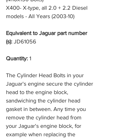
X400- X-type, all 2.0 + 2.2 Diesel 
models - All Years (2003-10)
Equivalent to Jaguar part number
(s):
JD61056
Quantity:
1
The Cylinder Head Bolts in your
Jaguar's engine secure the cylinder
head to the engine block,
sandwiching the cylinder head
gasket in between. Any time you
remove the cylinder head from
your Jaguar's engine block, for
example when replacing the