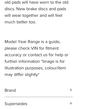
old pads will have worn to the old
discs. New brake discs and pads
will wear together and will feel
much better too.
Model Year Range is a guide,
please check VIN for fitment
accuracy or contact us for help or
further information *Image is for
illustration purposes, colour/item
may differ slightly*
Brand
PR2 COATED
Supersedes
DIRECT REPLACEMENT