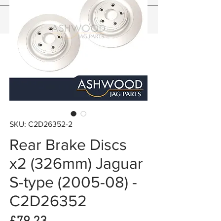
SKU: C2D26352-2
Rear Brake Discs
x2 (326mm) Jaguar
S-type (2005-08) -
C2D26352