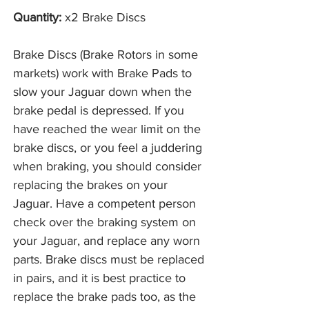
Quantity:
x2 Brake Discs
Brake Discs (Brake Rotors in some
markets) work with Brake Pads to
slow your Jaguar down when the
brake pedal is depressed. If you
have reached the wear limit on the
brake discs, or you feel a juddering
when braking, you should consider
replacing the brakes on your
Jaguar. Have a competent person
check over the braking system on
your Jaguar, and replace any worn
parts. Brake discs must be replaced
in pairs, and it is best practice to
replace the brake pads too, as the