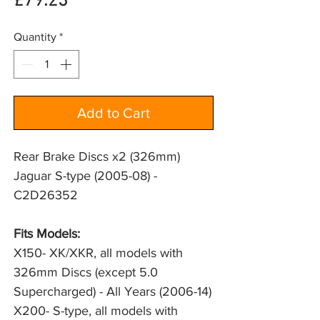
Price
£79.23
Quantity
*
Add to Cart
Rear Brake Discs x2 (326mm)
Jaguar S-type (2005-08) -
C2D26352
Fits Models: 
X150- XK/XKR, all models with 
326mm Discs (except 5.0 
Supercharged) - All Years (2006-14)
X200- S-type, all models with 