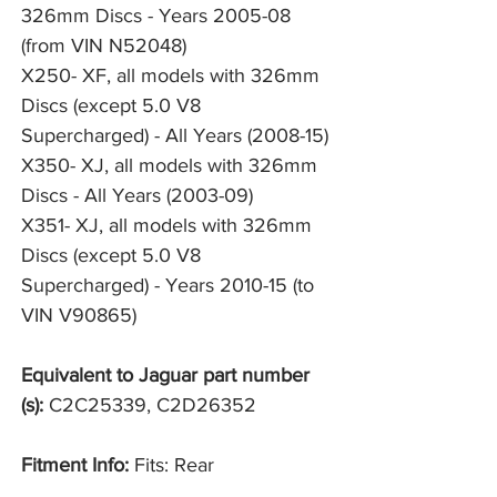
326mm Discs - Years 2005-08 
(from VIN N52048)
X250- XF, all models with 326mm 
Discs (except 5.0 V8 
Supercharged) - All Years (2008-15)
X350- XJ, all models with 326mm 
Discs - All Years (2003-09)
X351- XJ, all models with 326mm 
Discs (except 5.0 V8 
Supercharged) - Years 2010-15 (to 
VIN V90865)
Equivalent to Jaguar part number
(s):
C2C25339, C2D26352
Fitment Info:
Fits: Rear