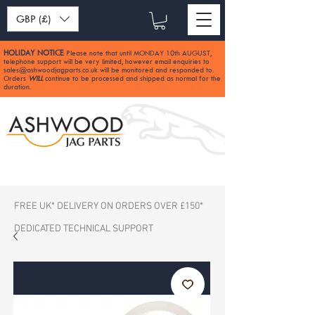
GBP (£)
HOLIDAY NOTICE
Please note that until MONDAY 10th AUGUST,
:
telephone support will be very limited, however email enquiries to
sales@ashwoodjagparts.co.uk
will be monitored and responded to.
Orders
WILL
continue to be processed and shipped as normal for the
duration.
FREE UK* DELIVERY ON ORDERS OVER £150*
DEDICATED TECHNICAL SUPPORT