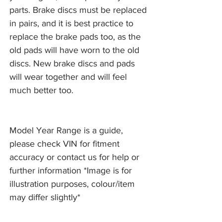
parts. Brake discs must be replaced
in pairs, and it is best practice to
replace the brake pads too, as the
old pads will have worn to the old
discs. New brake discs and pads
will wear together and will feel
much better too.
Model Year Range is a guide,
please check VIN for fitment
accuracy or contact us for help or
further information *Image is for
illustration purposes, colour/item
may differ slightly*