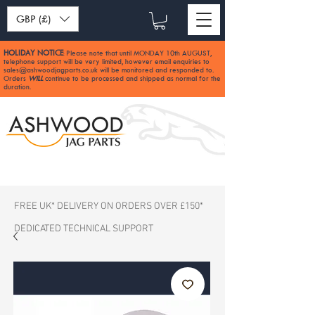
GBP (£)
HOLIDAY NOTICE
Please note that until MONDAY 10th AUGUST,
:
telephone support will be very limited, however email enquiries to
sales@ashwoodjagparts.co.uk
will be monitored and responded to.
Orders
WILL
continue to be processed and shipped as normal for the
duration.
FREE UK* DELIVERY ON ORDERS OVER £150*
DEDICATED TECHNICAL SUPPORT