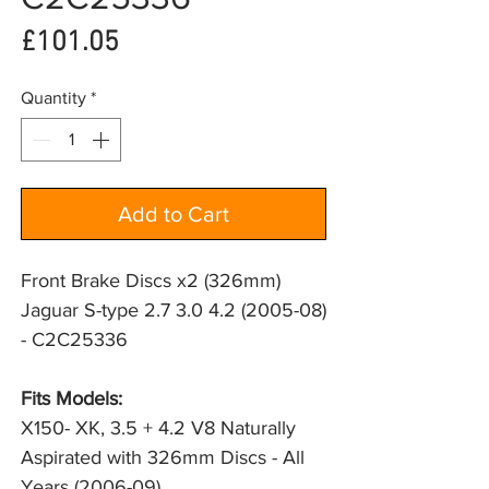
Price
£101.05
Quantity
*
Add to Cart
Front Brake Discs x2 (326mm)
Jaguar S-type 2.7 3.0 4.2 (2005-08)
- C2C25336
Fits Models: 
X150- XK, 3.5 + 4.2 V8 Naturally 
Aspirated with 326mm Discs - All 
Years (2006-09)