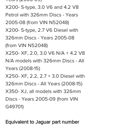
X200- S-type, 3.0 V6 and 4.2 V8 
Petrol with 326mm Discs - Years 
2005-08 (from VIN N52048)
X200- S-type, 2.7 V6 Diesel with 
326mm Discs - Years 2005-08 
(from VIN N52048)
X250- XF, 2.0, 3.0 V6 N/A + 4.2 V8 
N/A models with 326mm Discs - All 
Years (2008-15)
X250- XF, 2.2, 2.7 + 3.0 Diesel with 
326mm Discs - All Years (2008-15)
X350- XJ, all models with 326mm 
Discs - Years 2005-09 (from VIN 
G49701)
Equivalent to Jaguar part number