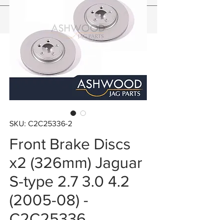
SKU: C2C25336-2
Front Brake Discs
x2 (326mm) Jaguar
S-type 2.7 3.0 4.2
(2005-08) -
C2C25336