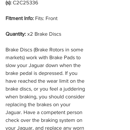
(s):
C2C25336
Fitment Info:
Fits: Front
Quantity:
x2 Brake Discs
Brake Discs (Brake Rotors in some
markets) work with Brake Pads to
slow your Jaguar down when the
brake pedal is depressed. If you
have reached the wear limit on the
brake discs, or you feel a juddering
when braking, you should consider
replacing the brakes on your
Jaguar. Have a competent person
check over the braking system on
your Jaguar, and replace any worn